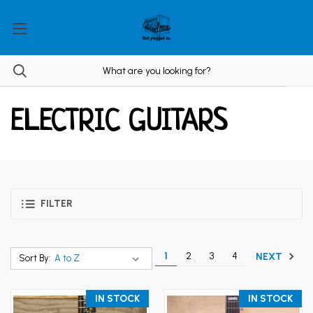
ELECTRIC GUITARS
FILTER
1
2
3
4
NEXT
Sort By:
IN STOCK
IN STOCK