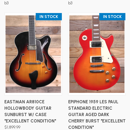
b3
b3
IN STOCK
IN STOCK
EASTMAN AR810CE
EPIPHONE 1959 LES PAUL
HOLLOWBODY GUITAR
STANDARD ELECTRIC
SUNBURST W/ CASE
GUITAR AGED DARK
"EXCELLENT CONDITION"
CHERRY BURST "EXCELLENT
$1,899.99
CONDITION"