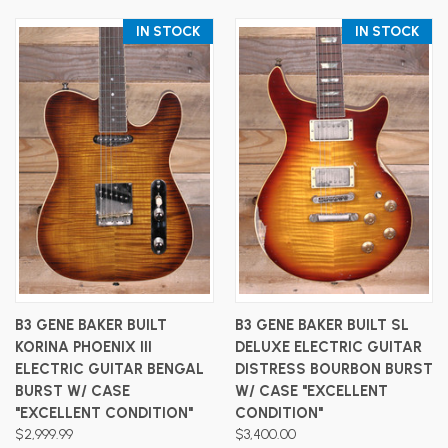
IN STOCK
IN STOCK
B3 GENE BAKER BUILT
B3 GENE BAKER BUILT SL
KORINA PHOENIX III
DELUXE ELECTRIC GUITAR
ELECTRIC GUITAR BENGAL
DISTRESS BOURBON BURST
BURST W/ CASE
W/ CASE "EXCELLENT
"EXCELLENT CONDITION"
CONDITION"
$2,999.99
$3,400.00