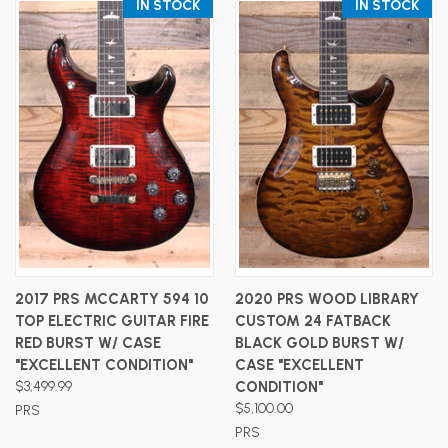
IN STOCK
IN STOCK
2017 PRS MCCARTY 594 10
2020 PRS WOOD LIBRARY
TOP ELECTRIC GUITAR FIRE
CUSTOM 24 FATBACK
RED BURST W/ CASE
BLACK GOLD BURST W/
"EXCELLENT CONDITION"
CASE "EXCELLENT
$3,499.99
CONDITION"
$5,100.00
PRS
PRS