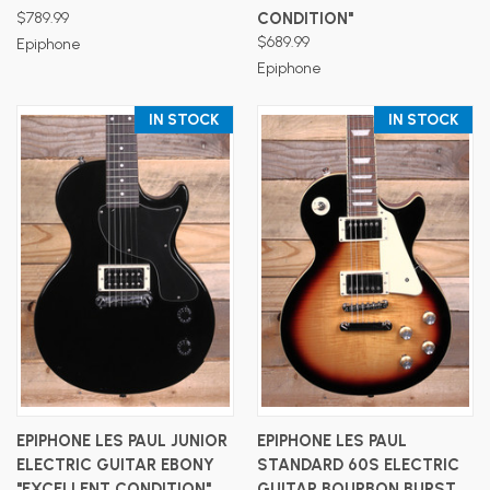
$789.99
CONDITION"
$689.99
Epiphone
Epiphone
IN STOCK
IN STOCK
EPIPHONE LES PAUL JUNIOR
EPIPHONE LES PAUL
ELECTRIC GUITAR EBONY
STANDARD 60S ELECTRIC
"EXCELLENT CONDITION"
GUITAR BOURBON BURST