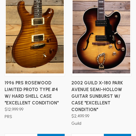
1996 PRS ROSEWOOD
2002 GUILD X-180 PARK
LIMITED PROTO TYPE #4
AVENUE SEMI-HOLLOW
W/ HARD SHELL CASE
GUITAR SUNBURST W/
"EXCELLENT CONDITION"
CASE "EXCELLENT
$12,999.99
CONDITION"
$2,499.99
PRS
Guild