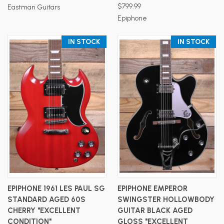
$799.99
Eastman Guitars
Epiphone
IN STOCK
IN STOCK
EPIPHONE 1961 LES PAUL SG
EPIPHONE EMPEROR
STANDARD AGED 60S
SWINGSTER HOLLOWBODY
CHERRY "EXCELLENT
GUITAR BLACK AGED
CONDITION"
GLOSS "EXCELLENT