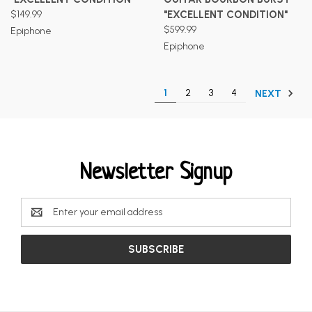
$149.99
"EXCELLENT CONDITION"
$599.99
Epiphone
Epiphone
1
2
3
4
NEXT
Newsletter Signup
Email
Address