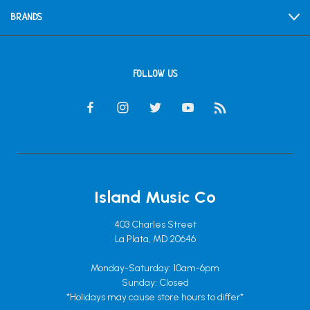
BRANDS
FOLLOW US
Island Music Co
403 Charles Street
La Plata, MD 20646
Monday-Saturday: 10am-6pm
Sunday: Closed
*Holidays may cause store hours to differ*