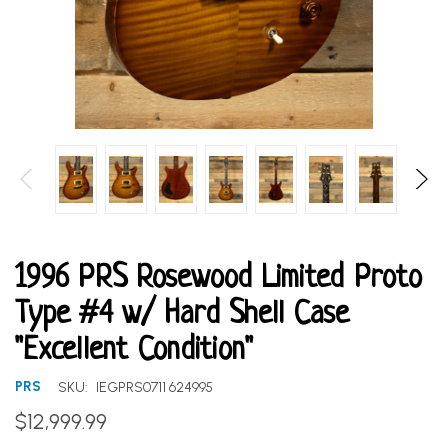
1996 PRS Rosewood Limited Proto
Type #4 w/ Hard Shell Case
"Excellent Condition"
PRS
SKU:
IEGPRS0711 624995
$12,999.99