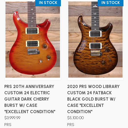
IN STOCK
IN STOCK
PRS 20TH ANNIVERSARY
2020 PRS WOOD LIBRARY
CUSTOM 24 ELECTRIC
CUSTOM 24 FATBACK
GUITAR DARK CHERRY
BLACK GOLD BURST W/
BURST W/ CASE
CASE "EXCELLENT
"EXCELLENT CONDITION"
CONDITION"
$3,999.99
$5,100.00
PRS
PRS