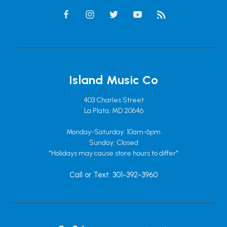
Island Music Co
403 Charles Street
La Plata, MD 20646
Monday-Saturday: 10am-6pm
Sunday: Closed
*Holidays may cause store hours to differ*
Call or Text: 301-392-3960