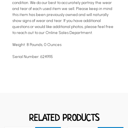
condition. We do our best to accurately portray the wear
and tear of each used item we sell. Please keep in mind
this item has been previously owned and will naturally
show signs of wear and tear. If you have additional
questions or would like additional photos, please feel free
to reach out to our Online Sales Department.
Weight: 8 Pounds, 0 Ounces
Serial Number: 624995
RELATED PRODUCTS