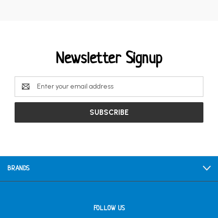
Newsletter Signup
Email
Address
BRANDS
FOLLOW US