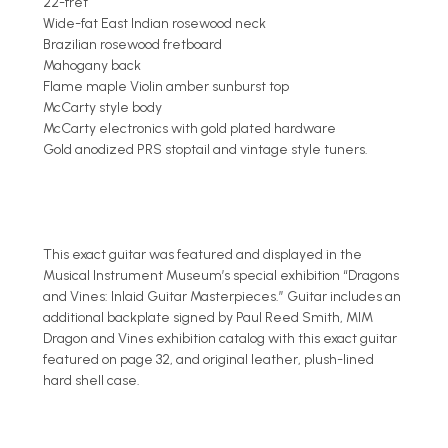
22-fret
Wide-fat East Indian rosewood neck
Brazilian rosewood fretboard
Mahogany back
Flame maple Violin amber sunburst top
McCarty style body
McCarty electronics with gold plated hardware
Gold anodized PRS stoptail and vintage style tuners.
This exact guitar was featured and displayed in the
Musical Instrument Museum’s special exhibition “Dragons
and Vines: Inlaid Guitar Masterpieces.” Guitar includes an
additional backplate signed by Paul Reed Smith, MIM
Dragon and Vines exhibition catalog with this exact guitar
featured on page 32, and original leather, plush-lined
hard shell case.