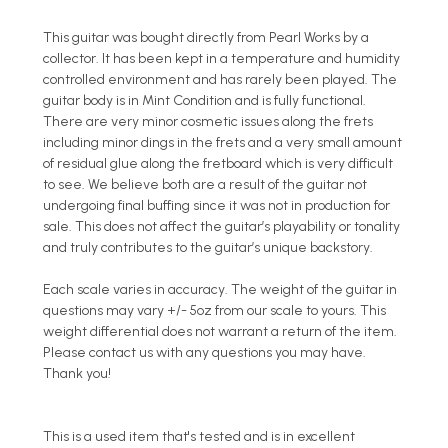
This guitar was bought directly from Pearl Works by a
collector. It has been kept in a temperature and humidity
controlled environment and has rarely been played. The
guitar body is in Mint Condition and is fully functional.
There are very minor cosmetic issues along the frets
including minor dings in the frets and a very small amount
of residual glue along the fretboard which is very difficult
to see. We believe both are a result of the guitar not
undergoing final buffing since it was not in production for
sale. This does not affect the guitar’s playability or tonality
and truly contributes to the guitar’s unique backstory.
Each scale varies in accuracy. The weight of the guitar in
questions may vary +/- 5oz from our scale to yours. This
weight differential does not warrant a return of the item.
Please contact us with any questions you may have.
Thank you!
This is a used item that's tested and is in excellent