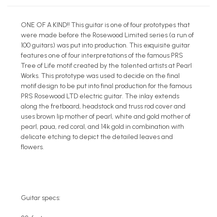
ONE OF A KIND!! This guitar is one of four prototypes that
were made before the Rosewood Limited series (a run of
100 guitars) was put into production. This exquisite guitar
features one of four interpretations of the famous PRS
Tree of Life motif created by the talented artists at Pearl
Works. This prototype was used to decide on the final
motif design to be put into final production for the famous
PRS Rosewood LTD electric guitar. The inlay extends
along the fretboard, headstock and truss rod cover and
uses brown lip mother of pearl, white and gold mother of
pearl, paua, red coral, and 14k gold in combination with
delicate etching to depict the detailed leaves and
flowers.
Guitar specs: