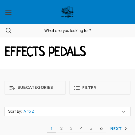
EFFECTS PEDALS
SUBCATEGORIES
FILTER
Sort By:
1
2
3
4
5
6
NEXT