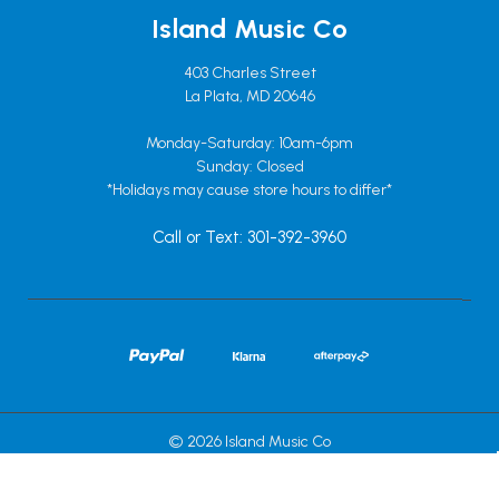
Island Music Co
403 Charles Street
La Plata, MD 20646
Monday-Saturday: 10am-6pm
Sunday: Closed
*Holidays may cause store hours to differ*
Call or Text: 301-392-3960
© 2026 Island Music Co