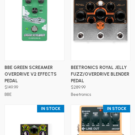
BBE GREEN SCREAMER
BEETRONICS ROYAL JELLY
OVERDRIVE V2 EFFECTS
FUZZ/OVERDRIVE BLENDER
PEDAL
PEDAL
$149.99
$289.99
BBE
Beetronics
IN STOCK
IN STOCK