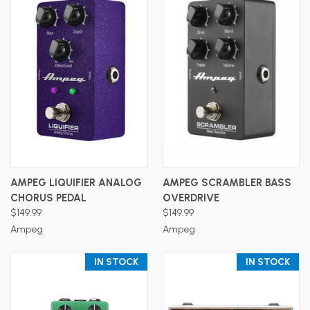
AMPEG LIQUIFIER ANALOG
AMPEG SCRAMBLER BASS
CHORUS PEDAL
OVERDRIVE
$149.99
$149.99
Ampeg
Ampeg
IN STOCK
IN STOCK