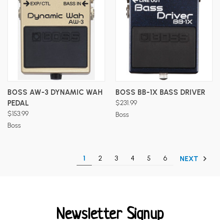
BOSS AW-3 DYNAMIC WAH
BOSS BB-1X BASS DRIVER
PEDAL
$231.99
$153.99
Boss
Boss
1
2
3
4
5
6
NEXT
Newsletter Signup