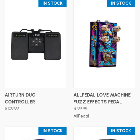
IN STOCK
IN STOCK
AIRTURN DUO
ALLPEDAL LOVE MACHINE
CONTROLLER
FUZZ EFFECTS PEDAL
$109.99
$199.99
AllPedal
IN STOCK
IN STOCK