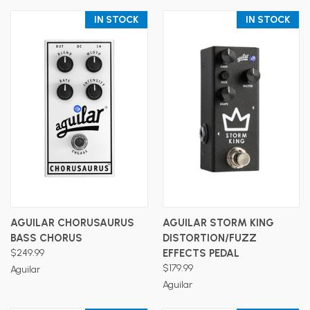
IN STOCK
IN STOCK
AGUILAR CHORUSAURUS
AGUILAR STORM KING
BASS CHORUS
DISTORTION/FUZZ
$249.99
EFFECTS PEDAL
$179.99
Aguilar
Aguilar