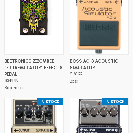
BEETRONICS ZZOMBEE
BOSS AC-3 ACOUSTIC
“FILTREMULATOR” EFFECTS
SIMULATOR
PEDAL
$181.99
$349.99
Boss
Beetronics
IN STOCK
IN STOCK