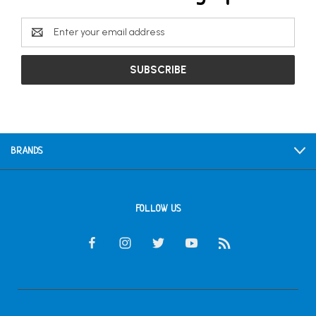
Email
Address
BRANDS
FOLLOW US