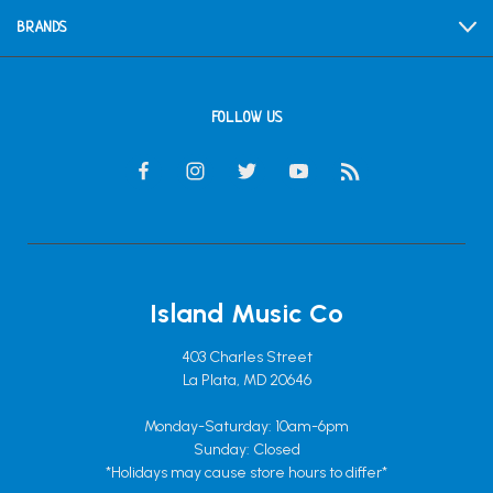
BRANDS
FOLLOW US
Island Music Co
403 Charles Street
La Plata, MD 20646
Monday-Saturday: 10am-6pm
Sunday: Closed
*Holidays may cause store hours to differ*