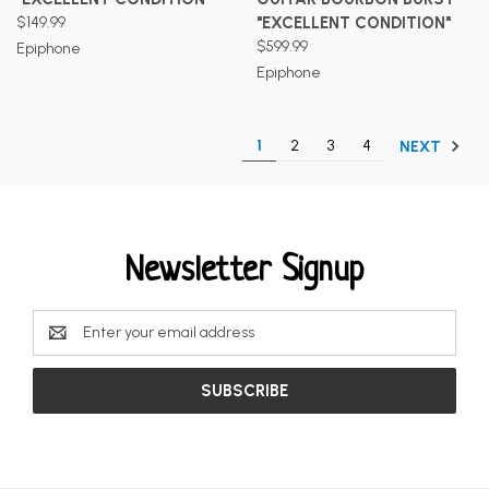
$149.99
"EXCELLENT CONDITION"
$599.99
Epiphone
Epiphone
1
2
3
4
NEXT
Newsletter Signup
Email
Address