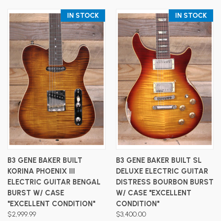
IN STOCK
IN STOCK
B3 GENE BAKER BUILT
B3 GENE BAKER BUILT SL
KORINA PHOENIX III
DELUXE ELECTRIC GUITAR
ELECTRIC GUITAR BENGAL
DISTRESS BOURBON BURST
BURST W/ CASE
W/ CASE "EXCELLENT
"EXCELLENT CONDITION"
CONDITION"
$2,999.99
$3,400.00