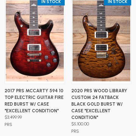
IN STOCK
IN STOCK
2017 PRS MCCARTY 594 10
2020 PRS WOOD LIBRARY
TOP ELECTRIC GUITAR FIRE
CUSTOM 24 FATBACK
RED BURST W/ CASE
BLACK GOLD BURST W/
"EXCELLENT CONDITION"
CASE "EXCELLENT
$3,499.99
CONDITION"
$5,100.00
PRS
PRS