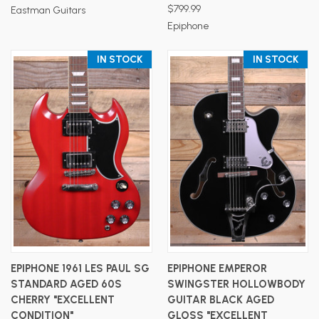
$799.99
Eastman Guitars
Epiphone
IN STOCK
IN STOCK
EPIPHONE 1961 LES PAUL SG
EPIPHONE EMPEROR
STANDARD AGED 60S
SWINGSTER HOLLOWBODY
CHERRY "EXCELLENT
GUITAR BLACK AGED
CONDITION"
GLOSS "EXCELLENT