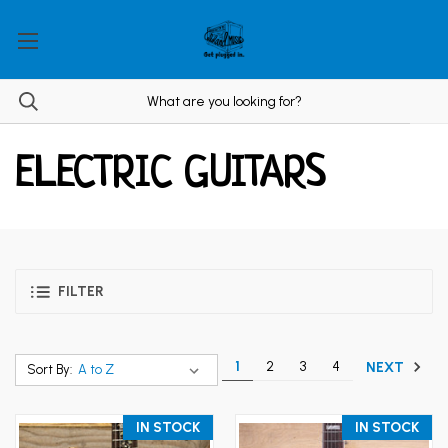
ELECTRIC GUITARS
FILTER
1
2
3
4
NEXT
Sort By:
IN STOCK
IN STOCK