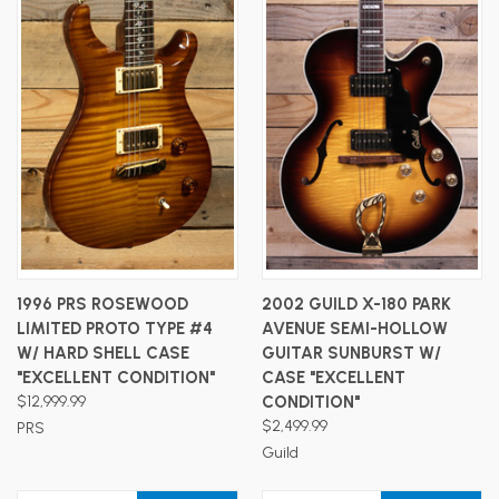
1996 PRS ROSEWOOD
2002 GUILD X-180 PARK
LIMITED PROTO TYPE #4
AVENUE SEMI-HOLLOW
W/ HARD SHELL CASE
GUITAR SUNBURST W/
"EXCELLENT CONDITION"
CASE "EXCELLENT
$12,999.99
CONDITION"
$2,499.99
PRS
Guild