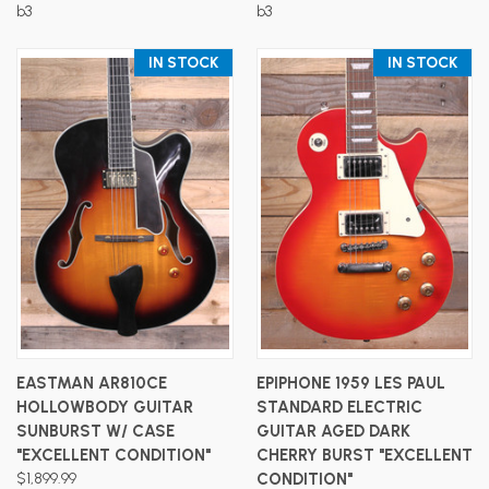
b3
b3
IN STOCK
IN STOCK
EASTMAN AR810CE
EPIPHONE 1959 LES PAUL
HOLLOWBODY GUITAR
STANDARD ELECTRIC
SUNBURST W/ CASE
GUITAR AGED DARK
"EXCELLENT CONDITION"
CHERRY BURST "EXCELLENT
$1,899.99
CONDITION"