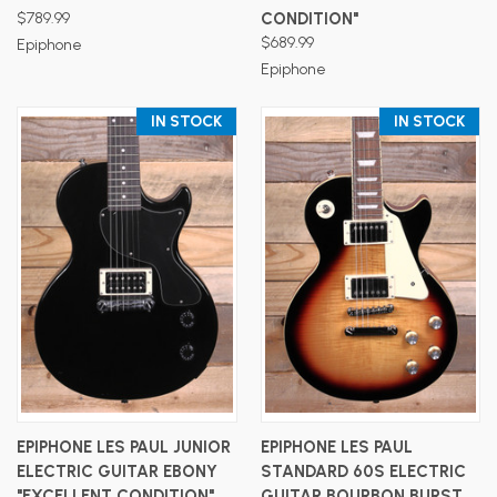
$789.99
CONDITION"
$689.99
Epiphone
Epiphone
IN STOCK
IN STOCK
EPIPHONE LES PAUL JUNIOR
EPIPHONE LES PAUL
ELECTRIC GUITAR EBONY
STANDARD 60S ELECTRIC
"EXCELLENT CONDITION"
GUITAR BOURBON BURST