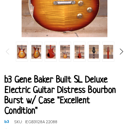
b3 Gene Baker Built SL Deluxe
Electric Guitar Distress Bourbon
Burst w/ Case "Excellent
Condition"
b3
SKU:
IEGB31128A 22088