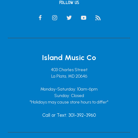
FOLLOW US
Island Music Co
403 Charles Street
La Plata, MD 20646
Monday-Saturday: 10am-6pm
Sunday: Closed
*Holidays may cause store hours to differ*
Call or Text: 301-392-3960