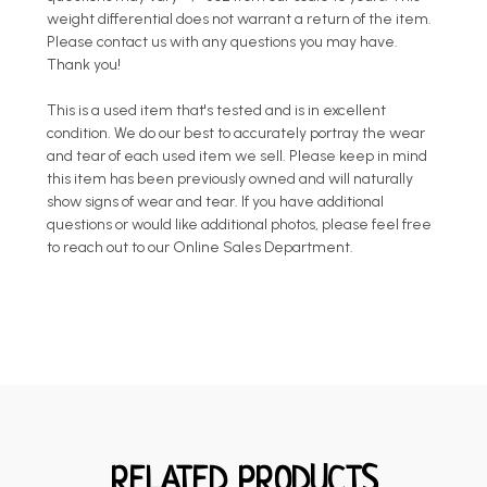
weight differential does not warrant a return of the item.
Please contact us with any questions you may have.
Thank you!
This is a used item that's tested and is in excellent
condition. We do our best to accurately portray the wear
and tear of each used item we sell. Please keep in mind
this item has been previously owned and will naturally
show signs of wear and tear. If you have additional
questions or would like additional photos, please feel free
to reach out to our Online Sales Department.
RELATED PRODUCTS