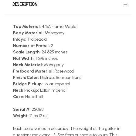
DESCRIPTION
Top Material:
4/5A Flame Maple
Body Material:
Mahogany
Inlays:
Trapezoid
Number of Frets:
22
Scale Length:
24.625 inches
Nut Width:
1.698 inches
Neck Material:
Mahogany
Fretboard Material:
Rosewood
Finish/Color:
Distress Bourbon Burst
Bridge Pickup:
Lollar Imperial
Neck Pickup:
Lollar Imperial
Case:
Hardshell
Serial #:
22088
Weight:
7 lbs 12 oz
Each scale varies in accuracy. The weight of the guitar in
questions may vary +/- 5oz from our scale to yours. This