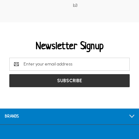
b3
Newsletter Signup
Email
Address
BRANDS