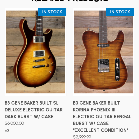
IN STOCK
IN STOCK
B3 GENE BAKER BUILT SL
B3 GENE BAKER BUILT
DELUXE ELECTRIC GUITAR
KORINA PHOENIX III
DARK BURST W/ CASE
ELECTRIC GUITAR BENGAL
$6,000.00
BURST W/ CASE
"EXCELLENT CONDITION"
b3
$2,999.99