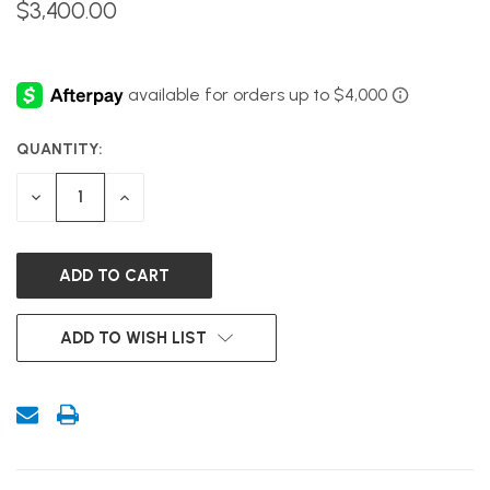
$3,400.00
QUANTITY:
CURRENT
STOCK:
DECREASE
INCREASE
QUANTITY
QUANTITY
OF
OF
UNDEFINED
UNDEFINED
ADD TO WISH LIST