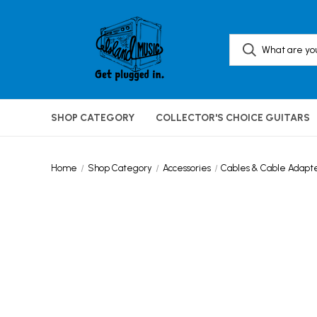
SHOP CATEGORY
COLLECTOR'S CHOICE GUITARS
Home
Shop Category
Accessories
Cables & Cable Adapt