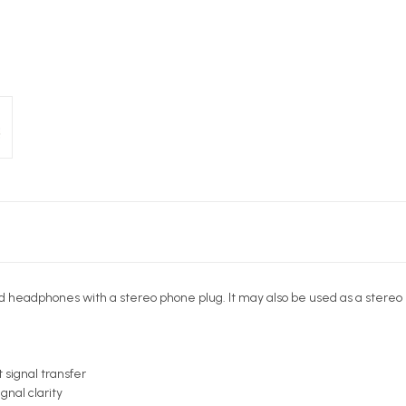
d headphones with a stereo phone plug. It may also be used as a stereo 
 signal transfer
nal clarity