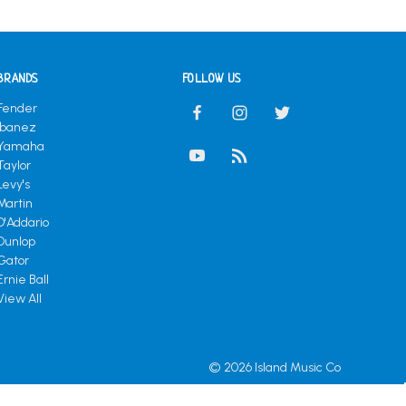
BRANDS
FOLLOW US
Fender
Ibanez
Yamaha
Taylor
Levy's
Martin
D'Addario
Dunlop
Gator
Ernie Ball
View All
© 2026 Island Music Co