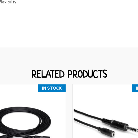
lexibility
RELATED PRODUCTS
IN STOCK