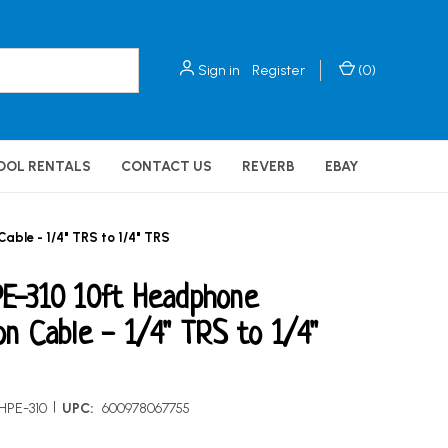
Sign in
Register
(
0
)
OOL RENTALS
CONTACT US
REVERB
EBAY
ble - 1/4" TRS to 1/4" TRS
E-310 10ft Headphone
on Cable - 1/4" TRS to 1/4"
|
HPE-310
UPC:
600978067755