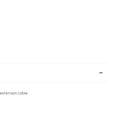
extension cable.