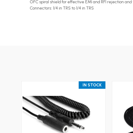
OFC spiral shield for effective EMI and RFI rejection and f
Connectors: 1/4 in TRS to 1/4 in TRS
IN STOCK