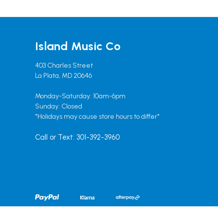
Island Music Co
403 Charles Street
La Plata, MD 20646
Monday-Saturday: 10am-6pm
Sunday: Closed
*Holidays may cause store hours to differ*
Call or Text: 301-392-3960