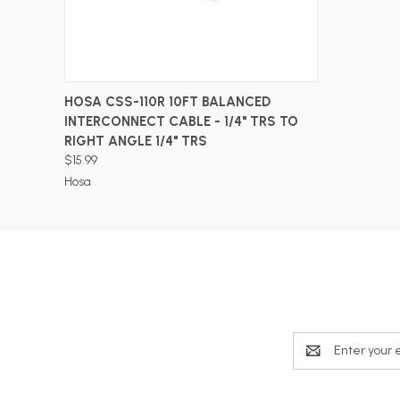
ADD TO CART
HOSA CSS-110R 10FT BALANCED
INTERCONNECT CABLE - 1/4" TRS TO
RIGHT ANGLE 1/4" TRS
$15.99
Hosa
Email
Address