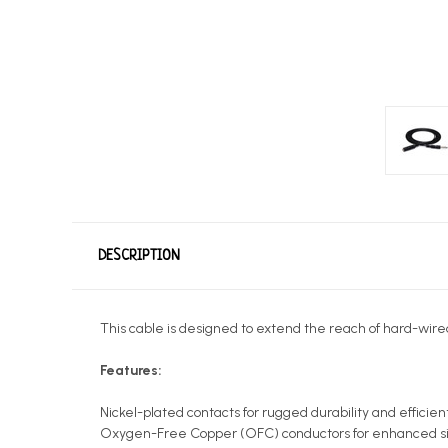
DESCRIPTION
This cable is designed to extend the reach of hard-wire
Features:
Nickel-plated contacts for rugged durability and efficient
Oxygen-Free Copper (OFC) conductors for enhanced sig