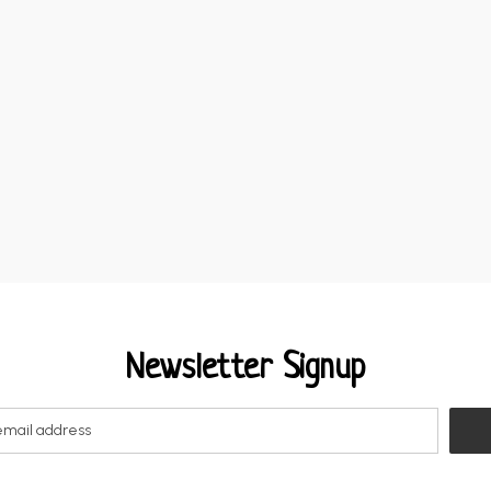
Newsletter Signup