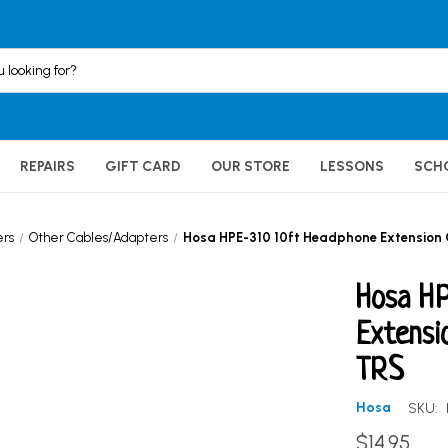
REPAIRS
GIFT CARD
OUR STORE
LESSONS
SCH
ers
Other Cables/Adapters
Hosa HPE-310 10ft Headphone Extension Ca
Hosa HP
Extensi
TRS
Hosa
SKU:
$14.95