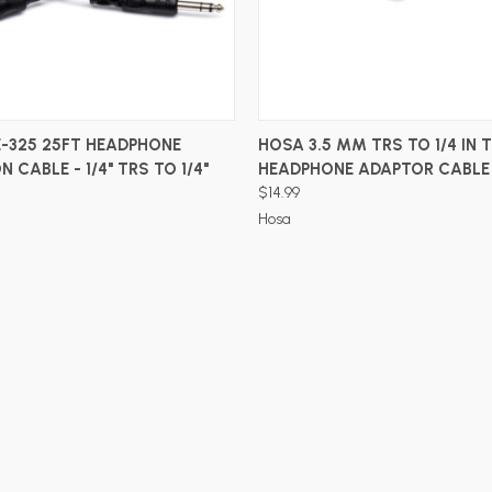
ADD TO CART
ADD TO CART
-325 25FT HEADPHONE
HOSA 3.5 MM TRS TO 1/4 IN 
 CABLE - 1/4" TRS TO 1/4"
HEADPHONE ADAPTOR CABLE
$14.99
Hosa