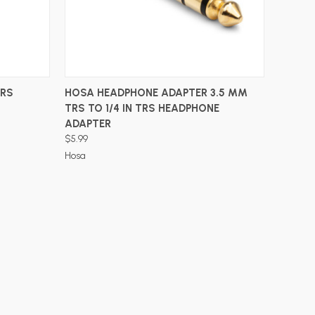
ADD TO CART
TRS
HOSA HEADPHONE ADAPTER 3.5 MM
TRS TO 1/4 IN TRS HEADPHONE
ADAPTER
$5.99
Hosa