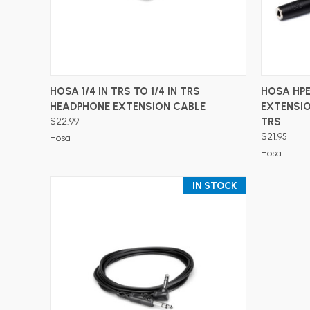
ADD TO CART
HOSA 1/4 IN TRS TO 1/4 IN TRS
HOSA HPE
HEADPHONE EXTENSION CABLE
EXTENSION
$22.99
TRS
$21.95
Hosa
Hosa
IN STOCK