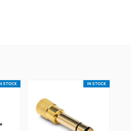
IN STOCK
IN STOCK