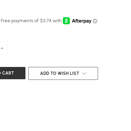
INCREASE
QUANTITY
OF
UNDEFINED
ADD TO WISH LIST