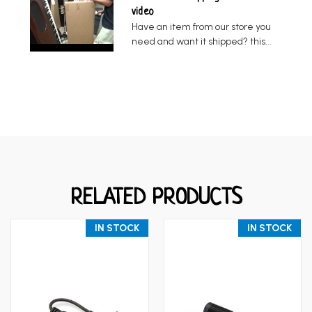
video
Have an item from our store you
need and want it shipped? this...
RELATED PRODUCTS
IN STOCK
IN STOCK