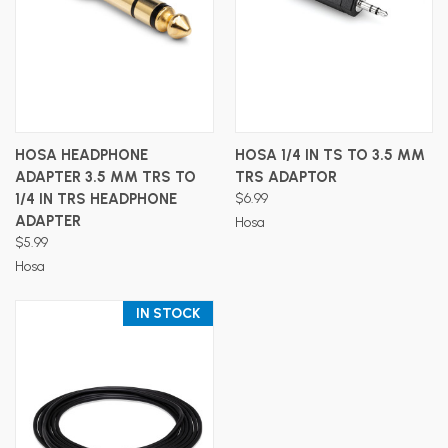
HOSA HEADPHONE
HOSA 1/4 IN TS TO 3.5 MM
ADAPTER 3.5 MM TRS TO
TRS ADAPTOR
1/4 IN TRS HEADPHONE
$6.99
ADAPTER
Hosa
$5.99
Hosa
IN STOCK