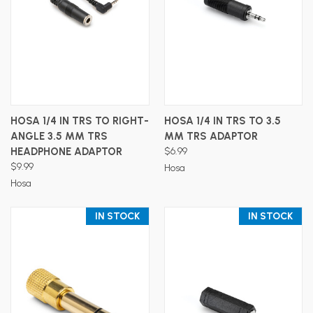
HOSA 1/4 IN TRS TO RIGHT-
HOSA 1/4 IN TRS TO 3.5
ANGLE 3.5 MM TRS
MM TRS ADAPTOR
HEADPHONE ADAPTOR
$6.99
$9.99
Hosa
Hosa
IN STOCK
IN STOCK