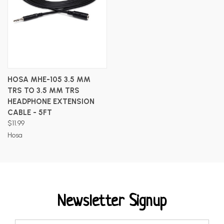
HOSA MHE-105 3.5 MM
TRS TO 3.5 MM TRS
HEADPHONE EXTENSION
CABLE - 5FT
$11.99
Hosa
Newsletter Signup