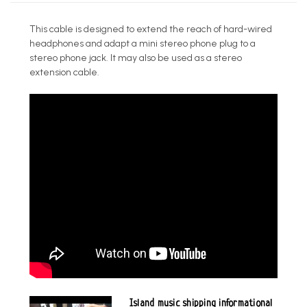
This cable is designed to extend the reach of hard-wired
headphones and adapt a mini stereo phone plug to a
stereo phone jack. It may also be used as a stereo
extension cable.
Island music shipping informational