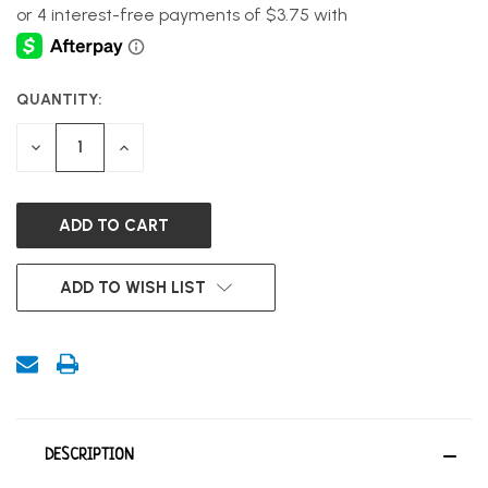
QUANTITY:
CURRENT
STOCK:
DECREASE
INCREASE
QUANTITY
QUANTITY
OF
OF
UNDEFINED
UNDEFINED
ADD TO WISH LIST
DESCRIPTION