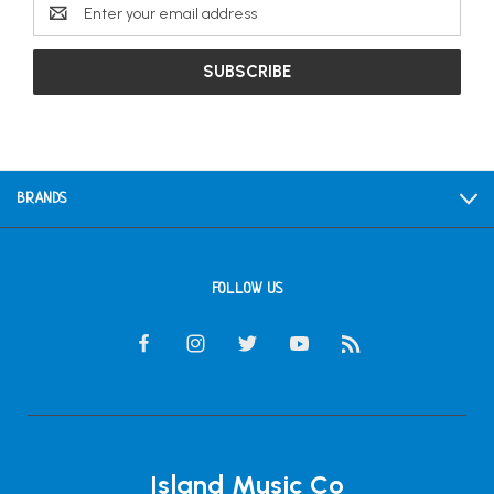
Email
Address
BRANDS
FOLLOW US
Island Music Co