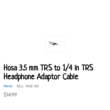
Hosa 3.5 mm TRS to 1/4 in TRS
Headphone Adaptor Cable
Hosa
SKU:
MHE-310
$14.99