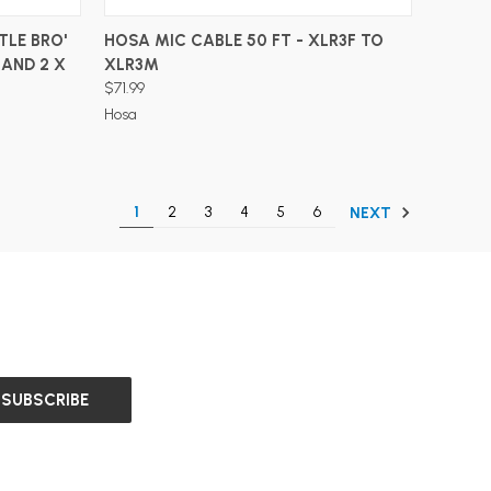
ADD TO CART
TLE BRO'
HOSA MIC CABLE 50 FT - XLR3F TO
 AND 2 X
XLR3M
$71.99
Hosa
1
2
3
4
5
6
NEXT