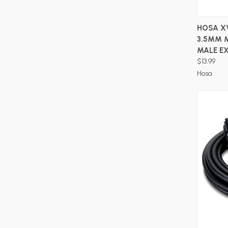
HOSA X
3.5MM 
MALE EX
$13.99
Hosa