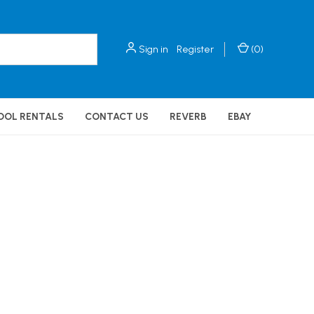
Sign in
Register
(
0
)
OOL RENTALS
CONTACT US
REVERB
EBAY