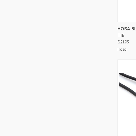
HOSA B
TIE
$21.95
Hosa