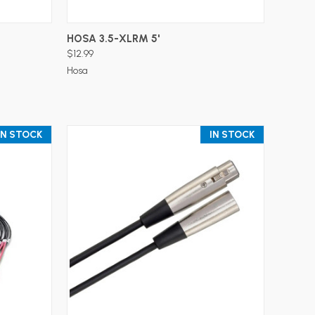
ADD TO CART
HOSA 3.5-XLRM 5'
$12.99
Hosa
IN STOCK
IN STOCK