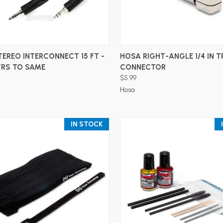
ADD TO CART
ADD TO CART
EREO INTERCONNECT 15 FT -
HOSA RIGHT-ANGLE 1/4 IN T
TRS TO SAME
CONNECTOR
$5.99
Hosa
IN STOCK