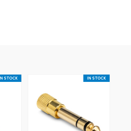
IN STOCK
IN STOCK