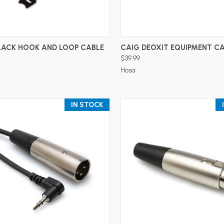
ADD TO CART
ADD TO CART
LACK HOOK AND LOOP CABLE
CAIG DEOXIT EQUIPMENT CA
$39.99
Hosa
IN STOCK