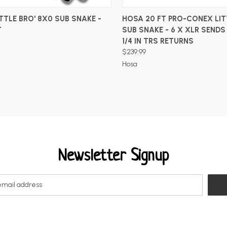
ADD TO CART
ADD TO CART
TTLE BRO' 8X0 SUB SNAKE -
HOSA 20 FT PRO-CONEX LIT
T
SUB SNAKE - 6 X XLR SENDS
1/4 IN TRS RETURNS
$239.99
Hosa
Newsletter Signup