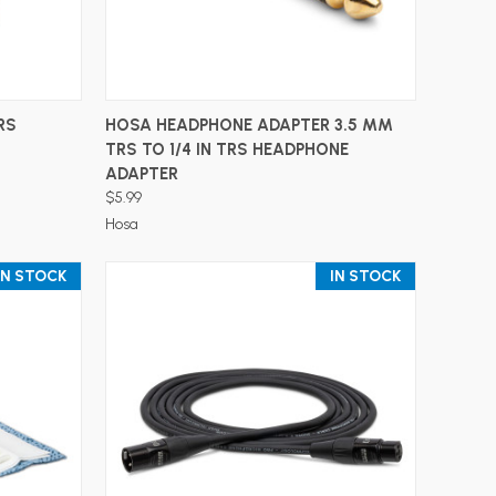
ADD TO CART
RS
HOSA HEADPHONE ADAPTER 3.5 MM
TRS TO 1/4 IN TRS HEADPHONE
ADAPTER
$5.99
Hosa
IN STOCK
IN STOCK