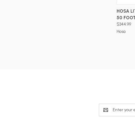
HOSA LI
50 FOO
$344.99
Hosa
Email
Address