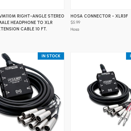
ADD TO CART
ADD TO CART
VM110M RIGHT-ANGLE STEREO
HOSA CONNECTOR - XLR3F
MALE HEADPHONE TO XLR
$5.99
TENSION CABLE 10 FT.
Hosa
IN STOCK