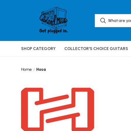
SHOP CATEGORY
COLLECTOR'S CHOICE GUITARS
Home
Hosa