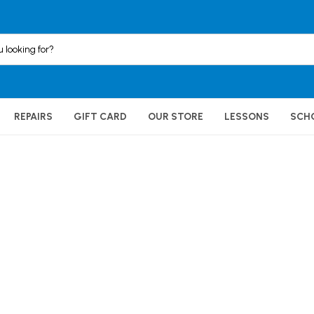
REPAIRS
GIFT CARD
OUR STORE
LESSONS
SCH