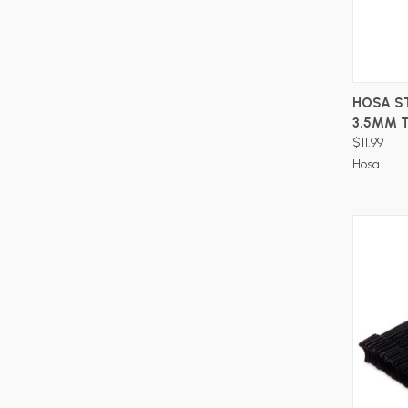
HOSA ST
3.5MM 
$11.99
Hosa