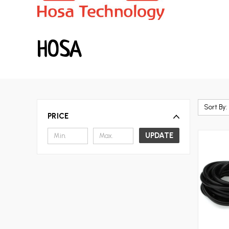
HOSA
Sort By:
PRICE
UPDATE