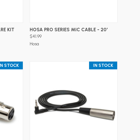
ADD TO CART
RE KIT
HOSA PRO SERIES MIC CABLE - 20'
$41.99
Hosa
IN STOCK
IN STOCK