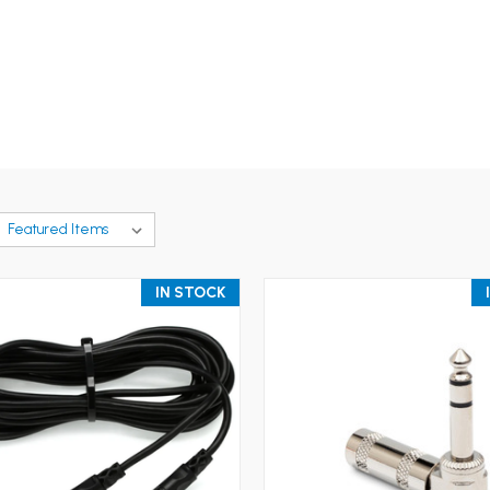
IN STOCK