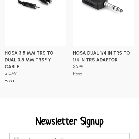
HOSA 3.5 MM TRS TO
HOSA DUAL 1/4 IN TRS TO
DUAL 3.5 MM TRSF Y
1/4 IN TRS ADAPTOR
CABLE
$6.99
$10.99
Hosa
Hosa
Newsletter Signup
Email