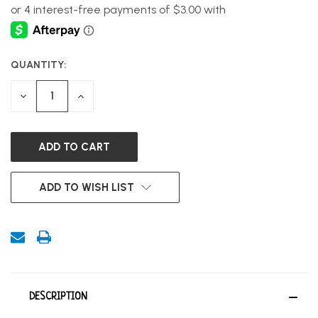
QUANTITY:
CURRENT
STOCK:
DECREASE
INCREASE
QUANTITY
QUANTITY
OF
OF
UNDEFINED
UNDEFINED
ADD TO WISH LIST
DESCRIPTION