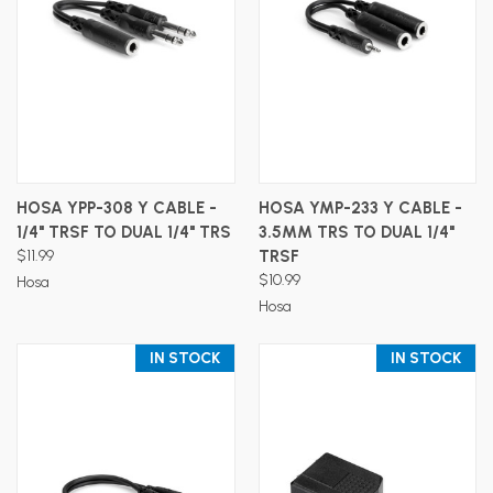
HOSA YPP-308 Y CABLE -
HOSA YMP-233 Y CABLE -
1/4" TRSF TO DUAL 1/4" TRS
3.5MM TRS TO DUAL 1/4"
$11.99
TRSF
$10.99
Hosa
Hosa
IN STOCK
IN STOCK