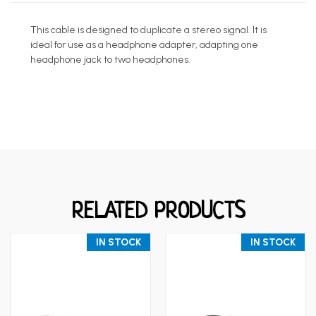
This cable is designed to duplicate a stereo signal. It is
ideal for use as a headphone adapter, adapting one
headphone jack to two headphones.
RELATED PRODUCTS
IN STOCK
IN STOCK