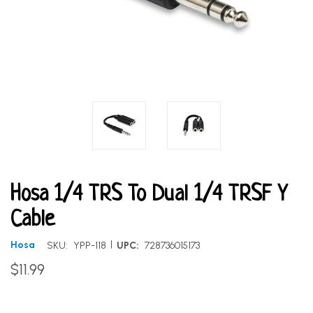
Hosa 1/4 TRS To Dual 1/4 TRSF Y
Cable
|
Hosa
SKU:
YPP-118
UPC:
728736015173
$11.99