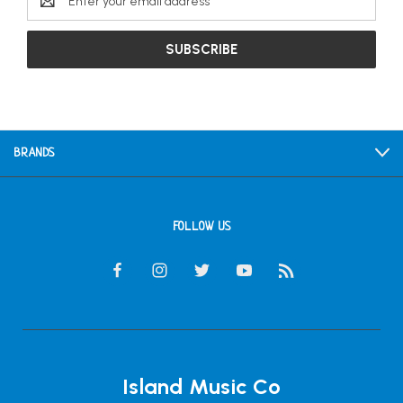
Address
BRANDS
FOLLOW US
Island Music Co