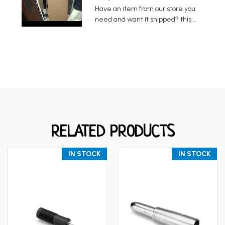
Have an item from our store you
need and want it shipped? this...
RELATED PRODUCTS
IN STOCK
IN STOCK