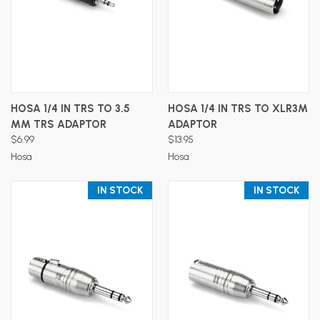
HOSA 1/4 IN TRS TO 3.5
HOSA 1/4 IN TRS TO XLR3M
MM TRS ADAPTOR
ADAPTOR
$6.99
$13.95
Hosa
Hosa
IN STOCK
IN STOCK