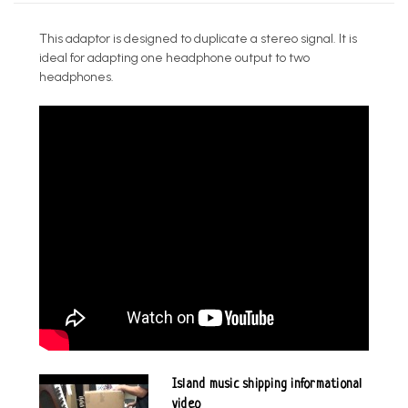
This adaptor is designed to duplicate a stereo signal. It is
ideal for adapting one headphone output to two
headphones.
Island music shipping informational
video