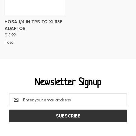
HOSA 1/4 IN TRS TO XLR3F
ADAPTOR
$15.99
Hosa
Newsletter Signup
Email
Address