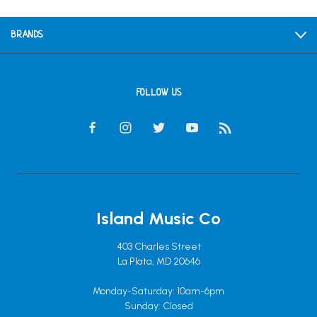
BRANDS
FOLLOW US
Island Music Co
403 Charles Street
La Plata, MD 20646
Monday-Saturday: 10am-6pm
Sunday: Closed