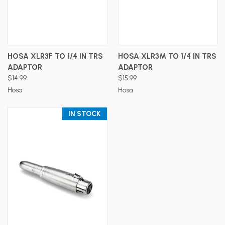
HOSA XLR3F TO 1/4 IN TRS
HOSA XLR3M TO 1/4 IN TRS
ADAPTOR
ADAPTOR
$14.99
$15.99
Hosa
Hosa
IN STOCK