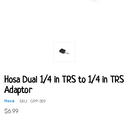
Hosa Dual 1/4 in TRS to 1/4 in TRS
Adaptor
Hosa
SKU:
GPP-359
$6.99