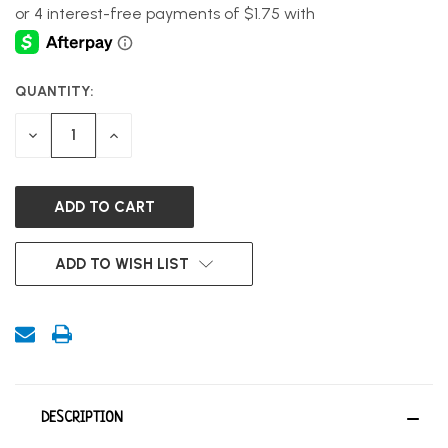
QUANTITY:
CURRENT
STOCK:
DECREASE
INCREASE
QUANTITY
QUANTITY
OF
OF
UNDEFINED
UNDEFINED
ADD TO WISH LIST
DESCRIPTION