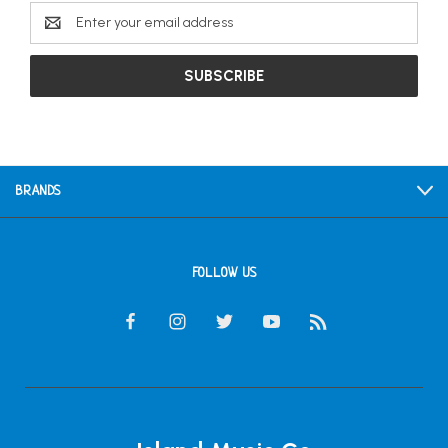
Email
Address
BRANDS
FOLLOW US