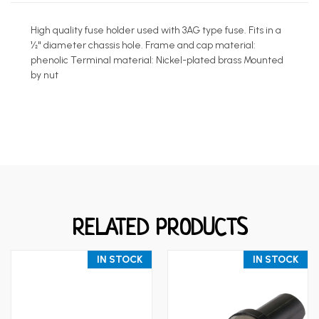
High quality fuse holder used with 3AG type fuse. Fits in a
½" diameter chassis hole. Frame and cap material:
phenolic Terminal material: Nickel-plated brass Mounted
by nut
RELATED PRODUCTS
IN STOCK
IN STOCK