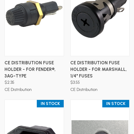
CE DISTRIBUTION FUSE
CE DISTRIBUTION FUSE
HOLDER - FOR FENDER®,
HOLDER - FOR MARSHALL,
3AG-TYPE
1/4" FUSES
$2.35
$3.55
CE Distribution
CE Distribution
IN STOCK
IN STOCK