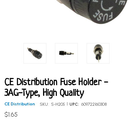
CE Distribution Fuse Holder -
3AG-Type, High Quality
|
CE Distribution
SKU:
S-H205
UPC:
609722160308
$1.65