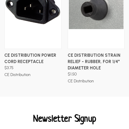
CE DISTRIBUTION POWER
CE DISTRIBUTION STRAIN
CORD RECEPTACLE
RELIEF - RUBBER, FOR 1/4"
$3.75
DIAMETER HOLE
$1.50
CE Distribution
CE Distribution
Newsletter Signup