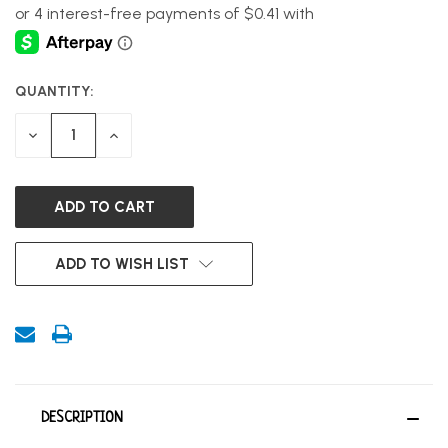
QUANTITY:
CURRENT
STOCK:
DECREASE
INCREASE
QUANTITY
QUANTITY
OF
OF
UNDEFINED
UNDEFINED
ADD TO WISH LIST
DESCRIPTION