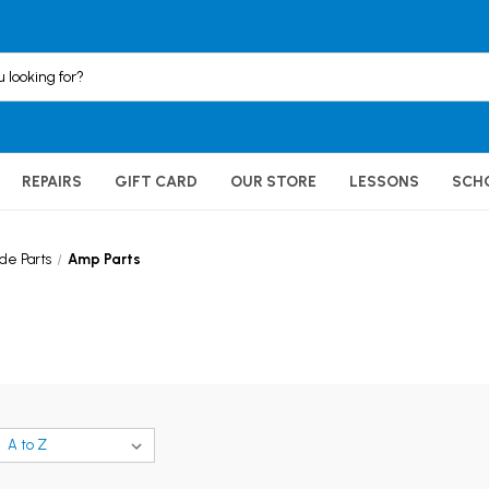
REPAIRS
GIFT CARD
OUR STORE
LESSONS
SCH
e Parts
Amp Parts