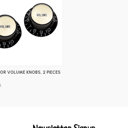
ADD TO CART
OR VOLUME KNOBS, 2 PIECES
S