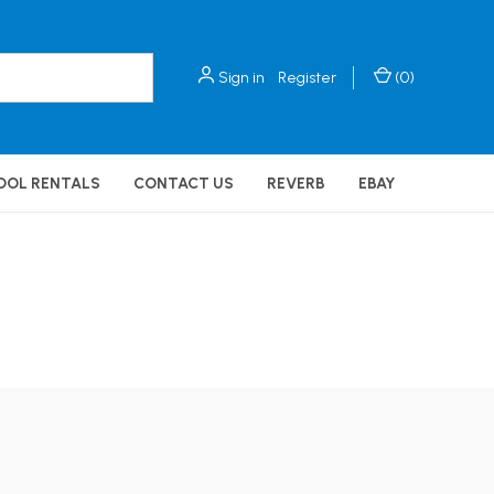
Sign in
Register
(
0
)
OOL RENTALS
CONTACT US
REVERB
EBAY