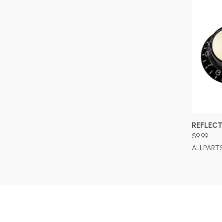
REFLECT
$9.99
ALLPART