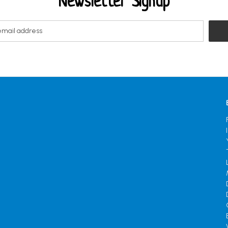
Newsletter Signup