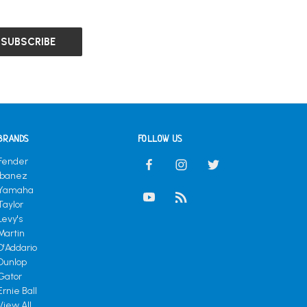
BRANDS
FOLLOW US
Fender
Ibanez
Yamaha
Taylor
Levy's
Martin
D'Addario
Dunlop
Gator
Ernie Ball
View All