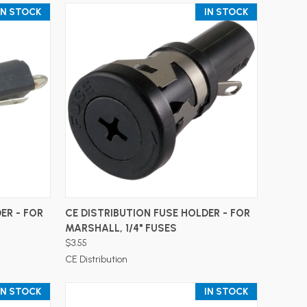
IN STOCK
IN STOCK
ADD TO CART
ER - FOR
CE DISTRIBUTION FUSE HOLDER - FOR
MARSHALL, 1/4" FUSES
$3.55
CE Distribution
IN STOCK
IN STOCK