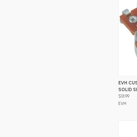
EVH CU
SOLID 
$13.99
EVH