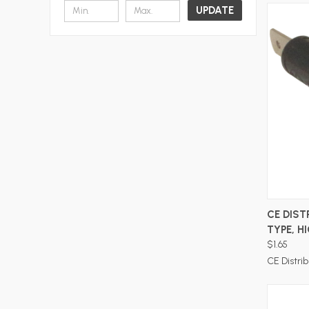
UPDATE
CE DIST
TYPE, H
$1.65
CE Distrib