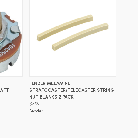
ADD TO CART
FENDER MELAMINE
HAFT
STRATOCASTER/TELECASTER STRING
NUT BLANKS 2 PACK
$7.99
Fender