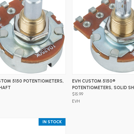
ADD TO CART
ADD TO CART
STOM 5150 POTENTIOMETERS,
EVH CUSTOM 5150®
SHAFT
POTENTIOMETERS, SOLID S
$15.99
EVH
IN STOCK