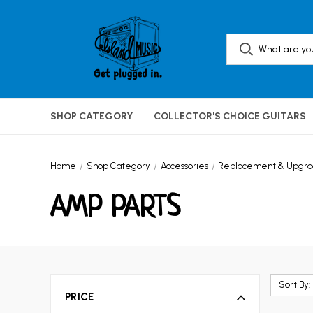
SHOP CATEGORY
COLLECTOR'S CHOICE GUITARS
Home
Shop Category
Accessories
Replacement & Upgrad
AMP PARTS
Sort By:
PRICE