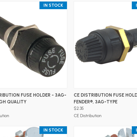
IN STOCK
ADD TO CART
ADD TO CART
RIBUTION FUSE HOLDER - 3AG-
CE DISTRIBUTION FUSE HOLD
IGH QUALITY
FENDER®, 3AG-TYPE
$2.35
ution
CE Distribution
IN STOCK