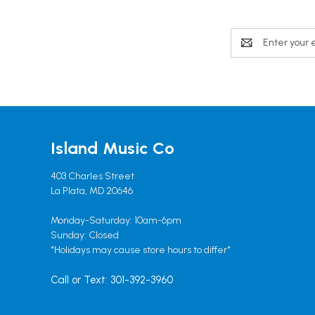
Email
Address
Island Music Co
403 Charles Street
La Plata, MD 20646
Monday-Saturday: 10am-6pm
Sunday: Closed
*Holidays may cause store hours to differ*
Call or Text: 301-392-3960