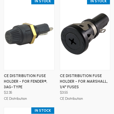
IN STOCK
IN STOCK
CE DISTRIBUTION FUSE
CE DISTRIBUTION FUSE
HOLDER - FOR FENDER®,
HOLDER - FOR MARSHALL,
3AG-TYPE
1/4" FUSES
$2.35
$3.55
CE Distribution
CE Distribution
IN STOCK