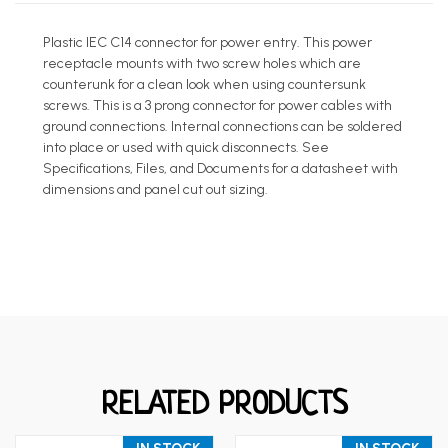
Plastic IEC C14 connector for power entry. This power
receptacle mounts with two screw holes which are
counterunk for a clean look when using countersunk
screws. This is a 3 prong connector for power cables with
ground connections. Internal connections can be soldered
into place or used with quick disconnects. See
Specifications, Files, and Documents for a datasheet with
dimensions and panel cut out sizing.
RELATED PRODUCTS