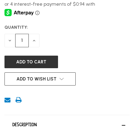
QUANTITY:
CURRENT
STOCK:
DECREASE
INCREASE
QUANTITY
QUANTITY
OF
OF
UNDEFINED
UNDEFINED
ADD TO WISH LIST
DESCRIPTION