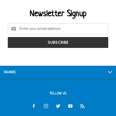
Newsletter Signup
Email
Address
BRANDS
FOLLOW US