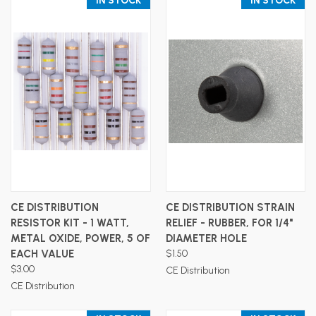
IN STOCK
IN STOCK
CE DISTRIBUTION
CE DISTRIBUTION STRAIN
RESISTOR KIT - 1 WATT,
RELIEF - RUBBER, FOR 1/4"
METAL OXIDE, POWER, 5 OF
DIAMETER HOLE
EACH VALUE
$1.50
$3.00
CE Distribution
CE Distribution