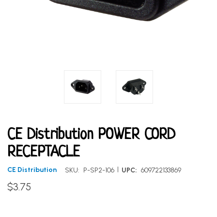
CE Distribution POWER CORD
RECEPTACLE
|
CE Distribution
SKU:
P-SP2-106
UPC:
609722133869
$3.75