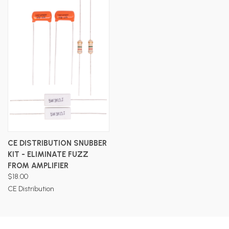
CE DISTRIBUTION SNUBBER
KIT - ELIMINATE FUZZ
FROM AMPLIFIER
$18.00
CE Distribution