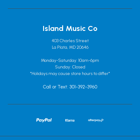
Island Music Co
403 Charles Street
La Plata, MD 20646
Monday-Saturday: 10am-6pm
Sunday: Closed
*Holidays may cause store hours to differ*
Call or Text: 301-392-3960