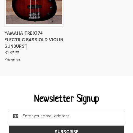
YAMAHA TRBX174
ELECTRIC BASS OLD VIOLIN
SUNBURST
$289.99
Yamaha
Newsletter Signup
Email
Address