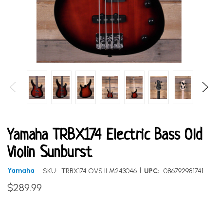
Yamaha TRBX174 Electric Bass Old
Violin Sunburst
|
Yamaha
SKU:
TRBX174 OVS ILM243046
UPC:
086792981741
$289.99