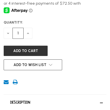
QUANTITY:
CURRENT
STOCK:
DECREASE
INCREASE
QUANTITY
QUANTITY
OF
OF
UNDEFINED
UNDEFINED
ADD TO WISH LIST
DESCRIPTION