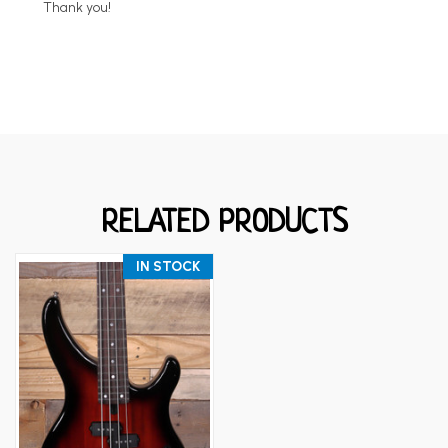
Thank you!
RELATED PRODUCTS
IN STOCK