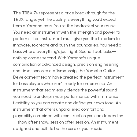
The TRBX174 represents a price breakthrough for the
TRBX range, yet the quality is everything you'd expect
from a Yamaha bass. You're the bedrock of your music.
You need an instrument with the strength and power to
perform. That instrument must give you the freedom to
innovate, to create and push the boundaries. You need a
bass where everything's just right. Sound, feel, looks—
nothing comes second. With Yamaha's unique
combination of advanced design, precision engineering
and time-honored craftsmanship, the Yamaha Guitar
Development team have created the perfect instrument
for bass players who aren't ready to compromise. An
instrument that seamlessly blends the powerful sound
you need to underpin your performance with immense
flexibility so you can create and define your own tone. An
instrument that offers unparalleled comfort and
playability combined with construction you can depend on
—show after show, session after session. An instrument
designed and built to be the core of your music.