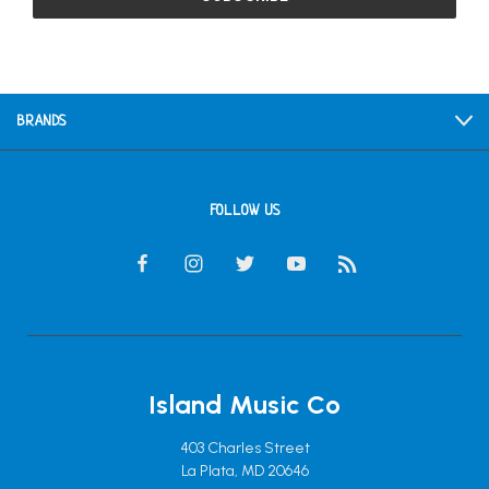
BRANDS
FOLLOW US
Island Music Co
403 Charles Street
La Plata, MD 20646