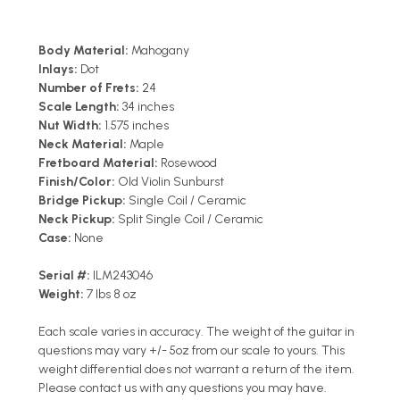
Body Material:
Mahogany
Inlays:
Dot
Number of Frets:
24
Scale Length:
34 inches
Nut Width:
1.575 inches
Neck Material:
Maple
Fretboard Material:
Rosewood
Finish/Color:
Old Violin Sunburst
Bridge Pickup:
Single Coil / Ceramic
Neck Pickup:
Split Single Coil / Ceramic
Case:
None
Serial #:
ILM243046
Weight:
7 lbs 8 oz
Each scale varies in accuracy. The weight of the guitar in
questions may vary +/- 5oz from our scale to yours. This
weight differential does not warrant a return of the item.
Please contact us with any questions you may have.