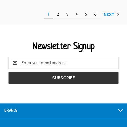
1
2
3
4
5
6
NEXT
Newsletter Signup
Email
Address
BRANDS