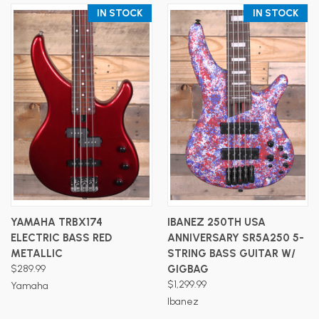
IN STOCK
IN STOCK
YAMAHA TRBX174
IBANEZ 250TH USA
ELECTRIC BASS RED
ANNIVERSARY SR5A250 5-
METALLIC
STRING BASS GUITAR W/
$289.99
GIGBAG
$1,299.99
Yamaha
Ibanez