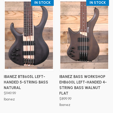
IN STOCK
IN STOCK
IBANEZ BTB605L LEFT-
IBANEZ BASS WORKSHOP
HANDED 5-STRING BASS
EHB600L LEFT-HANDED 4-
NATURAL
STRING BASS WALNUT
$949.99
FLAT
$899.99
Ibanez
Ibanez