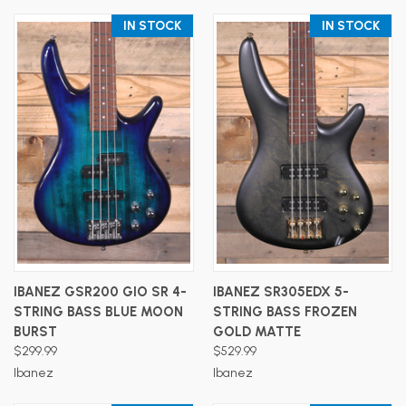
IN STOCK
IN STOCK
IBANEZ GSR200 GIO SR 4-
IBANEZ SR305EDX 5-
STRING BASS BLUE MOON
STRING BASS FROZEN
BURST
GOLD MATTE
$299.99
$529.99
Ibanez
Ibanez