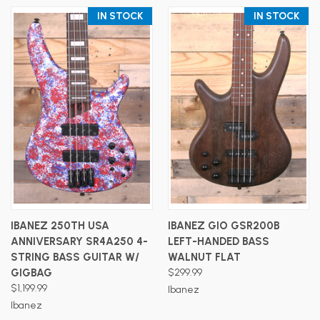
IN STOCK
IN STOCK
IBANEZ 250TH USA
IBANEZ GIO GSR200B
ANNIVERSARY SR4A250 4-
LEFT-HANDED BASS
STRING BASS GUITAR W/
WALNUT FLAT
GIGBAG
$299.99
$1,199.99
Ibanez
Ibanez