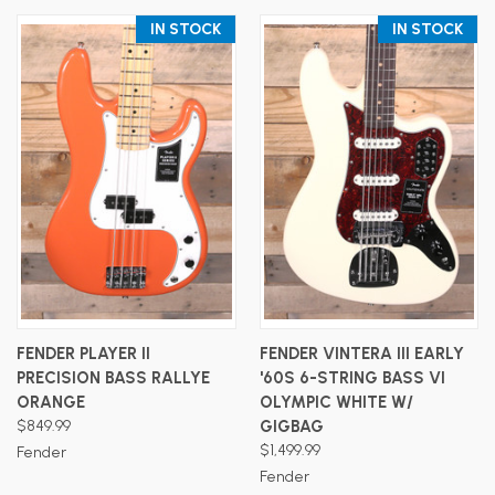
IN STOCK
IN STOCK
FENDER PLAYER II
FENDER VINTERA III EARLY
PRECISION BASS RALLYE
'60S 6-STRING BASS VI
ORANGE
OLYMPIC WHITE W/
$849.99
GIGBAG
$1,499.99
Fender
Fender