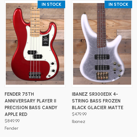
IN STOCK
IN STOCK
FENDER 75TH
IBANEZ SR300EDX 4-
ANNIVERSARY PLAYER II
STRING BASS FROZEN
PRECISION BASS CANDY
BLACK GLACIER MATTE
APPLE RED
$479.99
$849.99
Ibanez
Fender