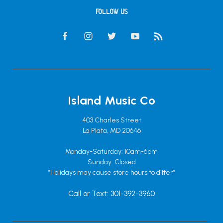
FOLLOW US
Island Music Co
403 Charles Street
La Plata, MD 20646
Monday-Saturday: 10am-6pm
Sunday: Closed
*Holidays may cause store hours to differ*
Call or Text: 301-392-3960