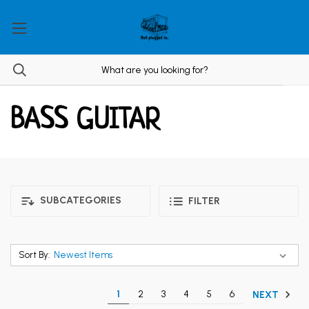
BASS GUITAR
SUBCATEGORIES
FILTER
Sort By:
1
2
3
4
5
6
NEXT