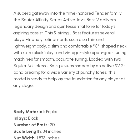
A superb gateway into the time-honored Fender family,
the Squier Affinity Series Active Jazz Bass V delivers
legendary design and quintessential tone for today’s
aspiring bassist. This 5-string J Bass features several
player-friendly refinements such as a thin and
lightweight body, a slim and comfortable “C”-shaped neck
with retro block inlays and vintage-style open-gear tuning
machines for smooth, accurate tuning. Loaded with two
Squier Noiseless J Bass pickups shaped by an active 9V 2-
band preamp for a wide variety of punchy tones, this
model is ready to help lay the foundation for any player at
any stage.
Body Material:
Poplar
Inlays:
Block
Number of Frets:
20
Scale Length:
34 inches
Nut Width:
1.875 inches