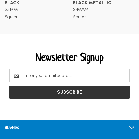
BLACK
BLACK METALLIC
$519.99
$499.99
Squier
Squier
Newsletter Signup
Email
Address
BRANDS