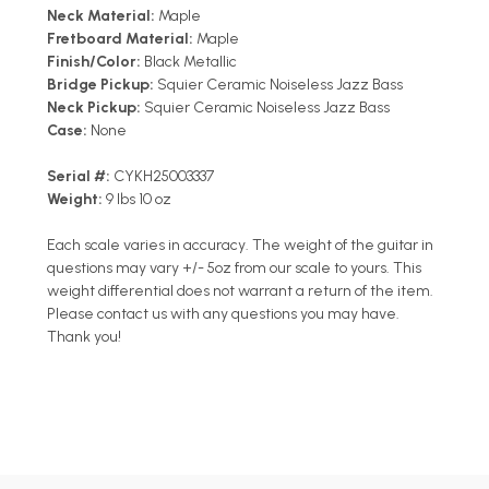
Neck Material:
Maple
Fretboard Material:
Maple
Finish/Color:
Black Metallic
Bridge Pickup:
Squier Ceramic Noiseless Jazz Bass
Neck Pickup:
Squier Ceramic Noiseless Jazz Bass
Case:
None
Serial #:
CYKH25003337
Weight:
9 lbs 10 oz
Each scale varies in accuracy. The weight of the guitar in
questions may vary +/- 5oz from our scale to yours. This
weight differential does not warrant a return of the item.
Please contact us with any questions you may have.
Thank you!