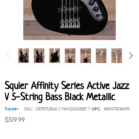
Squier Affinity Series Active Jazz
V 5-String Bass Black Metallic
|
Squier
SKU:
0378753565 CYKH25003337
UPC:
885978136599
$519.99