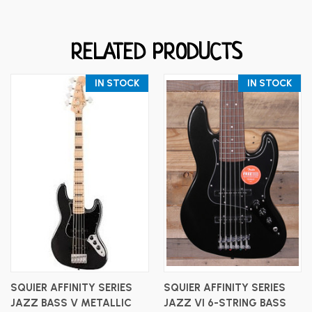
RELATED PRODUCTS
IN STOCK
IN STOCK
SQUIER AFFINITY SERIES
SQUIER AFFINITY SERIES
JAZZ BASS V METALLIC
JAZZ VI 6-STRING BASS