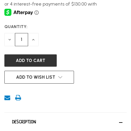
QUANTITY:
CURRENT
STOCK:
DECREASE
INCREASE
QUANTITY
QUANTITY
OF
OF
UNDEFINED
UNDEFINED
ADD TO WISH LIST
DESCRIPTION