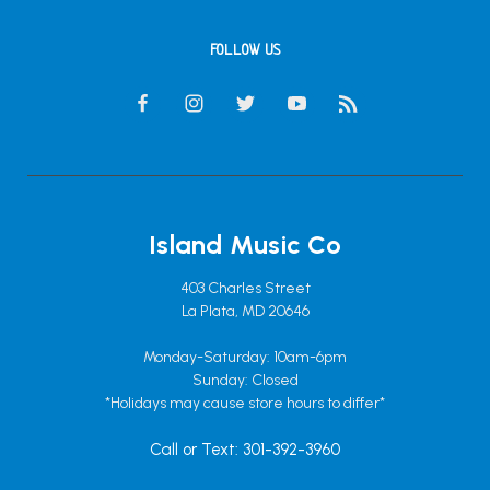
FOLLOW US
Island Music Co
403 Charles Street
La Plata, MD 20646
Monday-Saturday: 10am-6pm
Sunday: Closed
*Holidays may cause store hours to differ*
Call or Text: 301-392-3960