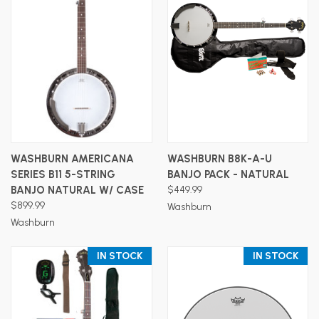
WASHBURN AMERICANA
WASHBURN B8K-A-U
SERIES B11 5-STRING
BANJO PACK - NATURAL
BANJO NATURAL W/ CASE
$449.99
$899.99
Washburn
Washburn
IN STOCK
IN STOCK