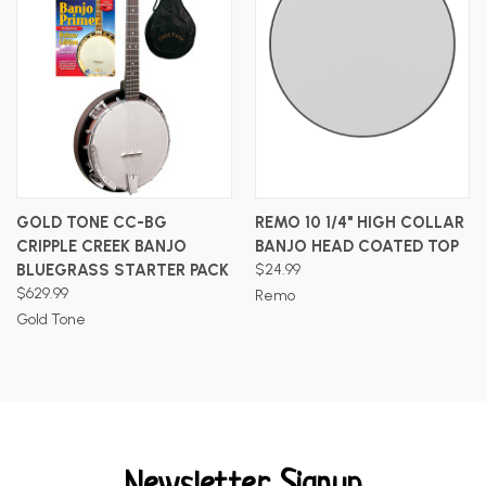
GOLD TONE CC-BG
REMO 10 1/4" HIGH COLLAR
CRIPPLE CREEK BANJO
BANJO HEAD COATED TOP
BLUEGRASS STARTER PACK
$24.99
$629.99
Remo
Gold Tone