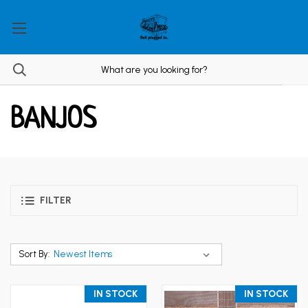
BANJOS
FILTER
Sort By:
IN STOCK
IN STOCK