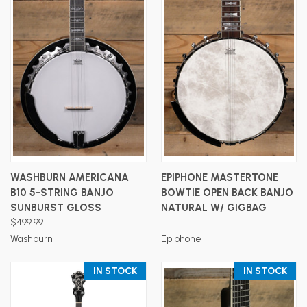
WASHBURN AMERICANA
EPIPHONE MASTERTONE
B10 5-STRING BANJO
BOWTIE OPEN BACK BANJO
SUNBURST GLOSS
NATURAL W/ GIGBAG
$499.99
Washburn
Epiphone
IN STOCK
IN STOCK