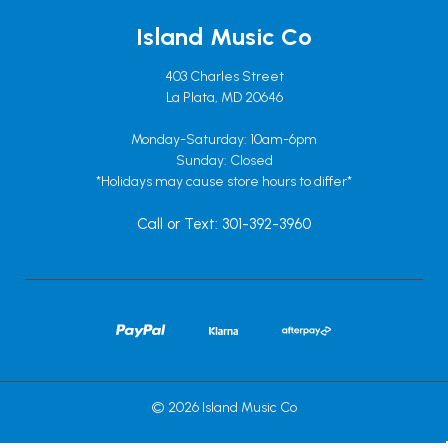
Island Music Co
403 Charles Street
La Plata, MD 20646
Monday-Saturday: 10am-6pm
Sunday: Closed
*Holidays may cause store hours to differ*
Call or Text: 301-392-3960
© 2026 Island Music Co