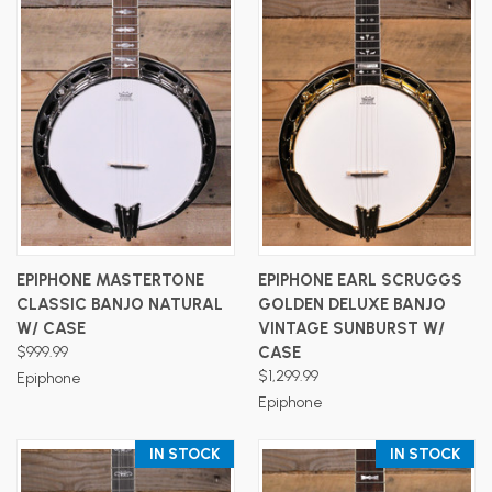
EPIPHONE MASTERTONE
EPIPHONE EARL SCRUGGS
CLASSIC BANJO NATURAL
GOLDEN DELUXE BANJO
W/ CASE
VINTAGE SUNBURST W/
$999.99
CASE
$1,299.99
Epiphone
Epiphone
IN STOCK
IN STOCK