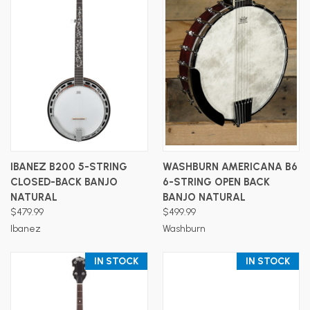
IBANEZ B200 5-STRING
WASHBURN AMERICANA B6
CLOSED-BACK BANJO
6-STRING OPEN BACK
NATURAL
BANJO NATURAL
$479.99
$499.99
Ibanez
Washburn
IN STOCK
IN STOCK