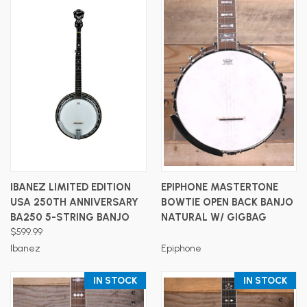
IBANEZ LIMITED EDITION
EPIPHONE MASTERTONE
USA 250TH ANNIVERSARY
BOWTIE OPEN BACK BANJO
BA250 5-STRING BANJO
NATURAL W/ GIGBAG
$599.99
Ibanez
Epiphone
IN STOCK
IN STOCK