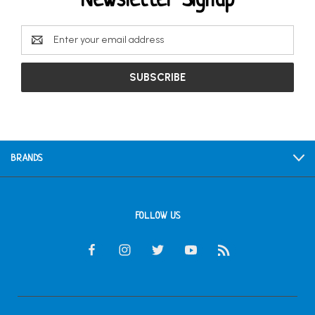
Newsletter Signup
Email
Address
BRANDS
FOLLOW US