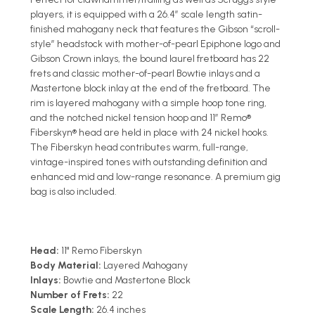
players, it is equipped with a 26.4” scale length satin-
finished mahogany neck that features the Gibson “scroll-
style” headstock with mother-of-pearl Epiphone logo and
Gibson Crown inlays, the bound laurel fretboard has 22
frets and classic mother-of-pearl Bowtie inlays and a
Mastertone block inlay at the end of the fretboard. The
rim is layered mahogany with a simple hoop tone ring,
and the notched nickel tension hoop and 11” Remo®
Fiberskyn® head are held in place with 24 nickel hooks.
The Fiberskyn head contributes warm, full-range,
vintage-inspired tones with outstanding definition and
enhanced mid and low-range resonance. A premium gig
bag is also included.
Head:
11" Remo Fiberskyn
Body Material:
Layered Mahogany
Inlays:
Bowtie and Mastertone Block
Number of Frets:
22
Scale Length:
26.4 inches