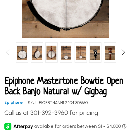
Epiphone Mastertone Bowtie Open
Back Banjo Natural w/ Gigbag
Epiphone
SKU:
EIGBBTNANH1 24041303550
Call us at 301-392-3960 for pricing