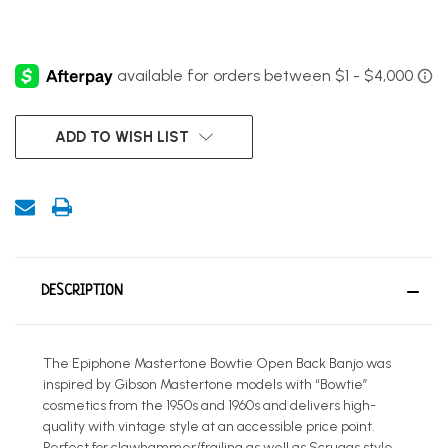
CURRENT
ADD TO WISH LIST
STOCK:
DESCRIPTION
The Epiphone Mastertone Bowtie Open Back Banjo was
inspired by Gibson Mastertone models with “Bowtie”
cosmetics from the 1950s and 1960s and delivers high-
quality with vintage style at an accessible price point.
Perfect for clawhammer/frailing as well as Scruggs style