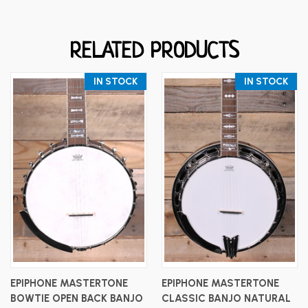
RELATED PRODUCTS
IN STOCK
IN STOCK
EPIPHONE MASTERTONE
EPIPHONE MASTERTONE
BOWTIE OPEN BACK BANJO
CLASSIC BANJO NATURAL