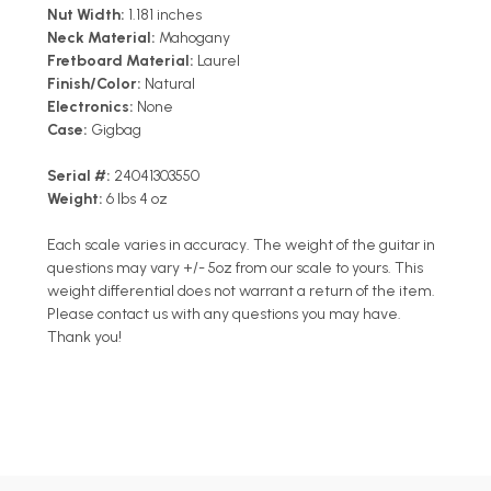
Nut Width:
1.181 inches
Neck Material:
Mahogany
Fretboard Material:
Laurel
Finish/Color:
Natural
Electronics:
None
Case:
Gigbag
Serial #:
24041303550
Weight:
6 lbs 4 oz
Each scale varies in accuracy. The weight of the guitar in
questions may vary +/- 5oz from our scale to yours. This
weight differential does not warrant a return of the item.
Please contact us with any questions you may have.
Thank you!