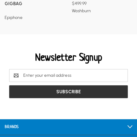
GIGBAG
$499.99
Washburn
Epiphone
Newsletter Signup
Email
Address
BRANDS