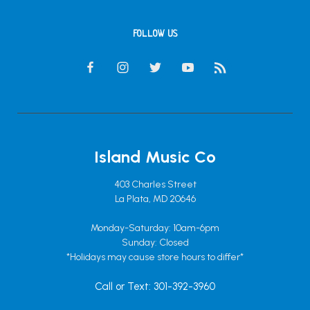
FOLLOW US
Island Music Co
403 Charles Street
La Plata, MD 20646
Monday-Saturday: 10am-6pm
Sunday: Closed
*Holidays may cause store hours to differ*
Call or Text: 301-392-3960