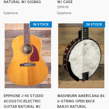
NATURAL W/ GIGBAG
W/ CASE
$999.99
Epiphone
Epiphone
IN STOCK
IN STOCK
EPIPHONE J-45 STUDIO
WASHBURN AMERICANA B6
ACOUSTIC/ELECTRIC
6-STRING OPEN BACK
GUITAR NATURAL W/
BANJO NATURAL