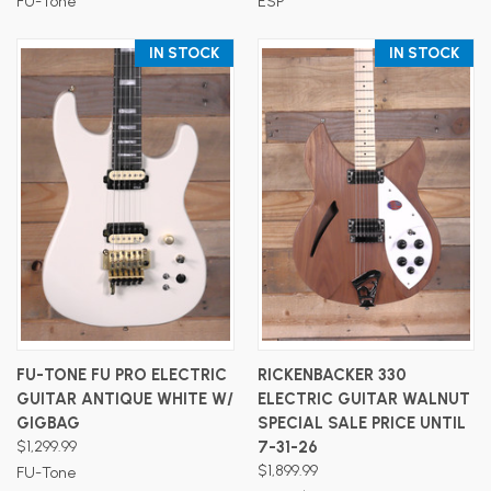
FU-Tone
ESP
IN STOCK
IN STOCK
FU-TONE FU PRO ELECTRIC
RICKENBACKER 330
GUITAR ANTIQUE WHITE W/
ELECTRIC GUITAR WALNUT
GIGBAG
SPECIAL SALE PRICE UNTIL
$1,299.99
7-31-26
$1,899.99
FU-Tone