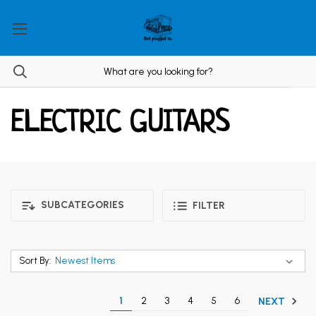
ELECTRIC GUITARS
SUBCATEGORIES
FILTER
Sort By:
1
2
3
4
5
6
NEXT