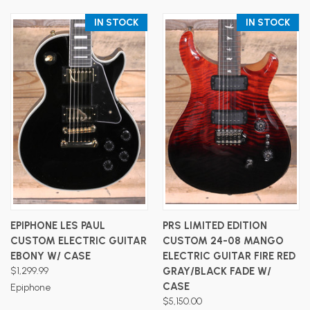
IN STOCK
IN STOCK
EPIPHONE LES PAUL
PRS LIMITED EDITION
CUSTOM ELECTRIC GUITAR
CUSTOM 24-08 MANGO
EBONY W/ CASE
ELECTRIC GUITAR FIRE RED
$1,299.99
GRAY/BLACK FADE W/
CASE
Epiphone
$5,150.00