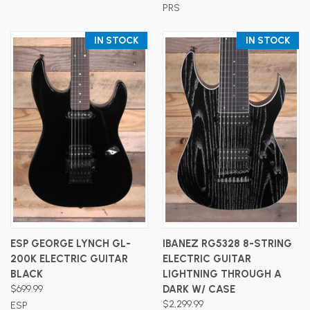
PRS
IN STOCK
IN STOCK
ESP GEORGE LYNCH GL-
IBANEZ RG5328 8-STRING
200K ELECTRIC GUITAR
ELECTRIC GUITAR
BLACK
LIGHTNING THROUGH A
$699.99
DARK W/ CASE
$2,299.99
ESP