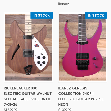
Ibanez
IN STOCK
IN STOCK
RICKENBACKER 330
IBANEZ GENESIS
ELECTRIC GUITAR WALNUT
COLLECTION 540PIII
SPECIAL SALE PRICE UNTIL
ELECTRIC GUITAR PURPLE
7-31-26
NEON
$1,899.99
$1,399.99