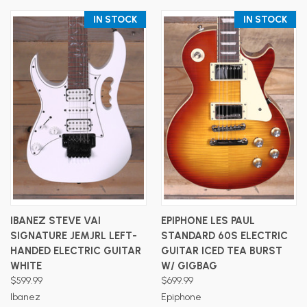
IN STOCK
IN STOCK
IBANEZ STEVE VAI
EPIPHONE LES PAUL
SIGNATURE JEMJRL LEFT-
STANDARD 60S ELECTRIC
HANDED ELECTRIC GUITAR
GUITAR ICED TEA BURST
WHITE
W/ GIGBAG
$599.99
$699.99
Ibanez
Epiphone