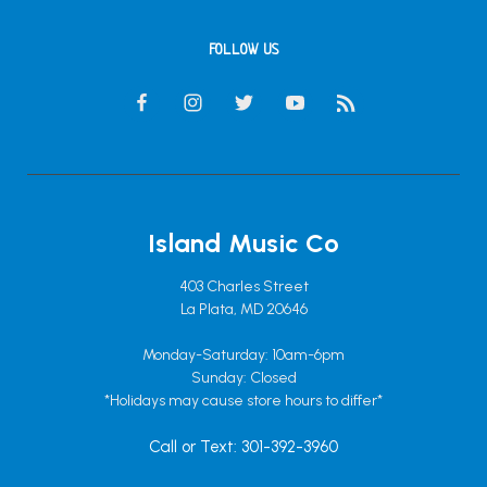
FOLLOW US
Island Music Co
403 Charles Street
La Plata, MD 20646
Monday-Saturday: 10am-6pm
Sunday: Closed
*Holidays may cause store hours to differ*
Call or Text: 301-392-3960