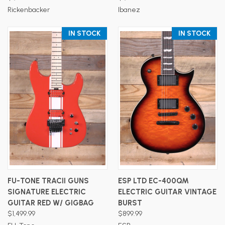
Rickenbacker
Ibanez
IN STOCK
IN STOCK
FU-TONE TRACII GUNS
ESP LTD EC-400QM
SIGNATURE ELECTRIC
ELECTRIC GUITAR VINTAGE
GUITAR RED W/ GIGBAG
BURST
$1,499.99
$899.99