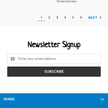
Rickenbacker
1
2
3
4
5
6
NEXT
Newsletter Signup
Email
Address
BRANDS