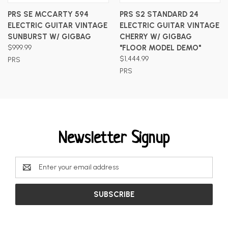
PRS SE MCCARTY 594
PRS S2 STANDARD 24
ELECTRIC GUITAR VINTAGE
ELECTRIC GUITAR VINTAGE
SUNBURST W/ GIGBAG
CHERRY W/ GIGBAG
$999.99
"FLOOR MODEL DEMO"
$1,444.99
PRS
PRS
Newsletter Signup
Email
Address