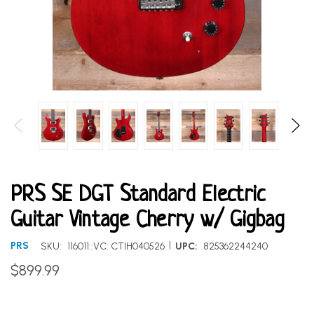
PRS SE DGT Standard Electric
Guitar Vintage Cherry w/ Gigbag
|
PRS
SKU:
116011::VC: CTIH040526
UPC:
825362244240
$899.99