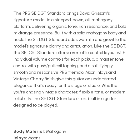
The PRS SE DGT Standard brings David Grissom’s
signature model to a stripped-down, all-mahogany
platform, delivering organic tone, rich resonance, and bold
midrange presence. Built with a solid mahogany body and
neck, the SE DGT Standard adds warmth and growl to the
model’s signature clarity and articulation. Like the SE DGT,
the SE DGT Standard offers a versatile control layout with
individual volume controls for each pickup, a master tone
control with push/pull coil tapping, and a satisfyingly
smooth and responsive PRS tremolo. Moon inlays and
Vintage Cherry finish give this guitar an understated
elegance that’s ready for the stage or studio. Whether
you’re chasing vintage character, flexible tone, or modern
reliability, the SE DGT Standard offers it all in a guitar
designed to be played.
Body Material:
Mahogany
Inlays:
Moons