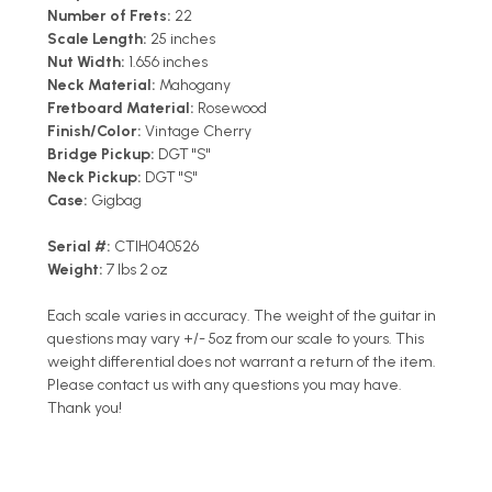
Number of Frets:
22
Scale Length:
25 inches
Nut Width:
1.656 inches
Neck Material:
Mahogany
Fretboard Material:
Rosewood
Finish/Color:
Vintage Cherry
Bridge Pickup:
DGT "S"
Neck Pickup:
DGT "S"
Case:
Gigbag
Serial #:
CTIH040526
Weight:
7 lbs 2 oz
Each scale varies in accuracy. The weight of the guitar in
questions may vary +/- 5oz from our scale to yours. This
weight differential does not warrant a return of the item.
Please contact us with any questions you may have.
Thank you!