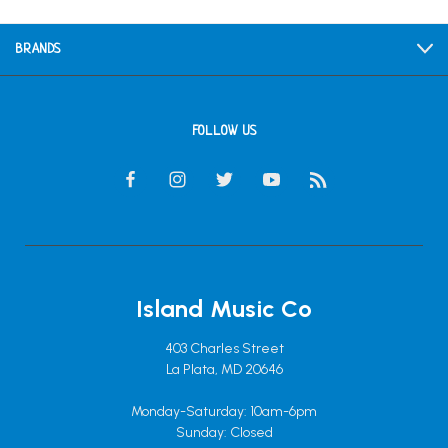
BRANDS
FOLLOW US
Island Music Co
403 Charles Street
La Plata, MD 20646
Monday-Saturday: 10am-6pm
Sunday: Closed