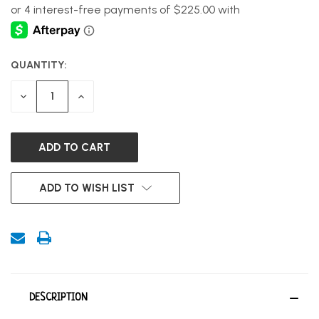
QUANTITY:
CURRENT
STOCK:
DECREASE
INCREASE
QUANTITY
QUANTITY
OF
OF
UNDEFINED
UNDEFINED
ADD TO WISH LIST
DESCRIPTION