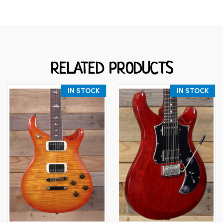
RELATED PRODUCTS
IN STOCK
IN STOCK