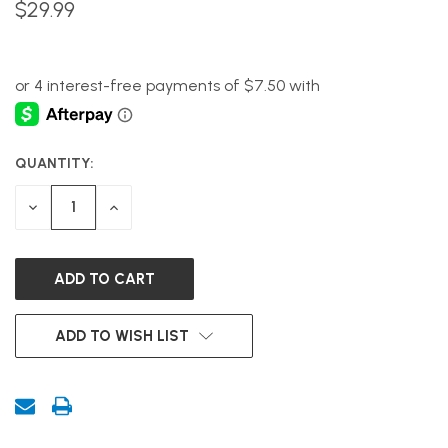
$29.99
QUANTITY:
CURRENT
STOCK:
DECREASE
INCREASE
QUANTITY
QUANTITY
OF
OF
UNDEFINED
UNDEFINED
ADD TO WISH LIST