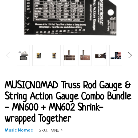
MUSICNOMAD Truss Rod Gauge &
String Action Gauge Combo Bundle
- MN600 + MN602 Shrink-
wrapped Together
Music Nomad
SKU:
MN614