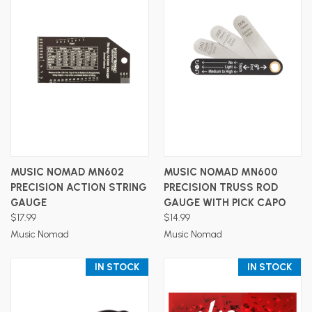
MUSIC NOMAD MN602
MUSIC NOMAD MN600
PRECISION ACTION STRING
PRECISION TRUSS ROD
GAUGE
GAUGE WITH PICK CAPO
$17.99
$14.99
Music Nomad
Music Nomad
IN STOCK
IN STOCK