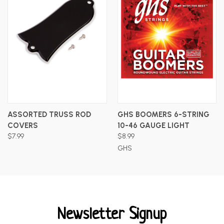
ASSORTED TRUSS ROD
GHS BOOMERS 6-STRING
COVERS
10-46 GAUGE LIGHT
$7.99
$8.99
GHS
Newsletter Signup