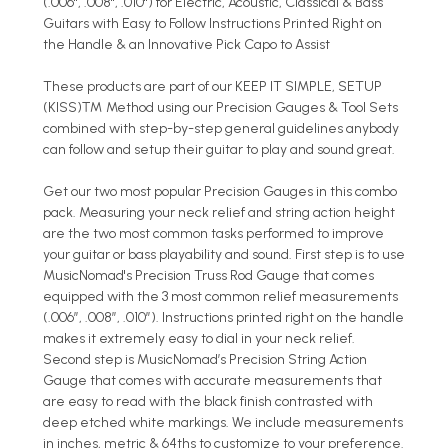
(.006", .008", .010") for Electric, Acoustic, Classical & Bass
Guitars with Easy to Follow Instructions Printed Right on
the Handle & an Innovative Pick Capo to Assist
These products are part of our KEEP IT SIMPLE, SETUP
(KISS)™ Method using our Precision Gauges & Tool Sets
combined with step-by-step general guidelines anybody
can follow and setup their guitar to play and sound great.
Get our two most popular Precision Gauges in this combo
pack. Measuring your neck relief and string action height
are the two most common tasks performed to improve
your guitar or bass playability and sound. First step is to use
MusicNomad's Precision Truss Rod Gauge that comes
equipped with the 3 most common relief measurements
(.006”, .008”, .010”). Instructions printed right on the handle
makes it extremely easy to dial in your neck relief.
Second step is MusicNomad’s Precision String Action
Gauge that comes with accurate measurements that
are easy to read with the black finish contrasted with
deep etched white markings. We include measurements
in inches, metric & 64ths to customize to your preference.