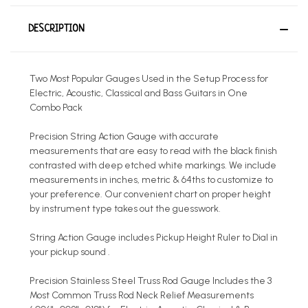
DESCRIPTION
Two Most Popular Gauges Used in the Setup Process for
Electric, Acoustic, Classical and Bass Guitars in One
Combo Pack
Precision String Action Gauge with accurate
measurements that are easy to read with the black finish
contrasted with deep etched white markings. We include
measurements in inches, metric & 64ths to customize to
your preference. Our convenient chart on proper height
by instrument type takes out the guesswork.
String Action Gauge includes Pickup Height Ruler to Dial in
your pickup sound .
Precision Stainless Steel Truss Rod Gauge Includes the 3
Most Common Truss Rod Neck Relief Measurements