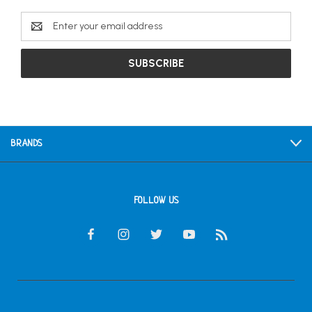
Email
Address
BRANDS
FOLLOW US