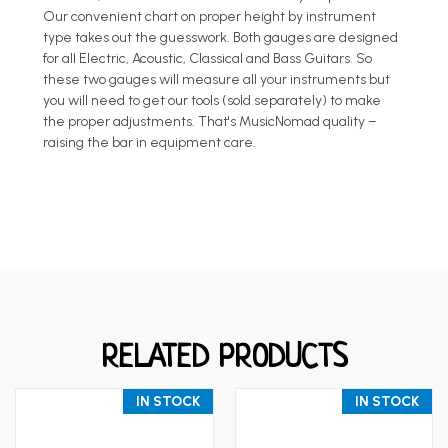
Our convenient chart on proper height by instrument
type takes out the guesswork. Both gauges are designed
for all Electric, Acoustic, Classical and Bass Guitars. So
these two gauges will measure all your instruments but
you will need to get our tools (sold separately) to make
the proper adjustments. That's MusicNomad quality –
raising the bar in equipment care.
RELATED PRODUCTS
IN STOCK
IN STOCK