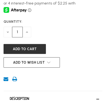
QUANTITY:
CURRENT
STOCK:
DECREASE
INCREASE
QUANTITY
QUANTITY
OF
OF
UNDEFINED
UNDEFINED
ADD TO WISH LIST
DESCRIPTION