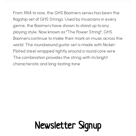
From 1964 to now, the GHS Boomers series has been the
flagship set of GHS Strings. Used by musicians in every
genre, the Boomers have shown to stand up to any
playing style. Now known as "The Power String", GHS
Boomers continue to make their mark on music across the
world. The roundwound guitar set is made with Nickel-
Plated steel wrapped tightly around a round core wire.
The combination provides the string with its bright
characteristic and long-lasting tone.
Newsletter Signup