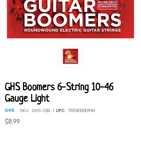
GHS Boomers 6-String 10-46
Gauge Light
|
GHS
SKU:
GHS-GBL
UPC:
737681000943
$8.99