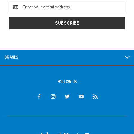
Email
Address
BRANDS
FOLLOW US