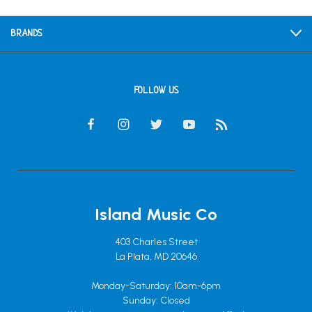
BRANDS
FOLLOW US
Island Music Co
403 Charles Street
La Plata, MD 20646
Monday-Saturday: 10am-6pm
Sunday: Closed