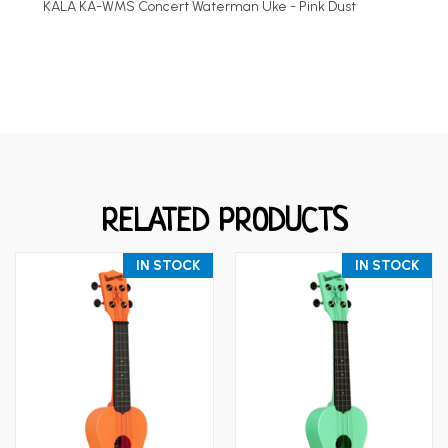
KALA KA-WMS Concert Waterman Uke - Pink Dust
RELATED PRODUCTS
IN STOCK
IN STOCK