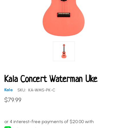
Kala Concert Waterman Uke
Kala
SKU:
KA-WMS-PK-C
$79.99