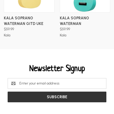
KALA SOPRANO
KALA SOPRANO
WATERMAN GITD UKE
WATERMAN
$59.99
$59.99
Kala
Kala
Newsletter Signup
Email
Address