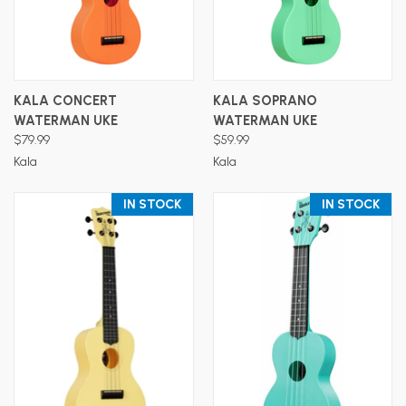
KALA CONCERT
KALA SOPRANO
WATERMAN UKE
WATERMAN UKE
$79.99
$59.99
Kala
Kala
IN STOCK
IN STOCK