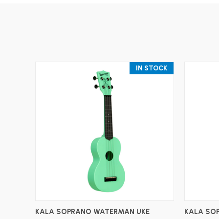
IN STOCK
ADD TO CART
KALA SOPRANO WATERMAN UKE
KALA SO