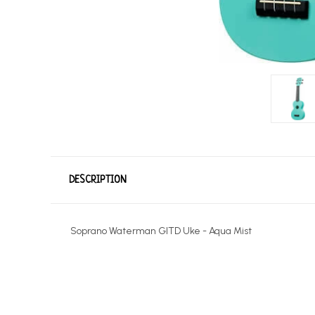
DESCRIPTION
Soprano Waterman GITD Uke - Aqua Mist