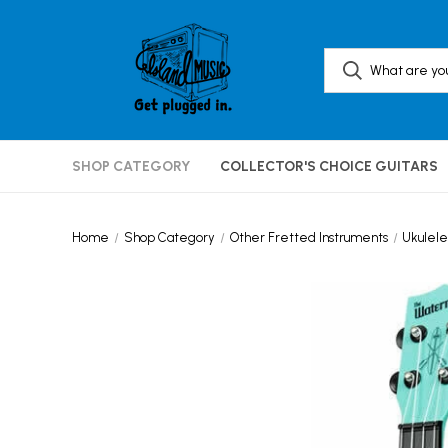
SHOP CATEGORY
COLLECTOR'S CHOICE GUITARS
Home
Shop Category
Other Fretted Instruments
Ukulele