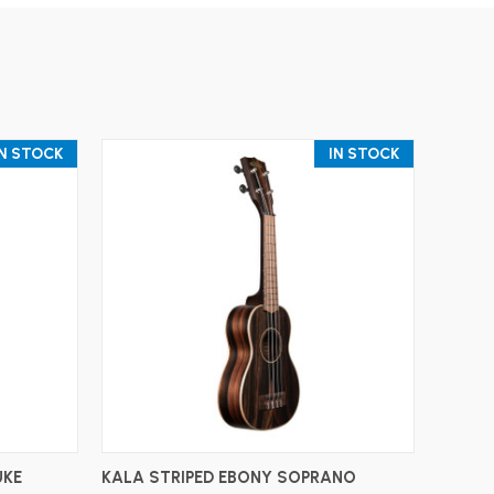
IN STOCK
IN STOCK
ADD TO CART
UKE
KALA STRIPED EBONY SOPRANO