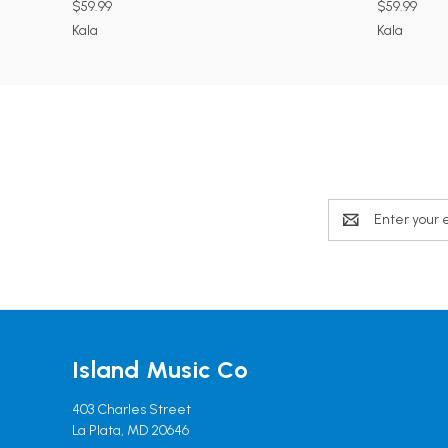
$59.99
$59.99
Kala
Kala
Email
Address
Island Music Co
403 Charles Street
La Plata, MD 20646