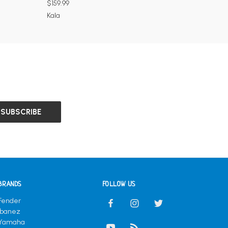
$159.99
Kala
BRANDS
FOLLOW US
Fender
Ibanez
Yamaha