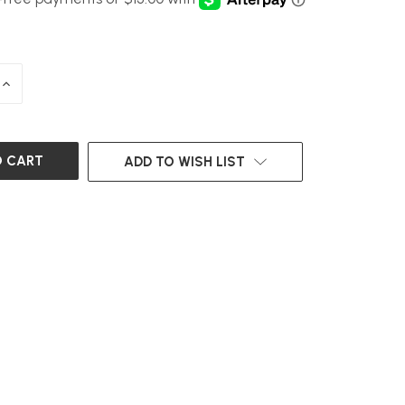
INCREASE
QUANTITY
OF
UNDEFINED
ADD TO WISH LIST