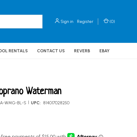
Sign in
Register
(
0
)
OOL RENTALS
CONTACT US
REVERB
EBAY
oprano Waterman
|
KA-WMG-BL-S
UPC:
814017028250