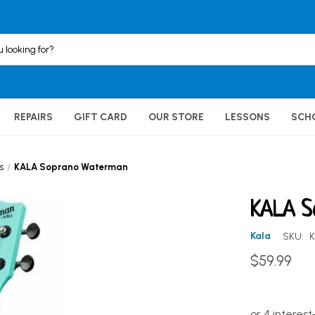
REPAIRS
GIFT CARD
OUR STORE
LESSONS
SCH
s
KALA Soprano Waterman
KALA S
Kala
SKU:
$59.99