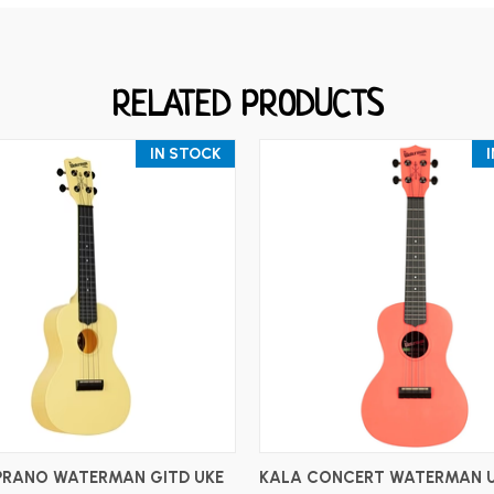
RELATED PRODUCTS
IN STOCK
ADD TO CART
ADD TO CART
PRANO WATERMAN GITD UKE
KALA CONCERT WATERMAN 