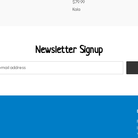
$79.99
Kala
Newsletter Signup