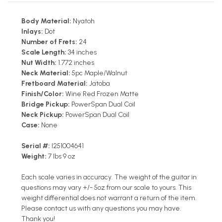
Body Material:
Nyatoh
Inlays:
Dot
Number of Frets:
24
Scale Length:
34 inches
Nut Width:
1.772 inches
Neck Material:
5pc Maple/Walnut
Fretboard Material:
Jatoba
Finish/Color:
Wine Red Frozen Matte
Bridge Pickup:
PowerSpan Dual Coil
Neck Pickup:
PowerSpan Dual Coil
Case:
None
Serial #:
I251004641
Weight:
7 lbs 9 oz
Each scale varies in accuracy. The weight of the guitar in
questions may vary +/- 5oz from our scale to yours. This
weight differential does not warrant a return of the item.
Please contact us with any questions you may have.
Thank you!