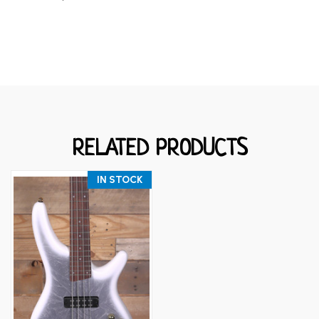
RELATED PRODUCTS
IN STOCK