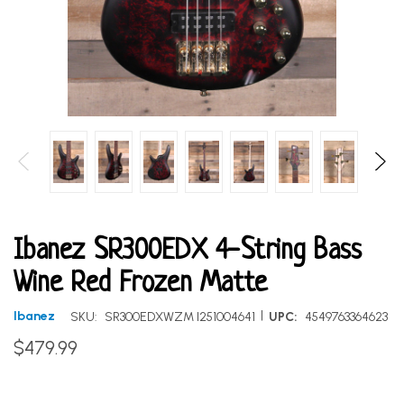
Ibanez SR300EDX 4-String Bass
Wine Red Frozen Matte
|
Ibanez
SKU:
SR300EDXWZM I251004641
UPC:
4549763364623
$479.99