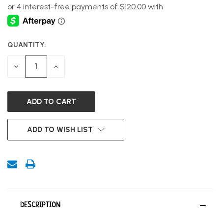
QUANTITY:
CURRENT
STOCK:
DECREASE
INCREASE
QUANTITY
QUANTITY
OF
OF
UNDEFINED
UNDEFINED
ADD TO WISH LIST
DESCRIPTION