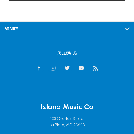
BRANDS
FOLLOW US
Island Music Co
403 Charles Street
La Plata, MD 20646