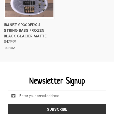
IBANEZ SR300EDX 4-
STRING BASS FROZEN
BLACK GLACIER MATTE
$479.99
Ibanez
Newsletter Signup
Email
Address