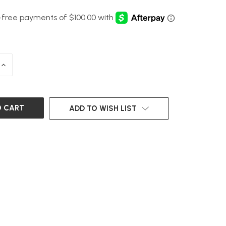
INCREASE
QUANTITY
OF
UNDEFINED
ADD TO WISH LIST