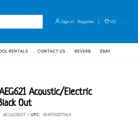
Sign in
Register
(
0
)
OOL RENTALS
CONTACT US
REVERB
EBAY
AEG621 Acoustic/Electric
Black Out
|
:
AEG621BOT
UPC:
4549763377654