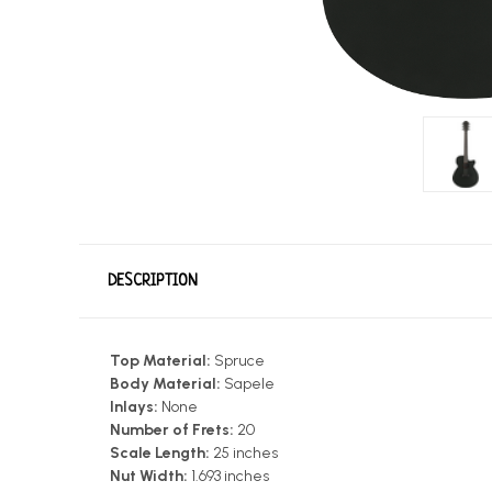
DESCRIPTION
Top Material:
Spruce
Body Material:
Sapele
Inlays:
None
Number of Frets:
20
Scale Length:
25 inches
Nut Width:
1.693 inches