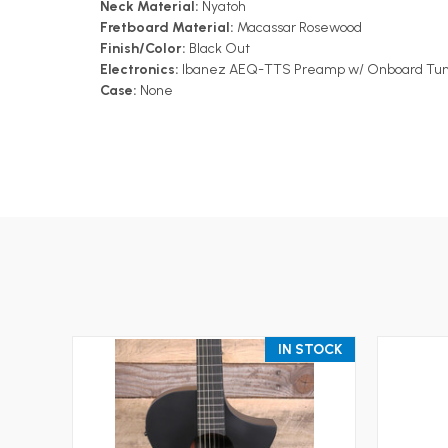
Neck Material:
Nyatoh
Fretboard Material:
Macassar Rosewood
Finish/Color:
Black Out
Electronics:
Ibanez AEQ-TTS Preamp w/ Onboard Tuner
Case:
None
IN STOCK