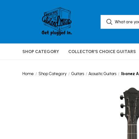
SHOP CATEGORY
COLLECTOR'S CHOICE GUITARS
Home
Shop Category
Guitars
Acoustic Guitars
Ibanez A