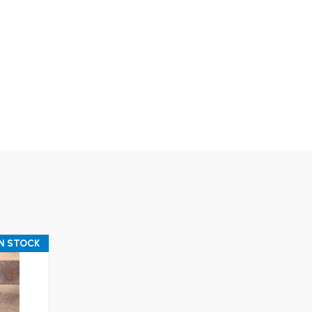
IN STOCK