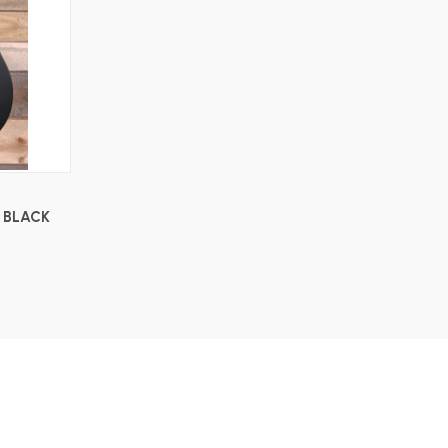
 BLACK