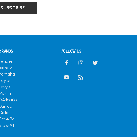
BRANDS
FOLLOW US
Fender
Ibanez
Yamaha
Taylor
Levy's
Martin
D'Addario
Dunlop
Gator
Ernie Ball
View All