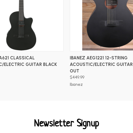
ADD TO CART
ADD TO CART
A621 CLASSICAL
IBANEZ AEG1221 12-STRING
/ELECTRIC GUITAR BLACK
ACOUSTIC/ELECTRIC GUITAR
OUT
$449.99
Ibanez
Newsletter Signup