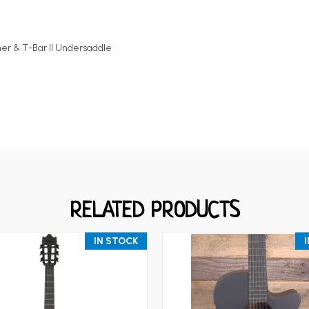
 & T-Bar II Undersaddle
RELATED PRODUCTS
IN STOCK