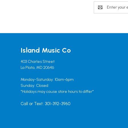
Email
Address
Island Music Co
403 Charles Street
La Plata, MD 20646
Monday-Saturday: 10am-6pm
Sunday: Closed
*Holidays may cause store hours to differ*
Call or Text: 301-392-3960