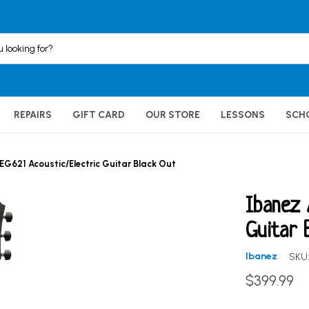
REPAIRS
GIFT CARD
OUR STORE
LESSONS
SCH
EG621 Acoustic/Electric Guitar Black Out
Ibanez 
Guitar 
Ibanez
SKU
$399.99