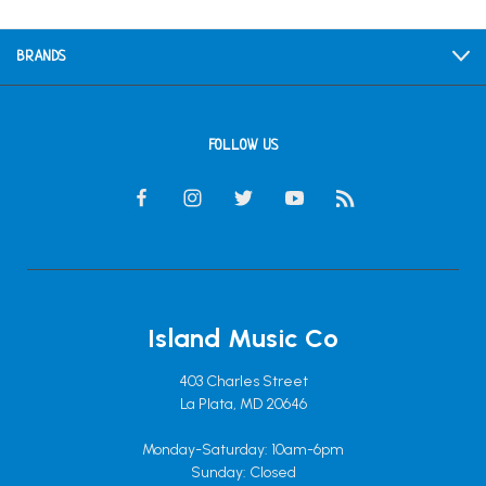
BRANDS
FOLLOW US
Island Music Co
403 Charles Street
La Plata, MD 20646
Monday-Saturday: 10am-6pm
Sunday: Closed