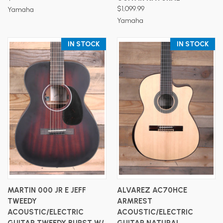
$1,099.99
Yamaha
Yamaha
IN STOCK
IN STOCK
MARTIN 000 JR E JEFF
ALVAREZ AC70HCE
TWEEDY
ARMREST
ACOUSTIC/ELECTRIC
ACOUSTIC/ELECTRIC
GUITAR TWEEDY BURST W/
GUITAR NATURAL