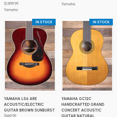
$1,899.99
Yamaha
Yamaha
IN STOCK
IN STOCK
YAMAHA LS6 ARE
YAMAHA GC12C
ACOUSTIC/ELECTRIC
HANDCRAFTED GRAND
GUITAR BROWN SUNBURST
CONCERT ACOUSTIC
$669.99
GUITAR NATURAL