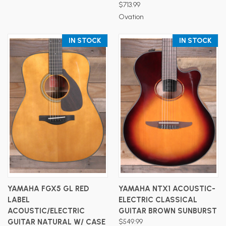
$713.99
Ovation
IN STOCK
IN STOCK
YAMAHA FGX5 GL RED
YAMAHA NTX1 ACOUSTIC-
LABEL
ELECTRIC CLASSICAL
ACOUSTIC/ELECTRIC
GUITAR BROWN SUNBURST
GUITAR NATURAL W/ CASE
$549.99