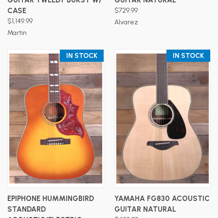
CASE
$729.99
$1,149.99
Alvarez
Martin
IN STOCK
IN STOCK
EPIPHONE HUMMINGBIRD
YAMAHA FG830 ACOUSTIC
STANDARD
GUITAR NATURAL