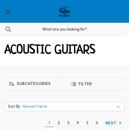
ACOUSTIC GUITARS
SUBCATEGORIES
FILTER
Sort By:
1
2
3
4
5
6
NEXT