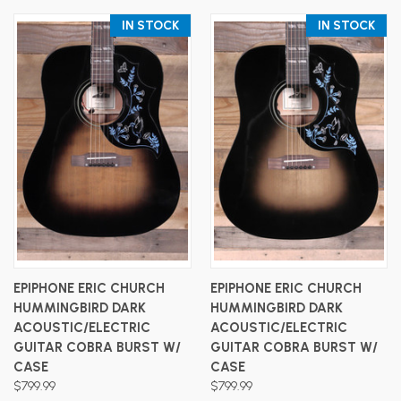
IN STOCK
IN STOCK
EPIPHONE ERIC CHURCH
EPIPHONE ERIC CHURCH
HUMMINGBIRD DARK
HUMMINGBIRD DARK
ACOUSTIC/ELECTRIC
ACOUSTIC/ELECTRIC
GUITAR COBRA BURST W/
GUITAR COBRA BURST W/
CASE
CASE
$799.99
$799.99