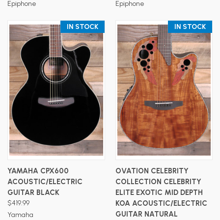
Epiphone
Epiphone
IN STOCK
IN STOCK
YAMAHA CPX600
OVATION CELEBRITY
ACOUSTIC/ELECTRIC
COLLECTION CELEBRITY
GUITAR BLACK
ELITE EXOTIC MID DEPTH
$419.99
KOA ACOUSTIC/ELECTRIC
GUITAR NATURAL
Yamaha