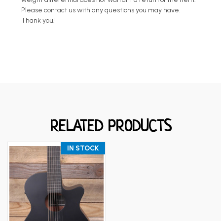
Please contact us with any questions you may have.
Thank you!
RELATED PRODUCTS
IN STOCK