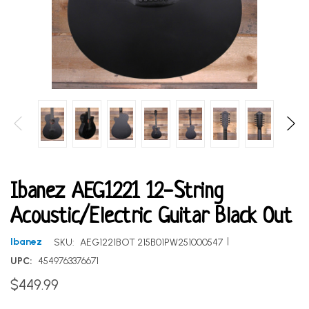
Ibanez AEG1221 12-String
Acoustic/Electric Guitar Black Out
|
Ibanez
SKU:
AEG1221BOT 215B01PW251000547
UPC:
4549763376671
$449.99