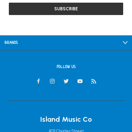
BRANDS
FOLLOW US
Island Music Co
403 Charles Street