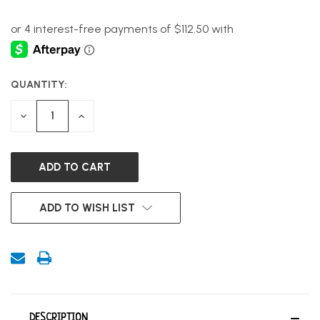
QUANTITY:
CURRENT
STOCK:
DECREASE
INCREASE
QUANTITY
QUANTITY
OF
OF
UNDEFINED
UNDEFINED
ADD TO WISH LIST
DESCRIPTION