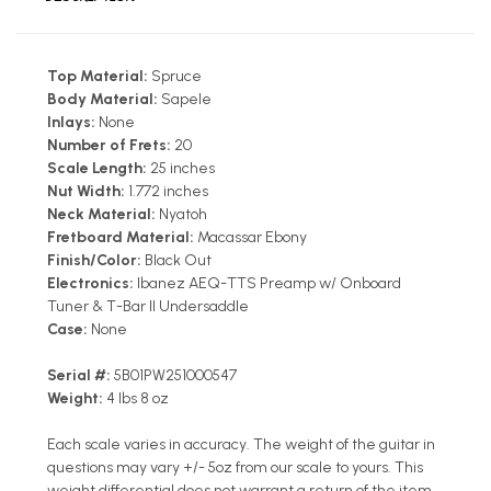
Top Material:
Spruce
Body Material:
Sapele
Inlays:
None
Number of Frets:
20
Scale Length:
25 inches
Nut Width:
1.772 inches
Neck Material:
Nyatoh
Fretboard Material:
Macassar Ebony
Finish/Color:
Black Out
Electronics:
Ibanez AEQ-TTS Preamp w/ Onboard
Tuner & T-Bar II Undersaddle
Case:
None
Serial #:
5B01PW251000547
Weight:
4 lbs 8 oz
Each scale varies in accuracy. The weight of the guitar in
questions may vary +/- 5oz from our scale to yours. This
weight differential does not warrant a return of the item.