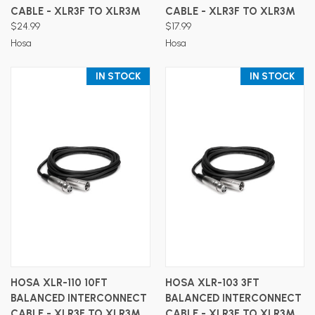
CABLE - XLR3F TO XLR3M
CABLE - XLR3F TO XLR3M
$24.99
$17.99
Hosa
Hosa
IN STOCK
IN STOCK
HOSA XLR-110 10FT
HOSA XLR-103 3FT
BALANCED INTERCONNECT
BALANCED INTERCONNECT
CABLE - XLR3F TO XLR3M
CABLE - XLR3F TO XLR3M