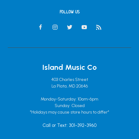
FOLLOW US
Island Music Co
403 Charles Street
La Plata, MD 20646
Monday-Saturday: 10am-6pm
Sunday: Closed
*Holidays may cause store hours to differ*
Call or Text: 301-392-3960