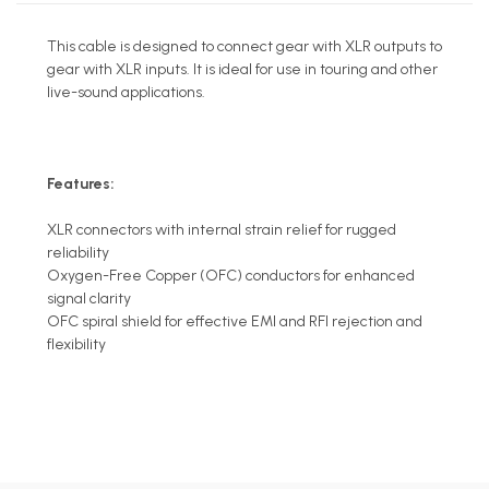
This cable is designed to connect gear with XLR outputs to
gear with XLR inputs. It is ideal for use in touring and other
live-sound applications.
Features:
XLR connectors with internal strain relief for rugged
reliability
Oxygen-Free Copper (OFC) conductors for enhanced
signal clarity
OFC spiral shield for effective EMI and RFI rejection and
flexibility