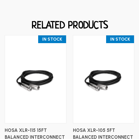
RELATED PRODUCTS
IN STOCK
IN STOCK
HOSA XLR-115 15FT
HOSA XLR-105 5FT
BALANCED INTERCONNECT
BALANCED INTERCONNECT