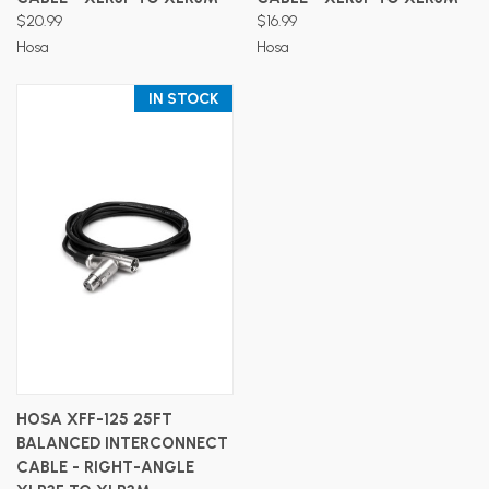
$20.99
$16.99
Hosa
Hosa
IN STOCK
HOSA XFF-125 25FT
BALANCED INTERCONNECT
CABLE - RIGHT-ANGLE