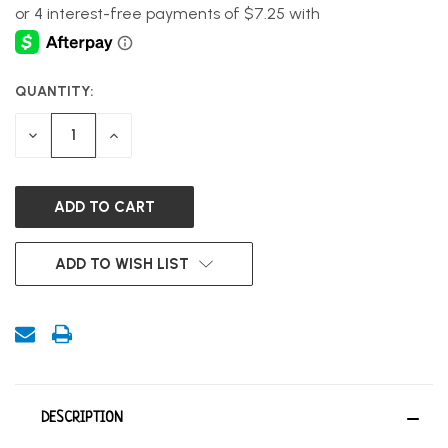
QUANTITY:
CURRENT
STOCK:
DECREASE
INCREASE
QUANTITY
QUANTITY
OF
OF
UNDEFINED
UNDEFINED
ADD TO WISH LIST
DESCRIPTION