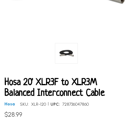
Hosa 20' XLR3F to XLR3M
Balanced Interconnect Cable
|
Hosa
SKU:
XLR-120
UPC:
728736047860
$28.99