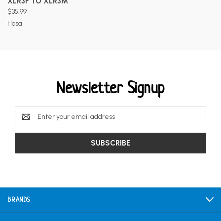
XLR3F TO XLR3M
$35.99
Hosa
Newsletter Signup
Email
Address
BRANDS