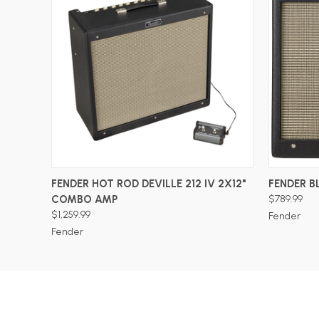
ADD TO CART
FENDER HOT ROD DEVILLE 212 IV 2X12"
FENDER B
COMBO AMP
$789.99
$1,259.99
Fender
Fender