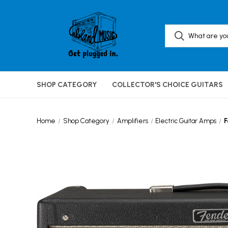
SHOP CATEGORY
COLLECTOR'S CHOICE GUITARS
Home
Shop Category
Amplifiers
Electric Guitar Amps
F