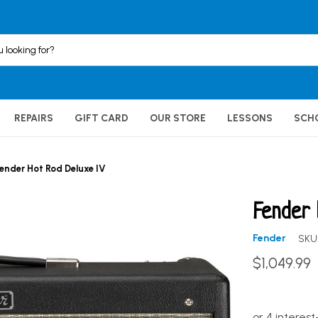
REPAIRS
GIFT CARD
OUR STORE
LESSONS
SCH
ender Hot Rod Deluxe IV
Fender 
Fender
SKU
$1,049.99