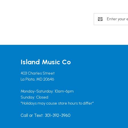
Email
Address
Island Music Co
403 Charles Street
La Plata, MD 20646
Monday-Saturday: 10am-6pm
Sunday: Closed
*Holidays may cause store hours to differ*
Call or Text: 301-392-3960