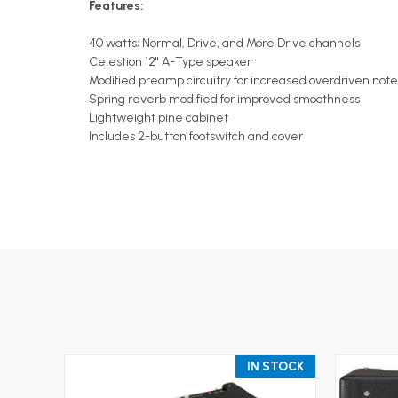
Features:
40 watts; Normal, Drive, and More Drive channels
Celestion 12" A-Type speaker
Modified preamp circuitry for increased overdriven note 
Spring reverb modified for improved smoothness
Lightweight pine cabinet
Includes 2-button footswitch and cover
IN STOCK