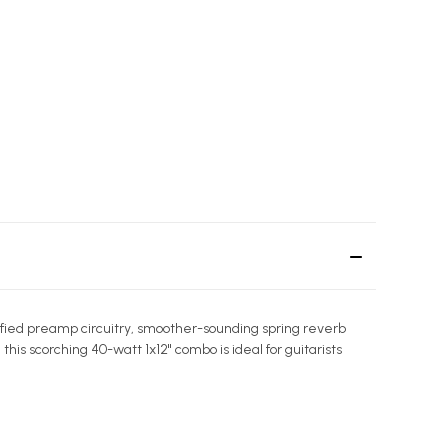
dified preamp circuitry, smoother-sounding spring reverb
s scorching 40-watt 1x12" combo is ideal for guitarists