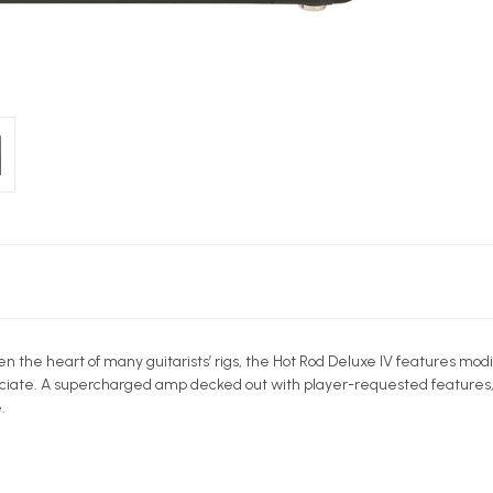
en the heart of many guitarists’ rigs, the Hot Rod Deluxe IV features mo
ciate. A supercharged amp decked out with player-requested features, thi
.