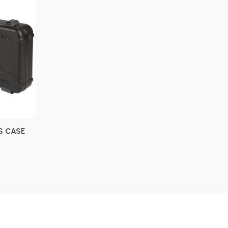
S CASE