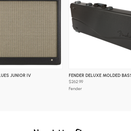
ADD TO CART
ADD TO CART
LUES JUNIOR IV
FENDER DELUXE MOLDED BAS
$262.99
Fender