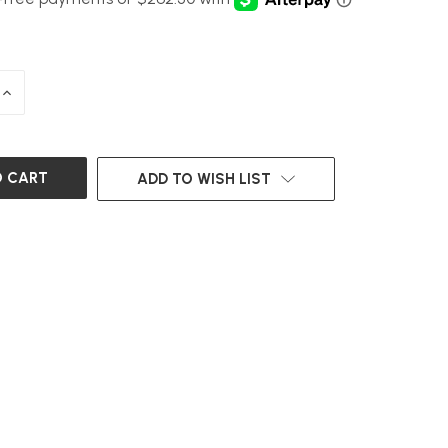
INCREASE
QUANTITY
OF
UNDEFINED
ADD TO WISH LIST