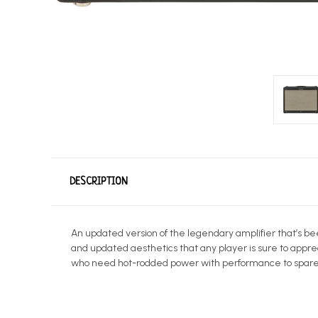
DESCRIPTION
An updated version of the legendary amplifier that’s be
and updated aesthetics that any player is sure to appre
who need hot-rodded power with performance to spare