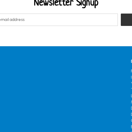
Newsletter Signup