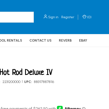
Sign in
Register
(
0
)
OOL RENTALS
CONTACT US
REVERB
EBAY
Hot Rod Deluxe IV
|
:
2231200000
UPC:
885978878116