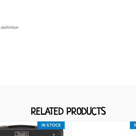
definition
RELATED PRODUCTS
IN STOCK