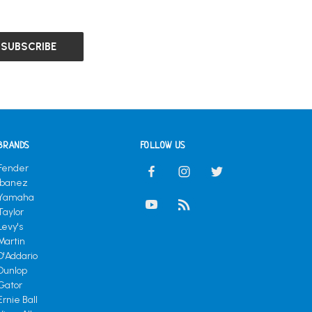
BRANDS
FOLLOW US
Fender
Ibanez
Yamaha
Taylor
Levy's
Martin
D'Addario
Dunlop
Gator
Ernie Ball