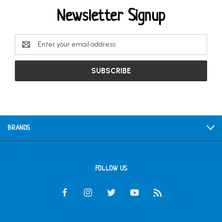
Newsletter Signup
Email
Address
BRANDS
FOLLOW US