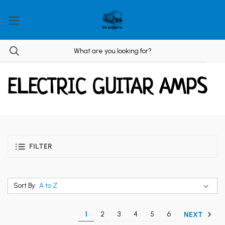
ELECTRIC GUITAR AMPS
FILTER
Sort By:
1
2
3
4
5
6
NEXT