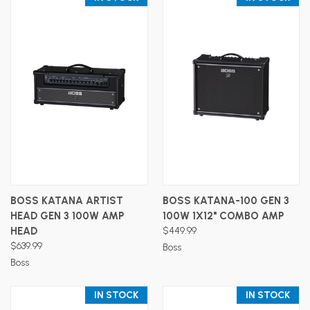
BOSS KATANA ARTIST
BOSS KATANA-100 GEN 3
HEAD GEN 3 100W AMP
100W 1X12" COMBO AMP
HEAD
$449.99
$639.99
Boss
Boss
IN STOCK
IN STOCK