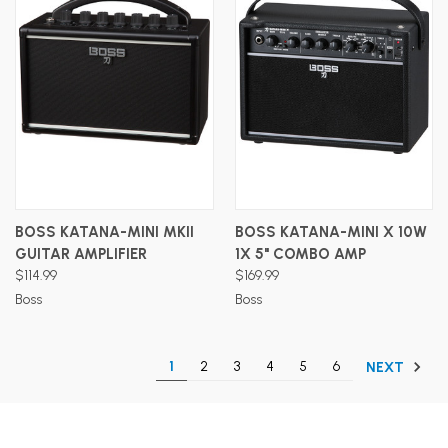
BOSS KATANA-MINI MKII
BOSS KATANA-MINI X 10W
GUITAR AMPLIFIER
1X 5" COMBO AMP
$114.99
$169.99
Boss
Boss
1
2
3
4
5
6
NEXT