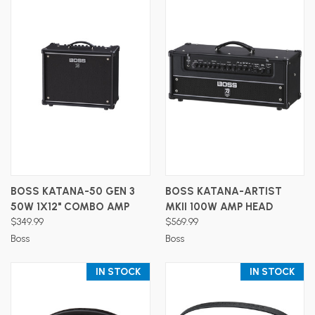
BOSS KATANA-50 GEN 3
BOSS KATANA-ARTIST
50W 1X12" COMBO AMP
MKII 100W AMP HEAD
$349.99
$569.99
Boss
Boss
IN STOCK
IN STOCK