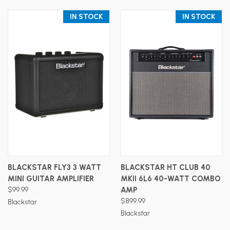
IN STOCK
IN STOCK
BLACKSTAR FLY3 3 WATT
BLACKSTAR HT CLUB 40
MINI GUITAR AMPLIFIER
MKII 6L6 40-WATT COMBO
$99.99
AMP
$899.99
Blackstar
Blackstar