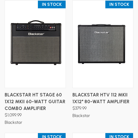
IN STOCK
IN STOCK
BLACKSTAR HT STAGE 60
BLACKSTAR HTV 112 MKII
1X12 MKII 60-WATT GUITAR
1X12" 80-WATT AMPLIFIER
COMBO AMPLIFIER
$379.99
$1,099.99
Blackstar
Blackstar
IN STOCK
IN STOCK