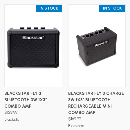
IN STOCK
IN STOCK
BLACKSTAR FLY 3
BLACKSTAR FLY 3 CHARGE
BLUETOOTH 3W 1X3"
3W 1X3" BLUETOOTH
COMBO AMP
RECHARGEABLE MINI
$129.99
COMBO AMP
$169.99
Blackstar
Blackstar