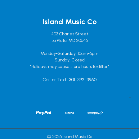
Island Music Co
403 Charles Street
La Plata, MD 20646
Monday-Saturday: 10am-6pm
Sunday: Closed
*Holidays may cause store hours to differ*
Call or Text: 301-392-3960
© 2026 Island Music Co