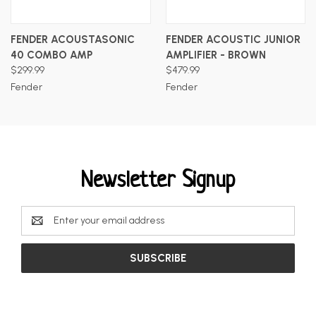
FENDER ACOUSTASONIC
FENDER ACOUSTIC JUNIOR
40 COMBO AMP
AMPLIFIER - BROWN
$299.99
$479.99
Fender
Fender
Newsletter Signup
Email
Address