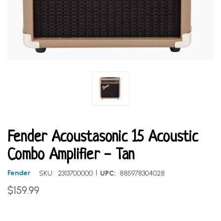
Fender Acoustasonic 15 Acoustic
Combo Amplifier - Tan
|
Fender
SKU:
2313700000
UPC:
885978304028
$159.99