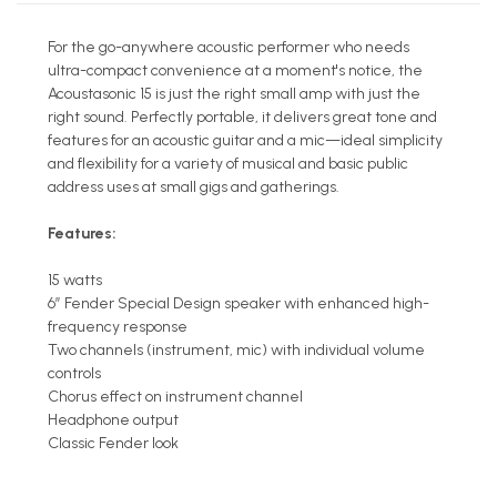
For the go-anywhere acoustic performer who needs
ultra-compact convenience at a moment's notice, the
Acoustasonic 15 is just the right small amp with just the
right sound. Perfectly portable, it delivers great tone and
features for an acoustic guitar and a mic—ideal simplicity
and flexibility for a variety of musical and basic public
address uses at small gigs and gatherings.
Features:
15 watts
6” Fender Special Design speaker with enhanced high-
frequency response
Two channels (instrument, mic) with individual volume
controls
Chorus effect on instrument channel
Headphone output
Classic Fender look