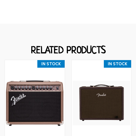
RELATED PRODUCTS
IN STOCK
IN STOCK