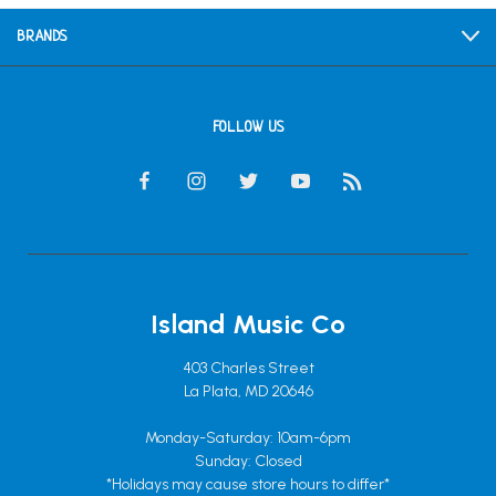
BRANDS
FOLLOW US
Island Music Co
403 Charles Street
La Plata, MD 20646
Monday-Saturday: 10am-6pm
Sunday: Closed
*Holidays may cause store hours to differ*