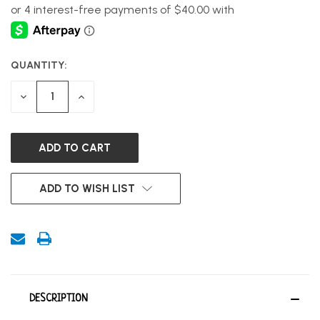
QUANTITY:
CURRENT
STOCK:
DECREASE
INCREASE
QUANTITY
QUANTITY
OF
OF
UNDEFINED
UNDEFINED
ADD TO WISH LIST
DESCRIPTION