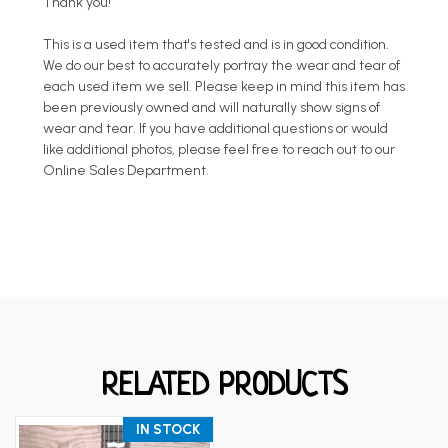
Thank you!
This is a used item that's tested and is in good condition.
We do our best to accurately portray the wear and tear of
each used item we sell. Please keep in mind this item has
been previously owned and will naturally show signs of
wear and tear. If you have additional questions or would
like additional photos, please feel free to reach out to our
Online Sales Department.
RELATED PRODUCTS
IN STOCK