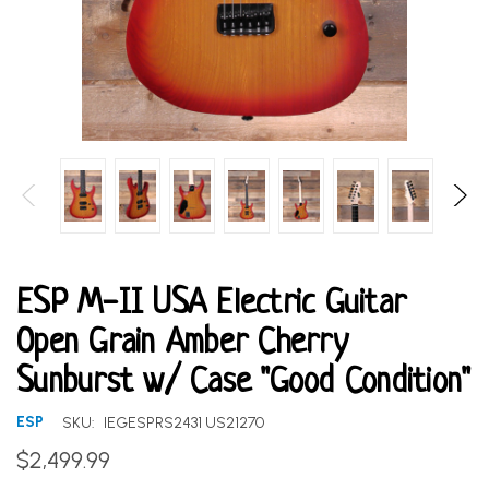
ESP M-II USA Electric Guitar
Open Grain Amber Cherry
Sunburst w/ Case "Good Condition"
ESP
SKU:
IEGESPRS2431 US21270
$2,499.99