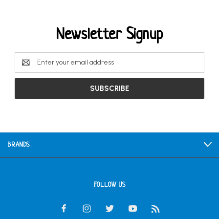
Newsletter Signup
Email
Address
BRANDS
FOLLOW US