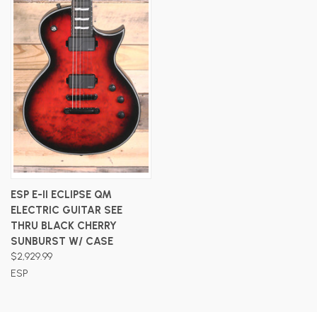
ESP E-II ECLIPSE QM
ELECTRIC GUITAR SEE
THRU BLACK CHERRY
SUNBURST W/ CASE
$2,929.99
ESP