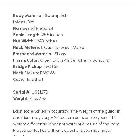
Body Material:
Swamp Ash
Inlays:
Dot
Number of Frets:
24
Scale Length:
25.5 inches
Nut Width:
1.693 inches
Neck Material:
Quarter Sawn Maple
Fretboard Material:
Ebony
Finish/Color:
Open Grain Amber Cherry Sunburst
Bridge Pickup:
EMG 57
Neck Pickup:
EMG 66
Case:
Hardshell
Serial #:
US21270
Weight:
7 lbs 9 oz
Each scale varies in accuracy. The weight of the guitar in
questions may vary +/- 5oz from our scale to yours. This
weight differential does not warrant a return of the item.
Please contact us with any questions you may have.