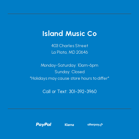
Island Music Co
403 Charles Street
La Plata, MD 20646
Monday-Saturday: 10am-6pm
Sunday: Closed
*Holidays may cause store hours to differ*
Call or Text: 301-392-3960