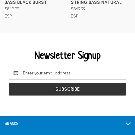
BASS BLACK BURST
STRING BASS NATURAL
$549.99
$649.99
ESP
ESP
Newsletter Signup
Email
Address
BRANDS