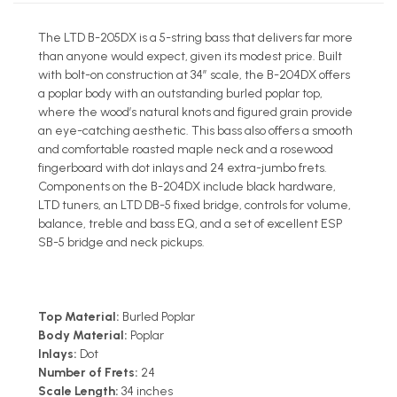
The LTD B-205DX is a 5-string bass that delivers far more
than anyone would expect, given its modest price. Built
with bolt-on construction at 34” scale, the B-204DX offers
a poplar body with an outstanding burled poplar top,
where the wood’s natural knots and figured grain provide
an eye-catching aesthetic. This bass also offers a smooth
and comfortable roasted maple neck and a rosewood
fingerboard with dot inlays and 24 extra-jumbo frets.
Components on the B-204DX include black hardware,
LTD tuners, an LTD DB-5 fixed bridge, controls for volume,
balance, treble and bass EQ, and a set of excellent ESP
SB-5 bridge and neck pickups.
Top Material:
Burled Poplar
Body Material:
Poplar
Inlays:
Dot
Number of Frets:
24
Scale Length:
34 inches