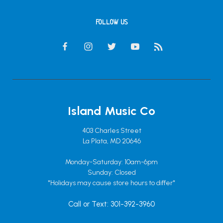
FOLLOW US
Island Music Co
403 Charles Street
La Plata, MD 20646
Monday-Saturday: 10am-6pm
Sunday: Closed
*Holidays may cause store hours to differ*
Call or Text: 301-392-3960