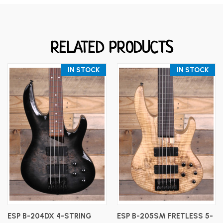
RELATED PRODUCTS
IN STOCK
IN STOCK
ESP B-204DX 4-STRING
ESP B-205SM FRETLESS 5-