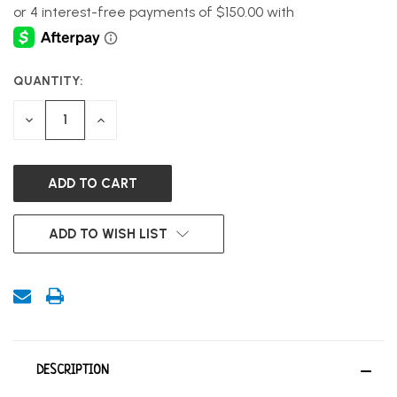
QUANTITY:
CURRENT
STOCK:
DECREASE
INCREASE
QUANTITY
QUANTITY
OF
OF
UNDEFINED
UNDEFINED
ADD TO WISH LIST
DESCRIPTION