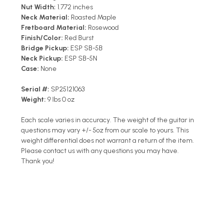
Nut Width:
1.772 inches
Neck Material:
Roasted Maple
Fretboard Material:
Rosewood
Finish/Color:
Red Burst
Bridge Pickup:
ESP SB-5B
Neck Pickup:
ESP SB-5N
Case:
None
Serial #:
SP25121063
Weight:
9 lbs 0 oz
Each scale varies in accuracy. The weight of the guitar in
questions may vary +/- 5oz from our scale to yours. This
weight differential does not warrant a return of the item.
Please contact us with any questions you may have.
Thank you!