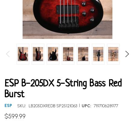
ESP B-205DX 5-String Bass Red
Burst
|
ESP
SKU:
LB205DXREDB SP25121063
UPC:
719710628977
$599.99