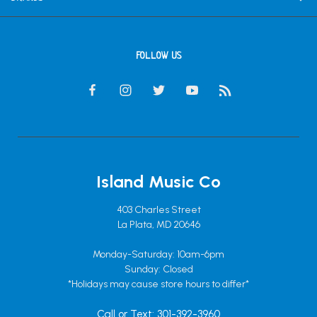
FOLLOW US
Island Music Co
403 Charles Street
La Plata, MD 20646
Monday-Saturday: 10am-6pm
Sunday: Closed
*Holidays may cause store hours to differ*
Call or Text: 301-392-3960