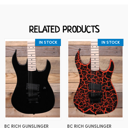
RELATED PRODUCTS
IN STOCK
IN STOCK
BC RICH GUNSLINGER
BC RICH GUNSLINGER