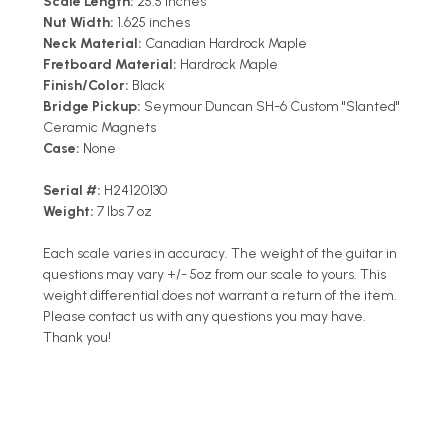
Scale Length:
25.5 inches
Nut Width:
1.625 inches
Neck Material:
Canadian Hardrock Maple
Fretboard Material:
Hardrock Maple
Finish/Color:
Black
Bridge Pickup:
Seymour Duncan SH-6 Custom "Slanted"
Ceramic Magnets
Case:
None
Serial #:
H24120130
Weight:
7 lbs 7 oz
Each scale varies in accuracy. The weight of the guitar in
questions may vary +/- 5oz from our scale to yours. This
weight differential does not warrant a return of the item.
Please contact us with any questions you may have.
Thank you!