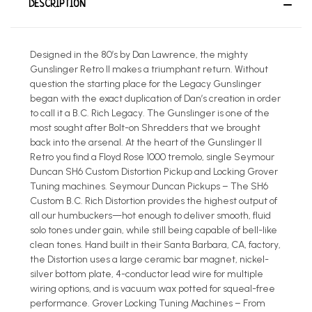
DESCRIPTION
Designed in the 80’s by Dan Lawrence, the mighty
Gunslinger Retro II makes a triumphant return. Without
question the starting place for the Legacy Gunslinger
began with the exact duplication of Dan’s creation in order
to call it a B.C. Rich Legacy. The Gunslinger is one of the
most sought after Bolt-on Shredders that we brought
back into the arsenal. At the heart of the Gunslinger II
Retro you find a Floyd Rose 1000 tremolo, single Seymour
Duncan SH6 Custom Distortion Pickup and Locking Grover
Tuning machines. Seymour Duncan Pickups – The SH6
Custom B.C. Rich Distortion provides the highest output of
all our humbuckers—hot enough to deliver smooth, fluid
solo tones under gain, while still being capable of bell-like
clean tones. Hand built in their Santa Barbara, CA, factory,
the Distortion uses a large ceramic bar magnet, nickel-
silver bottom plate, 4-conductor lead wire for multiple
wiring options, and is vacuum wax potted for squeal-free
performance. Grover Locking Tuning Machines – From