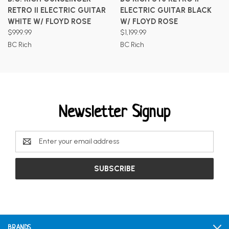
RETRO II ELECTRIC GUITAR
ELECTRIC GUITAR BLACK
WHITE W/ FLOYD ROSE
W/ FLOYD ROSE
$999.99
$1,199.99
BC Rich
BC Rich
Newsletter Signup
Email
Address
BRANDS