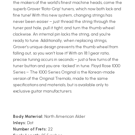
the makers of the world’s finest machine heads, come the
superb Grover ‘Roto-Grip’ tuners, which now both lock and
fine tune! With this new system, changing strings has
never been easier – just thread the string through the
tuner post hole, pull it tight, and turn the thumb wheel
clockwise. An internal pin locks the string, and you’re
ready to tune. Additionally, when replacing strings,
Grover’s unique design prevents the thumb wheel from
falling out, so you won’t lose it! With an 18:1 gear ratio,
precise tuning occurs in seconds – just a few turns of the
tuner button and you are -locked’ in tune. Floyd Rose 1000
Series – The 1000 Series Original is the Korean-made
version of the Original Tremolo, made to the same
specifications and materials, but is available only to
exclusive guitar manufacturers.
Body Material:
North American Alder
Inlays:
Dot
Number of Frets:
22