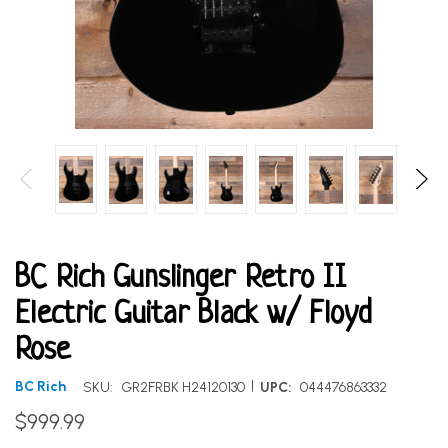
BC Rich Gunslinger Retro II
Electric Guitar Black w/ Floyd
Rose
|
BC Rich
SKU:
GR2FRBK H24120130
UPC:
044476863332
$999.99