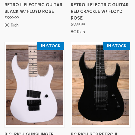
RETRO II ELECTRIC GUITAR
RETRO II ELECTRIC GUITAR
BLACK W/ FLOYD ROSE
RED CRACKLE W/ FLOYD
$999.99
ROSE
$999.99
BC Rich
BC Rich
IN STOCK
IN STOCK
B.C. RICH GUNSLINGER
BC RICH ST3 RETRO II