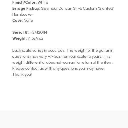
Finish/Color:
White
Bridge Pickup:
Seymour Duncan SH-6 Custom "Slanted"
Humbucker
Case:
None
Serial #:
H24120114
Weight:
7 lbs 9 oz
Each scale varies in accuracy. The weight of the guitar in
questions may vary +/- 5oz from our scale to yours. This
weight differential does not warrant a return of the item.
Please contact us with any questions you may have.
Thank you!