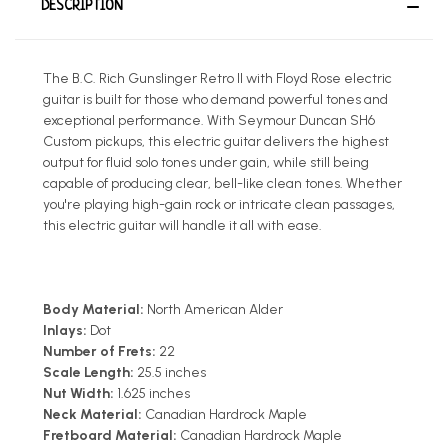
DESCRIPTION
The B.C. Rich Gunslinger Retro II with Floyd Rose electric
guitar is built for those who demand powerful tones and
exceptional performance. With Seymour Duncan SH6
Custom pickups, this electric guitar delivers the highest
output for fluid solo tones under gain, while still being
capable of producing clear, bell-like clean tones. Whether
you're playing high-gain rock or intricate clean passages,
this electric guitar will handle it all with ease.
Body Material:
North American Alder
Inlays:
Dot
Number of Frets:
22
Scale Length:
25.5 inches
Nut Width:
1.625 inches
Neck Material:
Canadian Hardrock Maple
Fretboard Material:
Canadian Hardrock Maple