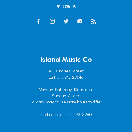
FOLLOW US
Island Music Co
403 Charles Street
La Plata, MD 20646
Monday-Saturday: 10am-6pm
Sunday: Closed
*Holidays may cause store hours to differ*
Call or Text: 301-392-3960