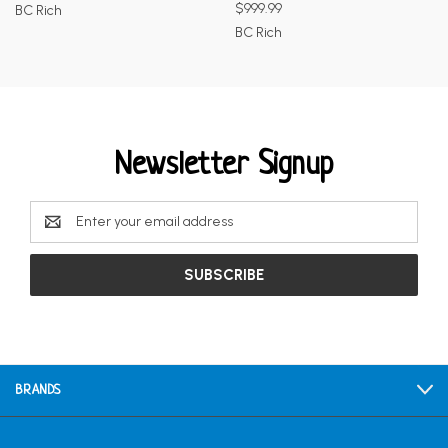
$999.99
BC Rich
BC Rich
Newsletter Signup
Email
Address
BRANDS