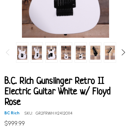
B.C. Rich Gunslinger Retro II
Electric Guitar White w/ Floyd
Rose
BC Rich
SKU:
GR2FRWH H24120114
$999.99