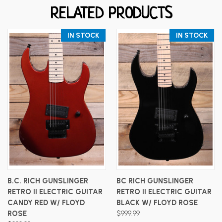
RELATED PRODUCTS
IN STOCK
IN STOCK
B.C. RICH GUNSLINGER
BC RICH GUNSLINGER
RETRO II ELECTRIC GUITAR
RETRO II ELECTRIC GUITAR
CANDY RED W/ FLOYD
BLACK W/ FLOYD ROSE
ROSE
$999.99