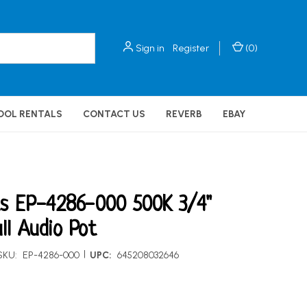
Sign in
Register
(
0
)
OOL RENTALS
CONTACT US
REVERB
EBAY
ts EP-4286-000 500K 3/4"
ll Audio Pot
|
SKU:
EP-4286-000
UPC:
645208032646