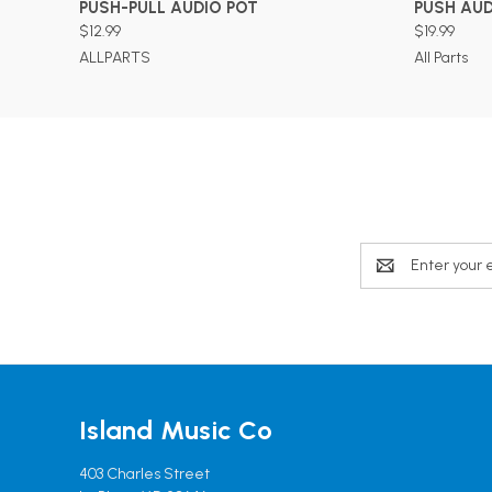
PUSH-PULL AUDIO POT
PUSH AUD
$12.99
$19.99
ALLPARTS
All Parts
Email
Address
Island Music Co
403 Charles Street