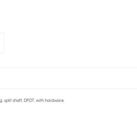
, split shaft, DPDT, with hardware.