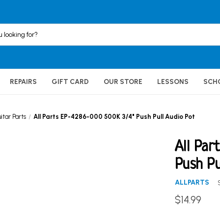
REPAIRS
GIFT CARD
OUR STORE
LESSONS
SCH
itar Parts
All Parts EP-4286-000 500K 3/4" Push Pull Audio Pot
All Par
Push Pu
ALLPARTS
$14.99