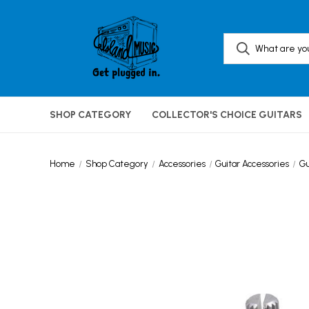
SHOP CATEGORY
COLLECTOR'S CHOICE GUITARS
Home
Shop Category
Accessories
Guitar Accessories
Gu