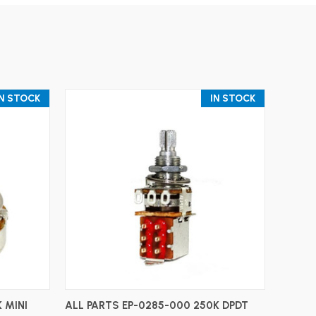
IN STOCK
IN STOCK
ADD TO CART
 MINI
ALL PARTS EP-0285-000 250K DPDT