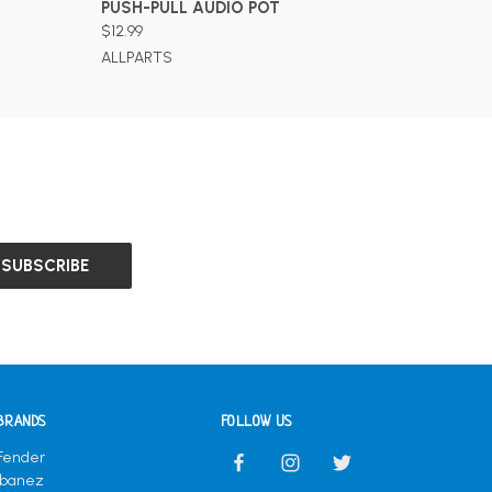
PUSH-PULL AUDIO POT
$12.99
ALLPARTS
BRANDS
FOLLOW US
Fender
Ibanez