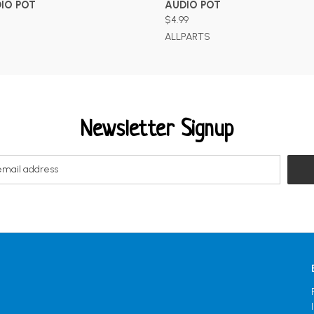
IO POT
AUDIO POT
$4.99
ALLPARTS
Newsletter Signup