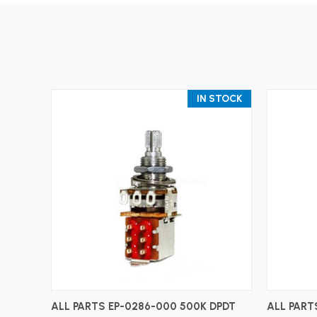
IN STOCK
ADD TO CART
ALL PARTS EP-0286-000 500K DPDT
ALL PART