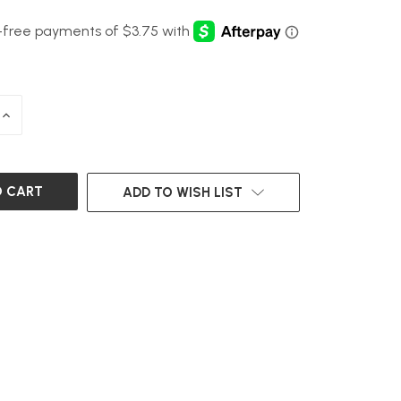
INCREASE
QUANTITY
OF
UNDEFINED
ADD TO WISH LIST