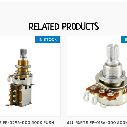
RELATED PRODUCTS
IN STOCK
ADD TO CART
ADD TO CART
S EP-0296-000 500K PUSH
ALL PARTS EP-0186-000 500K