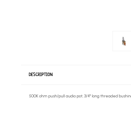
DESCRIPTION
500K ohm push/pull audio pot, 3/4" long threaded bushing