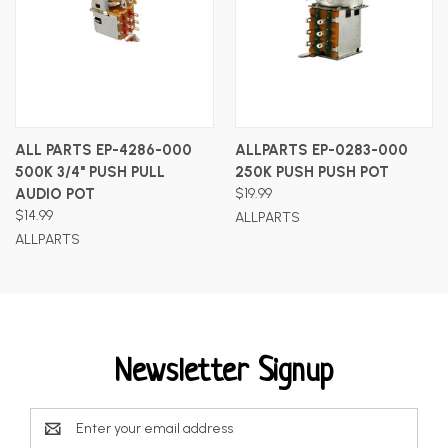
ALL PARTS EP-4286-000
ALLPARTS EP-0283-000
500K 3/4" PUSH PULL
250K PUSH PUSH POT
AUDIO POT
$19.99
$14.99
ALLPARTS
ALLPARTS
Newsletter Signup
Email
Address