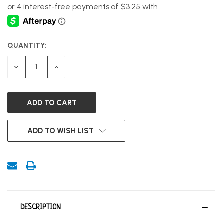
QUANTITY:
CURRENT
STOCK:
DECREASE
INCREASE
QUANTITY
QUANTITY
OF
OF
UNDEFINED
UNDEFINED
ADD TO WISH LIST
DESCRIPTION