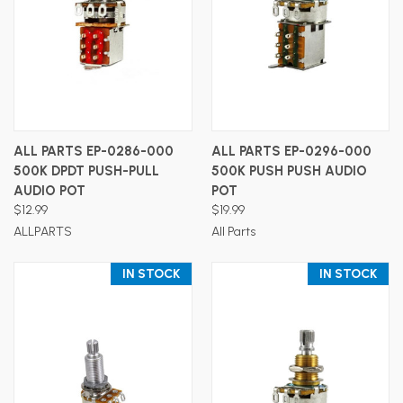
ALL PARTS EP-0286-000
ALL PARTS EP-0296-000
500K DPDT PUSH-PULL
500K PUSH PUSH AUDIO
AUDIO POT
POT
$12.99
$19.99
ALLPARTS
All Parts
IN STOCK
IN STOCK