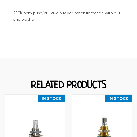
250K ohm push/pull audio taper potentiometer, with nut
and washer.
RELATED PRODUCTS
IN STOCK
IN STOCK