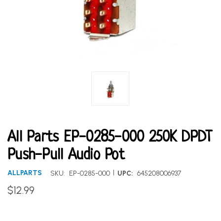
All Parts EP-0285-000 250K DPDT
Push-Pull Audio Pot
|
ALLPARTS
SKU:
EP-0285-000
UPC:
645208006937
$12.99