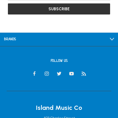
BRANDS
FOLLOW US
Island Music Co