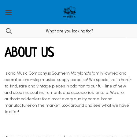
ABOUT US
Island Music Company is Southern Maryland's family-owned and
operated one-stop musical supply paradise! We specialize in hard-
to-find, rare and vintage pieces in addition to our full-line of new
and used musical instruments and accessories for sale. We are
authorized dealers for almost every quality name-brand
manufacturer on the market. Look around and see what we have
to offer!