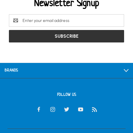
Newsletter Signup
Email
Address
BRANDS
FOLLOW US