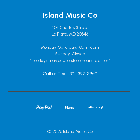
Island Music Co
403 Charles Street
La Plata, MD 20646
Monday-Saturday: 10am-6pm
Sunday: Closed
*Holidays may cause store hours to differ*
Call or Text: 301-392-3960
© 2026 Island Music Co