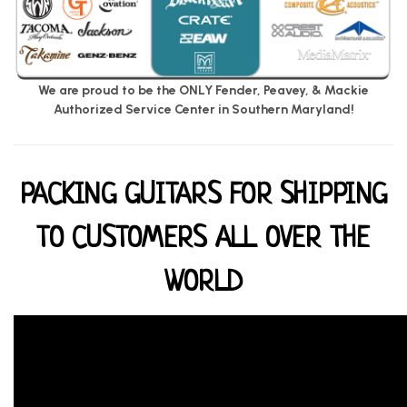
We are proud to be the ONLY Fender, Peavey, & Mackie
Authorized Service Center in Southern Maryland!
PACKING GUITARS FOR SHIPPING
TO CUSTOMERS ALL OVER THE
WORLD