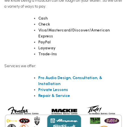
We know being a musician can be tough on your wallet. So we offer
a variety of ways to pay:
Cash
Check
Visa/Mastercard/Discover/American
Express
PayPal
Layaway
Trade-Ins
Services we offer:
Pro Audio Design, Consultation, &
Installation
Private Lessons
Repair & Service