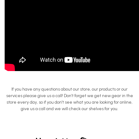
If you have any questions about our store, our products or our
services please give us a call! Don’t forget we get new gear in the
store every day, so if you don’t see what you are looking for online,
give us a call and we will check our shelves for you.