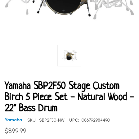
Yamaha SBP2F50 Stage Custom
Birch 5 Piece Set - Natural Wood -
22" Bass Drum
|
Yamaha
SKU:
SBP2F50-NW
UPC:
086792984490
$899.99