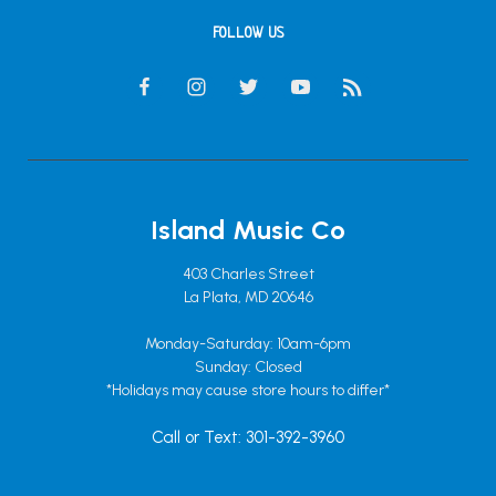
FOLLOW US
Island Music Co
403 Charles Street
La Plata, MD 20646
Monday-Saturday: 10am-6pm
Sunday: Closed
*Holidays may cause store hours to differ*
Call or Text: 301-392-3960