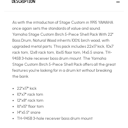
DESCRIPTION
As with the introduction of Stage Custom in 1995 YAMAHA
once again sets the standards of value and sound.
Yamaha Stage Custom Birch 5-Piece Shell Pack With 22"
Bass Drum, Natural Wood inherits 100% birch wood, with
upgraded metal parts. This pack includes 22x17 kick, 10x7
rack tom, 12x8 rack tom, 16x15 floor tom, 14x5.5 snare, TH-
945B 3-hole receiver bass drum mount. The Yamaha
Stage Custom Birch 5-Piece Shell Pack offers all the great
features you’re looking for in a drum kit without breaking
the bank.
22"x17" kick
10"x7" rack tom
12"x8" rack tom
16"x15" floor tom
14"x5.5" snare
TH-945B 3-hole receiver bass drum mount