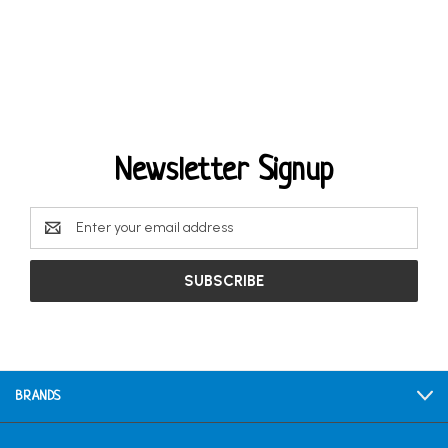
Newsletter Signup
Email
Address
BRANDS