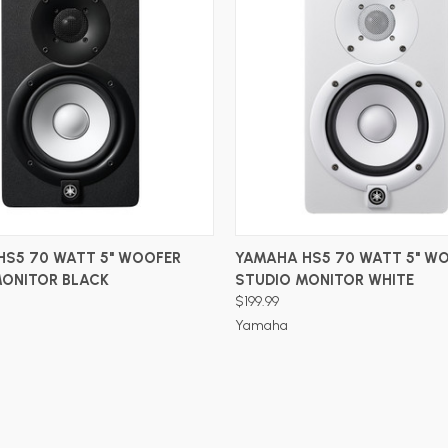
ADD TO CART
ADD TO CART
HS5 70 WATT 5" WOOFER
YAMAHA HS5 70 WATT 5" W
MONITOR BLACK
STUDIO MONITOR WHITE
$199.99
Yamaha