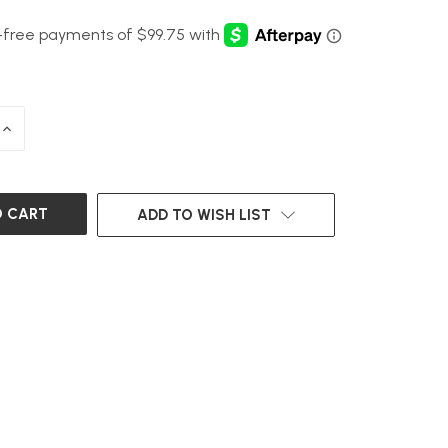
INCREASE
QUANTITY
OF
UNDEFINED
ADD TO WISH LIST