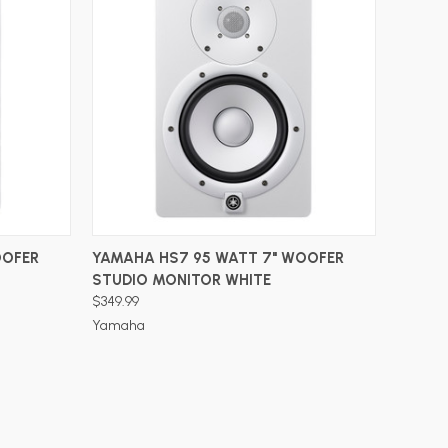
ADD TO CART
OOFER
YAMAHA HS7 95 WATT 7" WOOFER
STUDIO MONITOR WHITE
$349.99
Yamaha