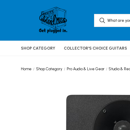
SHOP CATEGORY
COLLECTOR'S CHOICE GUITARS
Home
Shop Category
Pro Audio & Live Gear
Studio & Re