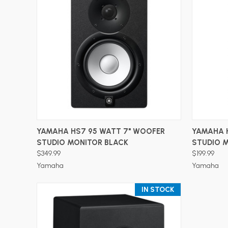
ADD TO CART
YAMAHA HS7 95 WATT 7" WOOFER
YAMAHA 
STUDIO MONITOR BLACK
STUDIO 
$349.99
$199.99
Yamaha
Yamaha
IN STOCK