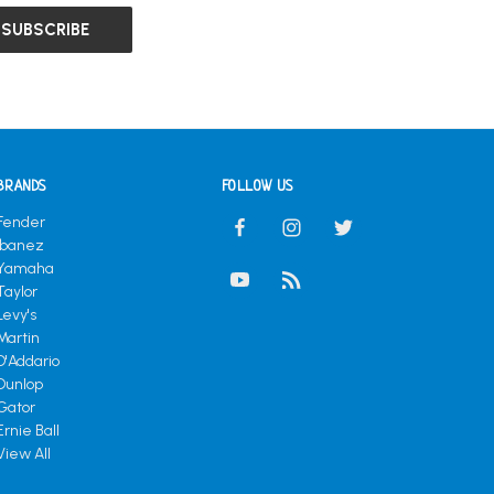
BRANDS
FOLLOW US
Fender
Ibanez
Yamaha
Taylor
Levy's
Martin
D'Addario
Dunlop
Gator
Ernie Ball
View All