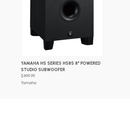
ADD TO CART
YAMAHA HS SERIES HS8S 8" POWERED
STUDIO SUBWOOFER
$499.99
Yamaha