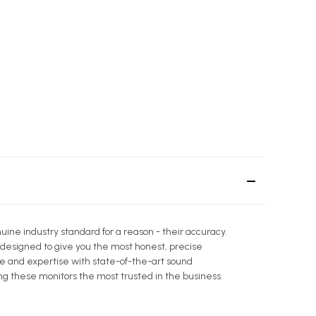
ine industry standard for a reason - their accuracy.
 designed to give you the most honest, precise
ge and expertise with state-of-the-art sound
 these monitors the most trusted in the business.