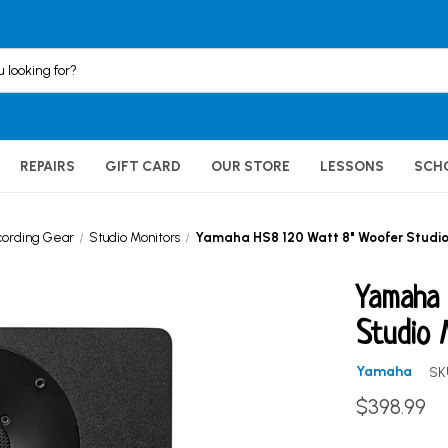
REPAIRS
GIFT CARD
OUR STORE
LESSONS
SCH
cording Gear
Studio Monitors
Yamaha HS8 120 Watt 8" Woofer Studio
Yamaha
Studio 
Yamaha
SK
$398.99