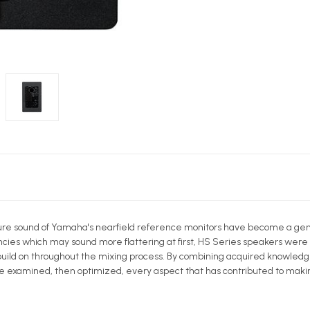
ture sound of Yamaha's nearfield reference monitors have become a genu
ncies which may sound more flattering at first, HS Series speakers were
o build on throughout the mixing process. By combining acquired knowled
examined, then optimized, every aspect that has contributed to making