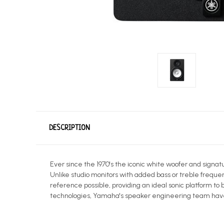
DESCRIPTION
Ever since the 1970's the iconic white woofer and signa
Unlike studio monitors with added bass or treble freque
reference possible, providing an ideal sonic platform t
technologies, Yamaha's speaker engineering team have 