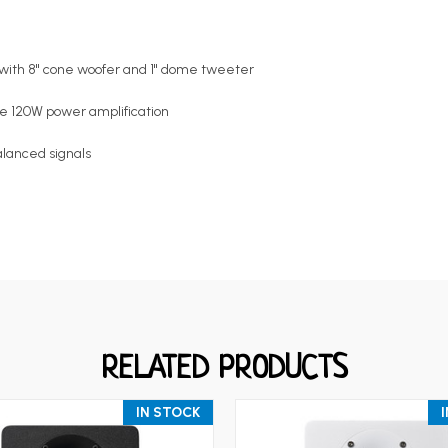
r with 8" cone woofer and 1" dome tweeter
e 120W power amplification
lanced signals
RELATED PRODUCTS
IN STOCK