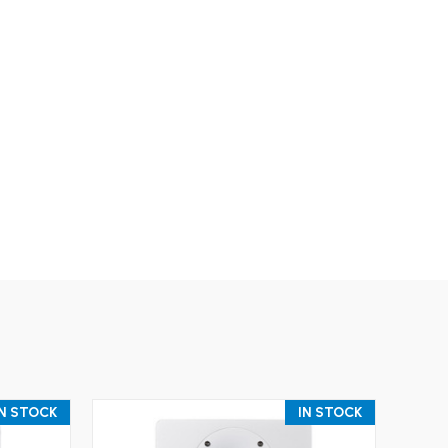
IN STOCK
IN STOCK