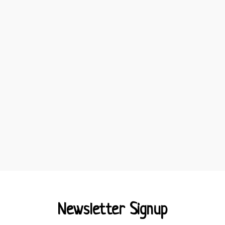
Newsletter Signup