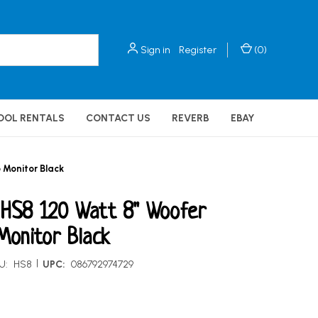
Sign in
Register
(
0
)
OOL RENTALS
CONTACT US
REVERB
EBAY
 Monitor Black
 HS8 120 Watt 8" Woofer
Monitor Black
|
U:
HS8
UPC:
086792974729