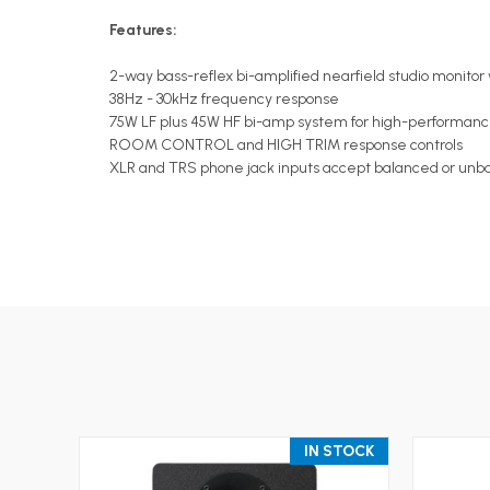
Features:
2-way bass-reflex bi-amplified nearfield studio monito
38Hz - 30kHz frequency response
75W LF plus 45W HF bi-amp system for high-performanc
ROOM CONTROL and HIGH TRIM response controls
XLR and TRS phone jack inputs accept balanced or unba
IN STOCK