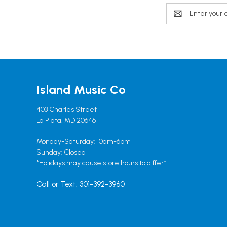
Email
Address
Island Music Co
403 Charles Street
La Plata, MD 20646
Monday-Saturday: 10am-6pm
Sunday: Closed
*Holidays may cause store hours to differ*
Call or Text: 301-392-3960