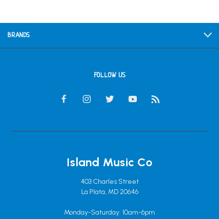
BRANDS
FOLLOW US
Island Music Co
403 Charles Street
La Plata, MD 20646
Monday-Saturday: 10am-6pm