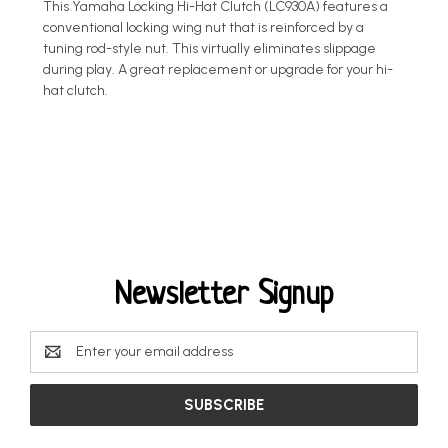
This Yamaha Locking Hi-Hat Clutch (LC930A) features a
conventional locking wing nut that is reinforced by a
tuning rod-style nut. This virtually eliminates slippage
during play. A great replacement or upgrade for your hi-
hat clutch.
Newsletter Signup
Email
Address