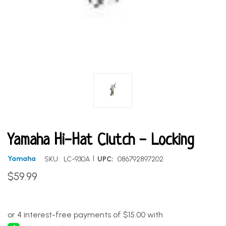
Yamaha Hi-Hat Clutch - Locking
|
Yamaha
SKU:
LC-930A
UPC:
086792897202
$59.99