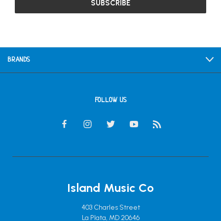
BRANDS
FOLLOW US
Island Music Co
403 Charles Street
La Plata, MD 20646