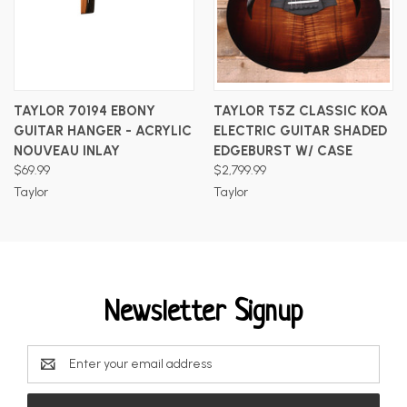
TAYLOR 70194 EBONY
TAYLOR T5Z CLASSIC KOA
GUITAR HANGER - ACRYLIC
ELECTRIC GUITAR SHADED
NOUVEAU INLAY
EDGEBURST W/ CASE
$69.99
$2,799.99
Taylor
Taylor
Newsletter Signup
Email
Address