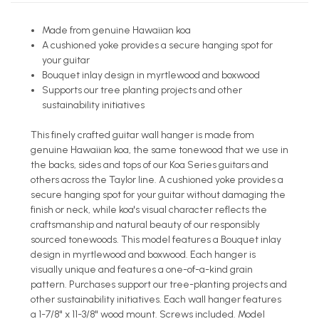
Made from genuine Hawaiian koa
A cushioned yoke provides a secure hanging spot for
your guitar
Bouquet inlay design in myrtlewood and boxwood
Supports our tree planting projects and other
sustainability initiatives
This finely crafted guitar wall hanger is made from
genuine Hawaiian koa, the same tonewood that we use in
the backs, sides and tops of our Koa Series guitars and
others across the Taylor line. A cushioned yoke provides a
secure hanging spot for your guitar without damaging the
finish or neck, while koa's visual character reflects the
craftsmanship and natural beauty of our responsibly
sourced tonewoods. This model features a Bouquet inlay
design in myrtlewood and boxwood. Each hanger is
visually unique and features a one-of-a-kind grain
pattern. Purchases support our tree-planting projects and
other sustainability initiatives. Each wall hanger features
a 1-7/8" x 11-3/8" wood mount. Screws included. Model