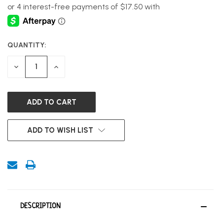
QUANTITY:
CURRENT
STOCK:
DECREASE
INCREASE
QUANTITY
QUANTITY
OF
OF
UNDEFINED
UNDEFINED
ADD TO WISH LIST
DESCRIPTION