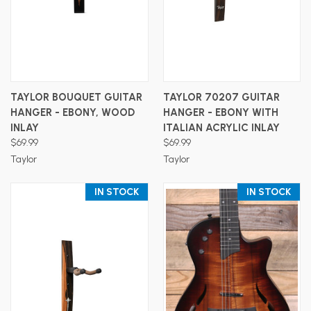
TAYLOR BOUQUET GUITAR
TAYLOR 70207 GUITAR
HANGER - EBONY, WOOD
HANGER - EBONY WITH
INLAY
ITALIAN ACRYLIC INLAY
$69.99
$69.99
Taylor
Taylor
IN STOCK
IN STOCK