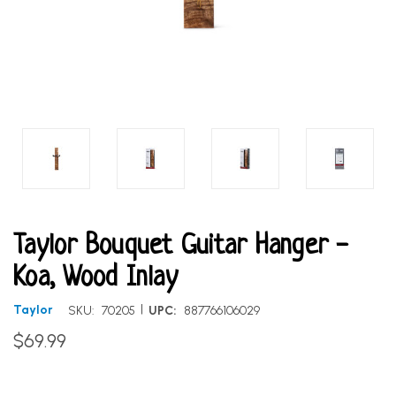
Taylor Bouquet Guitar Hanger -
Koa, Wood Inlay
|
Taylor
SKU:
70205
UPC:
887766106029
$69.99