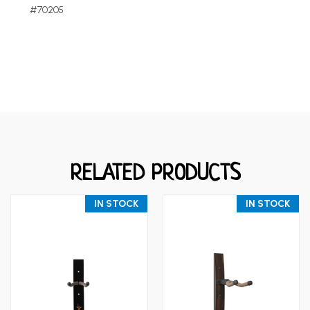
#70205
RELATED PRODUCTS
IN STOCK
IN STOCK