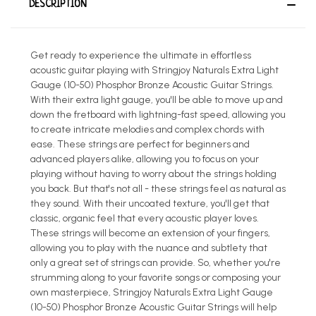
DESCRIPTION
Get ready to experience the ultimate in effortless
acoustic guitar playing with Stringjoy Naturals Extra Light
Gauge (10-50) Phosphor Bronze Acoustic Guitar Strings.
With their extra light gauge, you'll be able to move up and
down the fretboard with lightning-fast speed, allowing you
to create intricate melodies and complex chords with
ease. These strings are perfect for beginners and
advanced players alike, allowing you to focus on your
playing without having to worry about the strings holding
you back. But that's not all - these strings feel as natural as
they sound. With their uncoated texture, you'll get that
classic, organic feel that every acoustic player loves.
These strings will become an extension of your fingers,
allowing you to play with the nuance and subtlety that
only a great set of strings can provide. So, whether you're
strumming along to your favorite songs or composing your
own masterpiece, Stringjoy Naturals Extra Light Gauge
(10-50) Phosphor Bronze Acoustic Guitar Strings will help