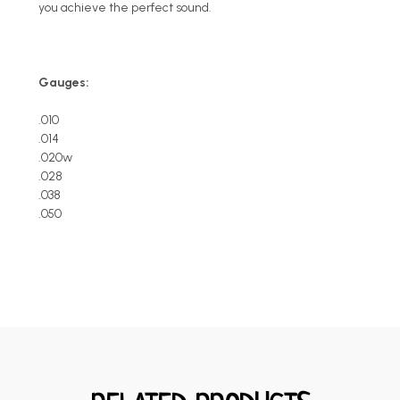
you achieve the perfect sound.
Gauges:
.010
.014
.020w
.028
.038
.050