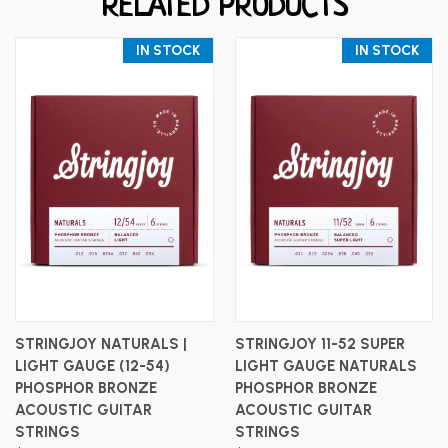
RELATED PRODUCTS
IN STOCK
IN STOCK
STRINGJOY NATURALS |
STRINGJOY 11-52 SUPER
LIGHT GAUGE (12-54)
LIGHT GAUGE NATURALS
PHOSPHOR BRONZE
PHOSPHOR BRONZE
ACOUSTIC GUITAR
ACOUSTIC GUITAR
STRINGS
STRINGS