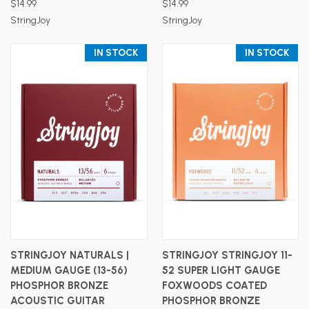
$14.99
$14.99
StringJoy
StringJoy
IN STOCK
IN STOCK
STRINGJOY NATURALS |
STRINGJOY STRINGJOY 11-
MEDIUM GAUGE (13-56)
52 SUPER LIGHT GAUGE
PHOSPHOR BRONZE
FOXWOODS COATED
ACOUSTIC GUITAR
PHOSPHOR BRONZE