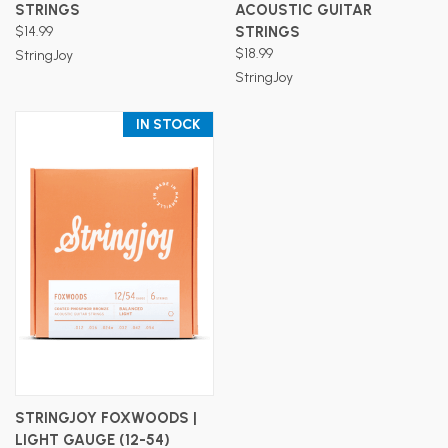
STRINGS
ACOUSTIC GUITAR
$14.99
STRINGS
$18.99
StringJoy
StringJoy
IN STOCK
STRINGJOY FOXWOODS |
LIGHT GAUGE (12-54)