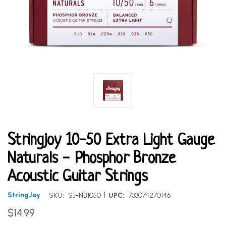
Stringjoy 10-50 Extra Light Gauge
Naturals - Phosphor Bronze
Acoustic Guitar Strings
|
StringJoy
SKU:
SJ-NB1050
UPC:
733074270146
$14.99