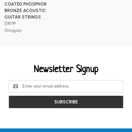
COATED PHOSPHOR
BRONZE ACOUSTIC
GUITAR STRINGS
$18.99
StringJoy
Newsletter Signup
Email
Address