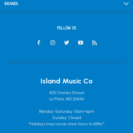
BRANDS
FOLLOW US
Island Music Co
403 Charles Street
La Plata, MD 20646
Monday-Saturday: 10am-6pm
Sunday: Closed
*Holidays may cause store hours to differ*