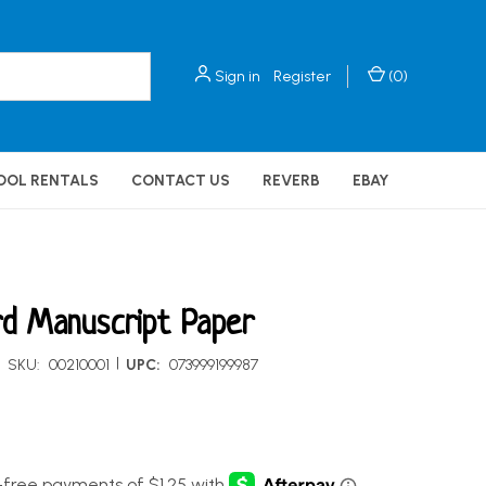
Sign in
Register
(
0
)
OOL RENTALS
CONTACT US
REVERB
EBAY
d Manuscript Paper
|
SKU:
00210001
UPC:
073999199987