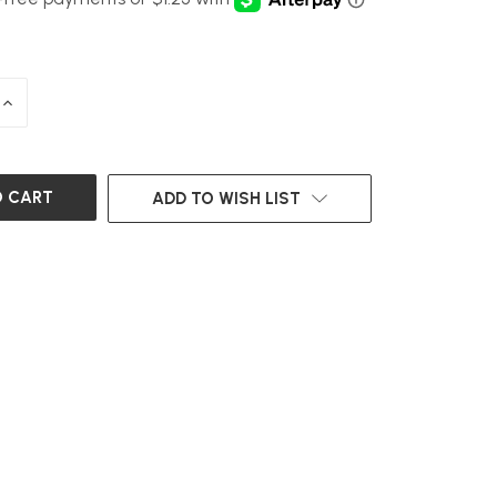
INCREASE
QUANTITY
OF
UNDEFINED
ADD TO WISH LIST