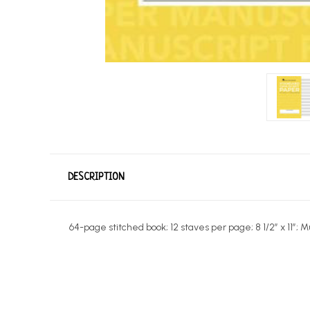
DESCRIPTION
64-page stitched book; 12 staves per page; 8 1/2″ x 11″; 