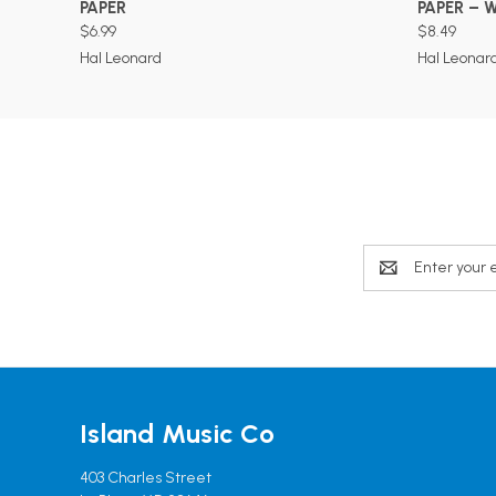
PAPER
PAPER – 
$6.99
$8.49
Hal Leonard
Hal Leonar
Email
Address
Island Music Co
403 Charles Street