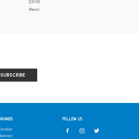
$19.99
Meinl
BRANDS
FOLLOW US
Fender
Ibanez