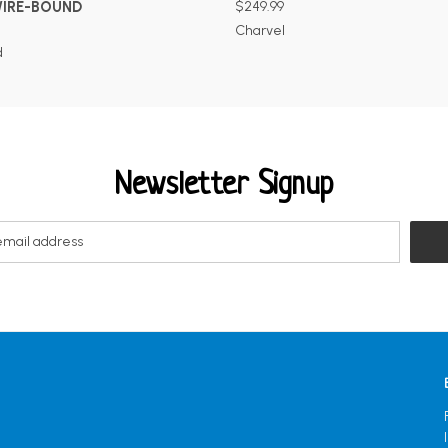
WIRE-BOUND
$249.99
Charvel
d
Newsletter Signup