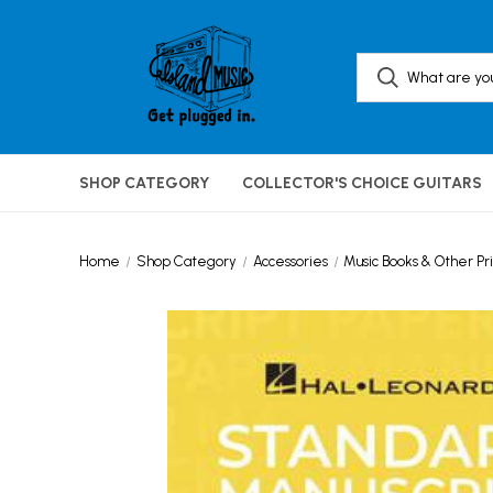
SHOP CATEGORY
COLLECTOR'S CHOICE GUITARS
Home
Shop Category
Accessories
Music Books & Other Pri