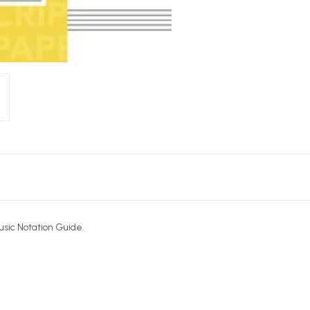
Music Notation Guide.