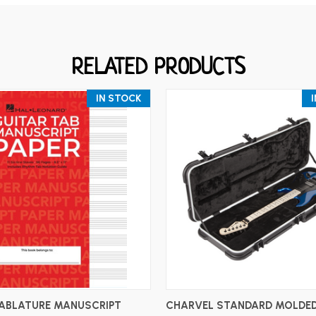
RELATED PRODUCTS
IN STOCK
ADD TO CART
ADD TO CART
TABLATURE MANUSCRIPT
CHARVEL STANDARD MOLDED