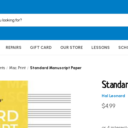
REPAIRS
GIFT CARD
OUR STORE
LESSONS
SCH
nts
Misc. Print
Standard Manuscript Paper
Standar
Hal Leonard
$4.99