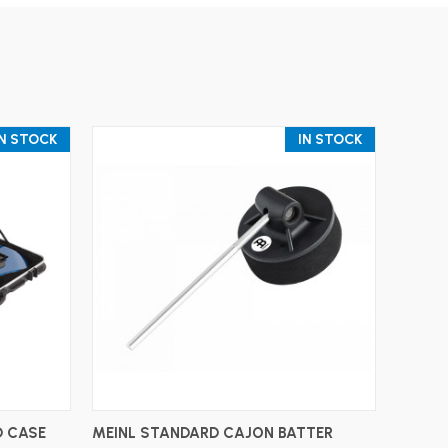
IN STOCK
IN STOCK
ADD TO CART
 CASE
MEINL STANDARD CAJON BATTER