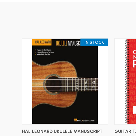
IN STOCK
ADD TO CART
HAL LEONARD UKULELE MANUSCRIPT
GUITAR 