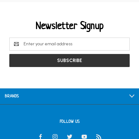
Newsletter Signup
Email
Address
BRANDS
FOLLOW US