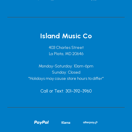
Island Music Co
403 Charles Street
La Plata, MD 20646
Monday-Saturday: 10am-6pm
Sunday: Closed
*Holidays may cause store hours to differ*
Call or Text: 301-392-3960