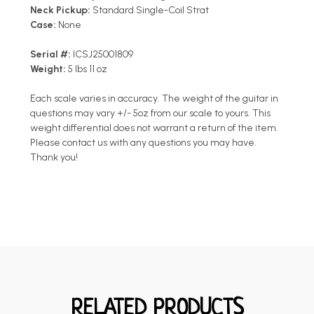
Neck Pickup:
Standard Single-Coil Strat
Case:
None
Serial #:
ICSJ25001809
Weight:
5 lbs 11 oz
Each scale varies in accuracy. The weight of the guitar in
questions may vary +/- 5oz from our scale to yours. This
weight differential does not warrant a return of the item.
Please contact us with any questions you may have.
Thank you!
RELATED PRODUCTS