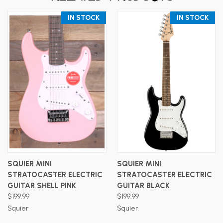
IN STOCK
IN STOCK
SQUIER MINI
SQUIER MINI
STRATOCASTER ELECTRIC
STRATOCASTER ELECTRIC
GUITAR SHELL PINK
GUITAR BLACK
$199.99
$199.99
Squier
Squier