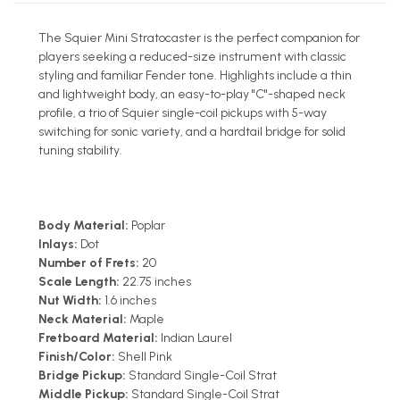
The Squier Mini Stratocaster is the perfect companion for
players seeking a reduced-size instrument with classic
styling and familiar Fender tone. Highlights include a thin
and lightweight body, an easy-to-play "C"-shaped neck
profile, a trio of Squier single-coil pickups with 5-way
switching for sonic variety, and a hardtail bridge for solid
tuning stability.
Body Material:
Poplar
Inlays:
Dot
Number of Frets:
20
Scale Length:
22.75 inches
Nut Width:
1.6 inches
Neck Material:
Maple
Fretboard Material:
Indian Laurel
Finish/Color:
Shell Pink
Bridge Pickup:
Standard Single-Coil Strat
Middle Pickup:
Standard Single-Coil Strat