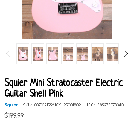
Squier Mini Stratocaster Electric
Guitar Shell Pink
|
Squier
SKU:
0370121556 ICSJ25001809
UPC:
885978378340
$199.99