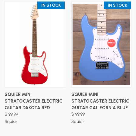
IN STOCK
IN STOCK
SQUIER MINI
SQUIER MINI
STRATOCASTER ELECTRIC
STRATOCASTER ELECTRIC
GUITAR DAKOTA RED
GUITAR CALIFORNIA BLUE
$199.99
$199.99
Squier
Squier