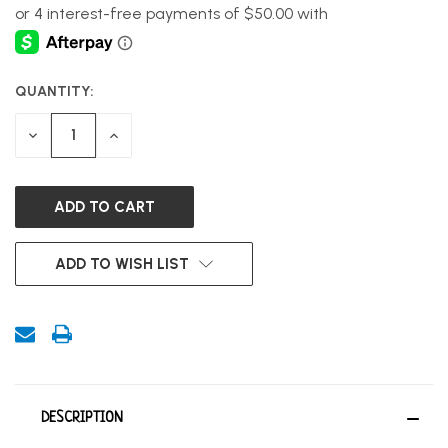
QUANTITY:
CURRENT
STOCK:
DECREASE
INCREASE
QUANTITY
QUANTITY
OF
OF
UNDEFINED
UNDEFINED
ADD TO WISH LIST
DESCRIPTION