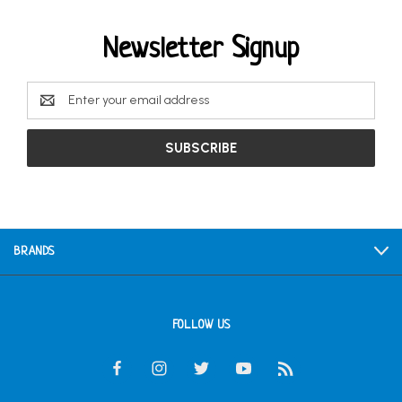
Newsletter Signup
Email
Address
BRANDS
FOLLOW US