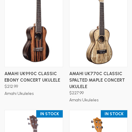
AMAHI UK990C CLASSIC
AMAHI UK770C CLASSIC
EBONY CONCERT UKULELE
SPALTED MAPLE CONCERT
$212.99
UKULELE
$227.99
Amahi Ukuleles
Amahi Ukuleles
IN STOCK
IN STOCK