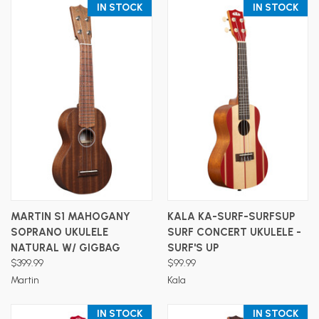
IN STOCK
IN STOCK
MARTIN S1 MAHOGANY
KALA KA-SURF-SURFSUP
SOPRANO UKULELE
SURF CONCERT UKULELE -
NATURAL W/ GIGBAG
SURF'S UP
$399.99
$99.99
Martin
Kala
IN STOCK
IN STOCK