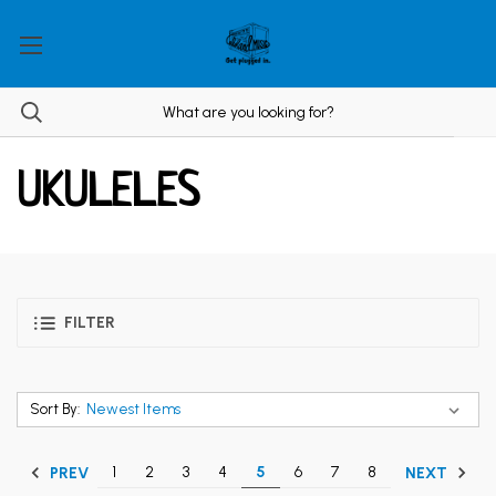
UKULELES
FILTER
Sort By:
1
2
3
4
5
6
7
8
PREV
NEXT