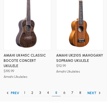
AMAHI UK445C CLASSIC
AMAHI UK210S MAHOGANY
BOCOTE CONCERT
SOPRANO UKULELE
UKULELE
$92.99
$195.99
Amahi Ukuleles
Amahi Ukuleles
1
2
3
4
5
6
7
8
PREV
NEXT