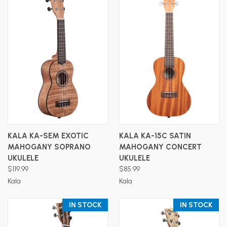
KALA KA-SEM EXOTIC
KALA KA-15C SATIN
MAHOGANY SOPRANO
MAHOGANY CONCERT
UKULELE
UKULELE
$119.99
$85.99
Kala
Kala
IN STOCK
IN STOCK