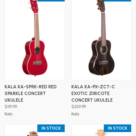
KALA KA-SPRK-RED RED
KALA KA-PX-ZCT-C
SPARKLE CONCERT
EXOTIC ZIRICOTE
UKULELE
CONCERT UKULELE
$119.99
$259.99
Kala
Kala
IN STOCK
IN STOCK