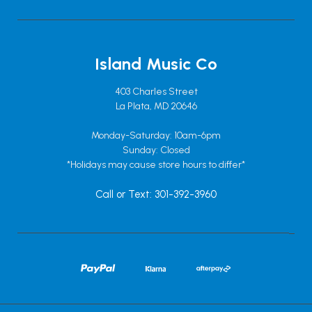
Island Music Co
403 Charles Street
La Plata, MD 20646
Monday-Saturday: 10am-6pm
Sunday: Closed
*Holidays may cause store hours to differ*
Call or Text: 301-392-3960