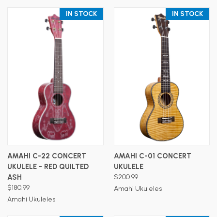
IN STOCK
IN STOCK
AMAHI C-22 CONCERT
AMAHI C-01 CONCERT
UKULELE - RED QUILTED
UKULELE
ASH
$200.99
$180.99
Amahi Ukuleles
Amahi Ukuleles