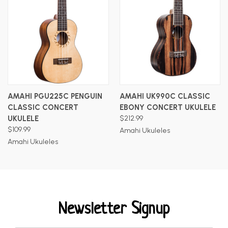
AMAHI PGU225C PENGUIN
AMAHI UK990C CLASSIC
CLASSIC CONCERT
EBONY CONCERT UKULELE
UKULELE
$212.99
$109.99
Amahi Ukuleles
Amahi Ukuleles
Newsletter Signup