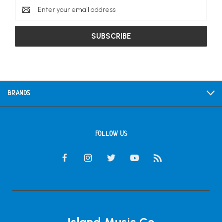
Email
Address
BRANDS
FOLLOW US
Island Music Co