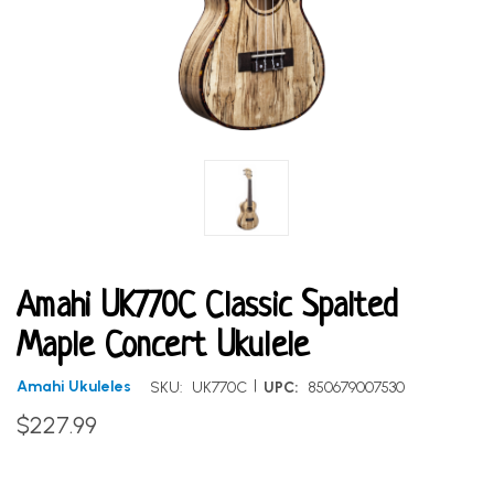
Amahi UK770C Classic Spalted
Maple Concert Ukulele
|
Amahi Ukuleles
SKU:
UK770C
UPC:
850679007530
$227.99