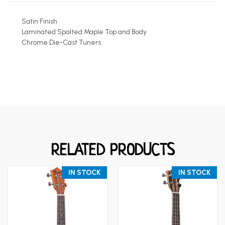
Satin Finish
Laminated Spalted Maple Top and Body
Chrome Die-Cast Tuners
RELATED PRODUCTS
IN STOCK
IN STOCK