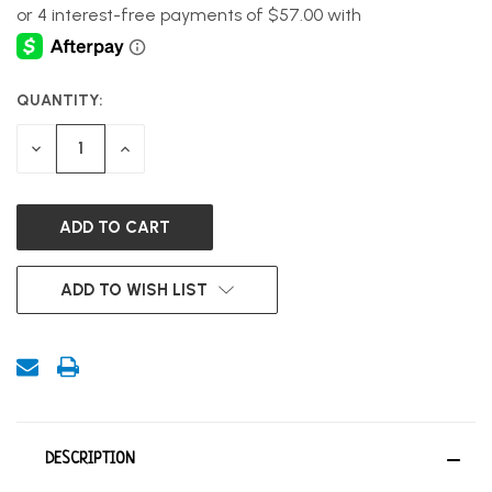
QUANTITY:
CURRENT
STOCK:
DECREASE
INCREASE
QUANTITY
QUANTITY
OF
OF
UNDEFINED
UNDEFINED
ADD TO WISH LIST
DESCRIPTION