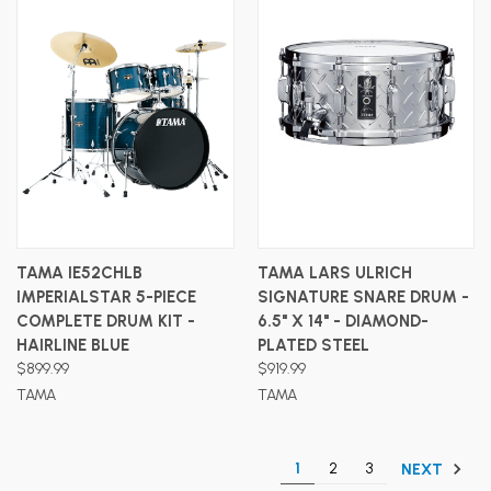
TAMA IE52CHLB
TAMA LARS ULRICH
IMPERIALSTAR 5-PIECE
SIGNATURE SNARE DRUM -
COMPLETE DRUM KIT -
6.5" X 14" - DIAMOND-
HAIRLINE BLUE
PLATED STEEL
$899.99
$919.99
TAMA
TAMA
1
2
3
NEXT