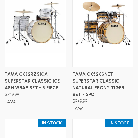
TAMA CK32RZSICA
TAMA CK52KSNET
SUPERSTAR CLASSIC ICE
SUPERSTAR CLASSIC
ASH WRAP SET - 3 PIECE
NATURAL EBONY TIGER
$749.99
SET - 5PC
$949.99
TAMA
TAMA
IN STOCK
IN STOCK