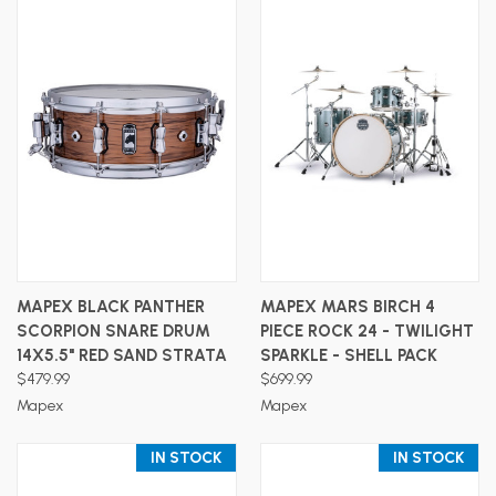
MAPEX BLACK PANTHER
MAPEX MARS BIRCH 4
SCORPION SNARE DRUM
PIECE ROCK 24 - TWILIGHT
14X5.5" RED SAND STRATA
SPARKLE - SHELL PACK
$479.99
$699.99
Mapex
Mapex
IN STOCK
IN STOCK