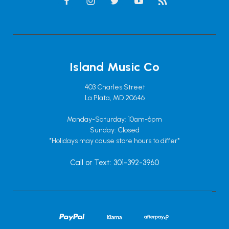
Island Music Co
403 Charles Street
La Plata, MD 20646
Monday-Saturday: 10am-6pm
Sunday: Closed
*Holidays may cause store hours to differ*
Call or Text: 301-392-3960