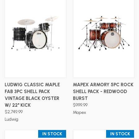
LUDWIG CLASSIC MAPLE
MAPEX ARMORY 5PC ROCK
FAB 3PC SHELL PACK
SHELL PACK - REDWOOD
VINTAGE BLACK OYSTER
BURST
W/ 22" KICK
$999.99
$2,749.99
Mapex
Ludwig
IN STOCK
IN STOCK