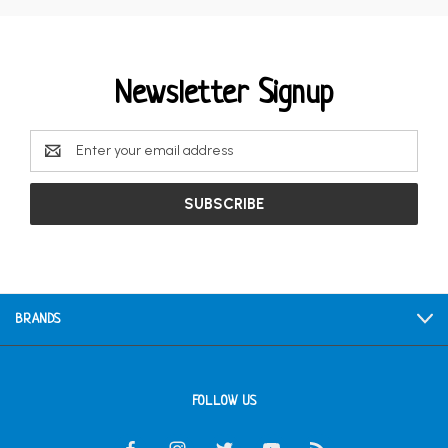
Newsletter Signup
Email
Address
BRANDS
FOLLOW US