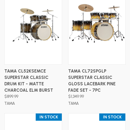
TAMA CL52KSEMCE
TAMA CL72SPGLP
SUPERSTAR CLASSIC
SUPERSTAR CLASSIC
DRUM KIT - MATTE
GLOSS LACEBARK PINE
CHARCOAL ELM BURST
FADE SET - 7PC
$899.99
$1,349.99
TAMA
TAMA
IN STOCK
IN STOCK