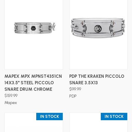
MAPEX MPX MPNST4351CN
PDP THE KRAKEN PICCOLO
14X3.5" STEEL PICCOLO
SNARE 3.5X13
SNARE DRUM CHROME
$99.99
$159.99
PDP
Mapex
IN STOCK
IN STOCK