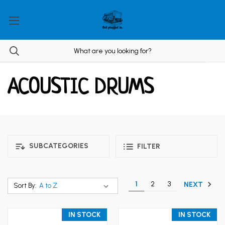
ACOUSTIC DRUMS
SUBCATEGORIES
FILTER
1
2
3
NEXT
Sort By:
IN STOCK
IN STOCK