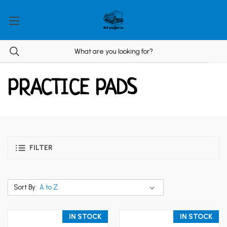
PRACTICE PADS
FILTER
Sort By:
IN STOCK
IN STOCK