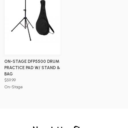
ON-STAGE DFP5500 DRUM
PRACTICE PAD W/ STAND &
BAG
$59.99
On-Stage