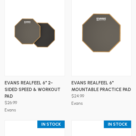
EVANS REALFEEL 6" 2-
EVANS REALFEEL 6"
SIDED SPEED & WORKOUT
MOUNTABLE PRACTICE PAD
PAD
$24.99
$26.99
Evans
Evans
IN STOCK
IN STOCK