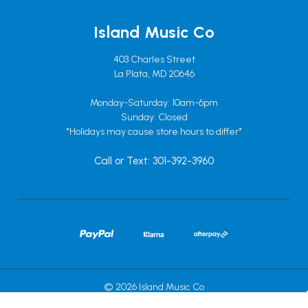
Island Music Co
403 Charles Street
La Plata, MD 20646
Monday-Saturday: 10am-6pm
Sunday: Closed
*Holidays may cause store hours to differ*
Call or Text: 301-392-3960
© 2026 Island Music Co