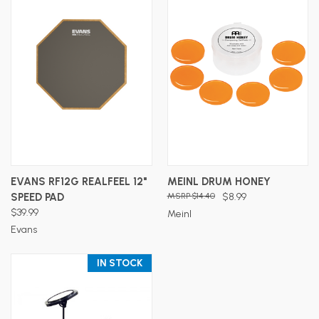
EVANS RF12G REALFEEL 12"
MEINL DRUM HONEY
SPEED PAD
$14.40
$8.99
$39.99
Meinl
Evans
IN STOCK