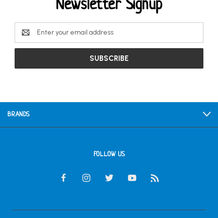
Newsletter Signup
Email
Address
BRANDS
FOLLOW US